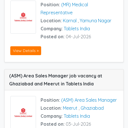
Position:
(MR) Medical
Representative
Location:
Karnal
,
Yamuna Nagar
Company:
Tablets India
Posted on:
04-Jul-2026
View Details »
(ASM) Area Sales Manager job vacancy at
Ghaziabad and Meerut in Tablets India
Position:
(ASM) Area Sales Manager
Location:
Meerut
,
Ghaziabad
Company:
Tablets India
Posted on:
03-Jul-2026