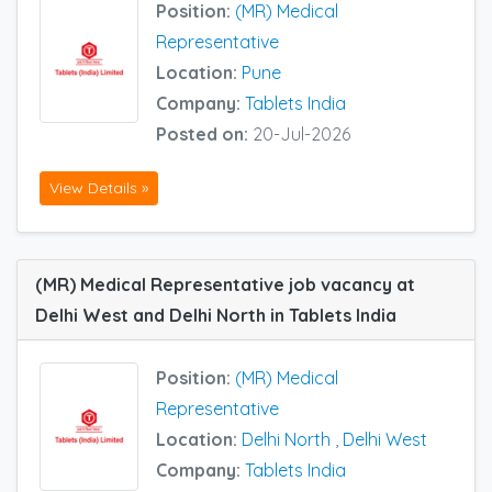
Position:
(MR) Medical
Representative
Location:
Pune
Company:
Tablets India
Posted on:
20-Jul-2026
View Details »
(MR) Medical Representative job vacancy at
Delhi West and Delhi North in Tablets India
Position:
(MR) Medical
Representative
Location:
Delhi North
,
Delhi West
Company:
Tablets India