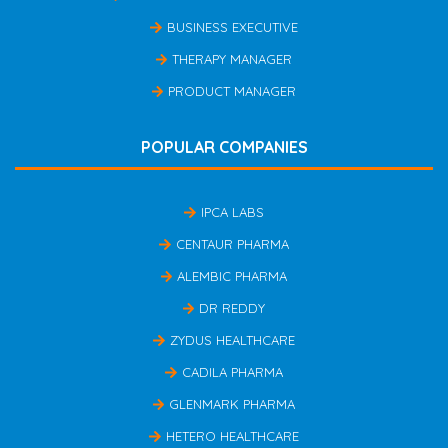
BUSINESS EXECUTIVE
THERAPY MANAGER
PRODUCT MANAGER
POPULAR COMPANIES
IPCA LABS
CENTAUR PHARMA
ALEMBIC PHARMA
DR REDDY
ZYDUS HEALTHCARE
CADILA PHARMA
GLENMARK PHARMA
HETERO HEALTHCARE