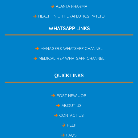
AJANTA PHARMA
HEALTH N U THERAPEUTICS PVTLTD
WHATSAPP LINKS
MANAGERS WHATSAPP CHANNEL
MEDICAL REP WHATSAPP CHANNEL
QUICK LINKS
POST NEW JOB
ABOUT US
CONTACT US
HELP
FAQS