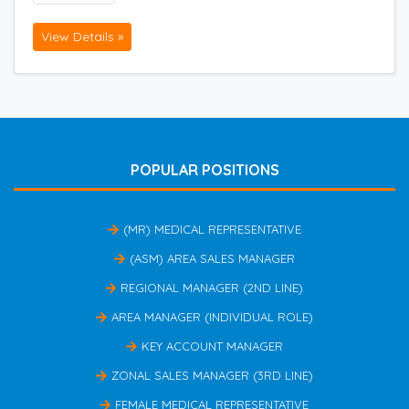
View Details »
POPULAR POSITIONS
(MR) MEDICAL REPRESENTATIVE
(ASM) AREA SALES MANAGER
REGIONAL MANAGER (2ND LINE)
AREA MANAGER (INDIVIDUAL ROLE)
KEY ACCOUNT MANAGER
ZONAL SALES MANAGER (3RD LINE)
FEMALE MEDICAL REPRESENTATIVE