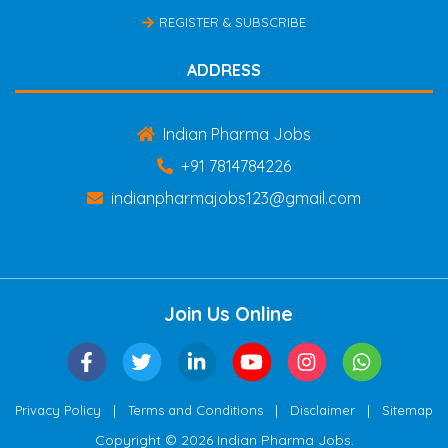
REGISTER & SUBSCRIBE
ADDRESS
Indian Pharma Jobs
+91 7814784226
indianpharmajobs123@gmail.com
Join Us Online
|
|
|
Privacy Policy
Terms and Conditions
Disclaimer
Sitemap
Copyright © 2026 Indian Pharma Jobs.