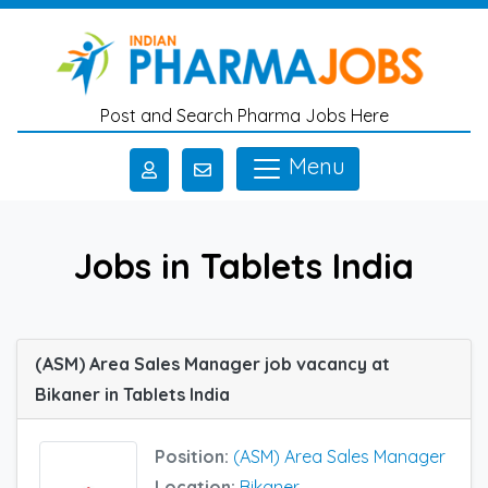
Skip to main content
Post and Search Pharma Jobs Here
Menu
Jobs in Tablets India
(ASM) Area Sales Manager job vacancy at
Bikaner in Tablets India
Position:
(ASM) Area Sales Manager
Location:
Bikaner