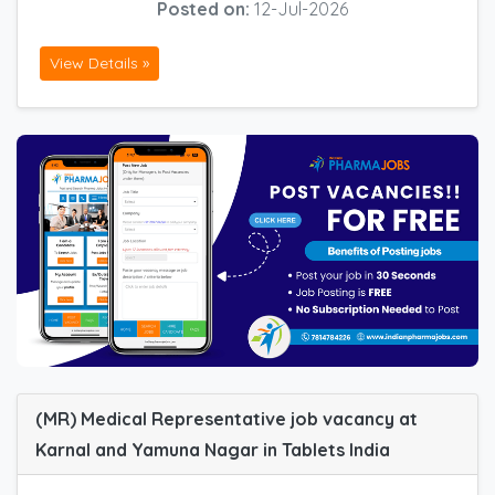
Posted on:
12-Jul-2026
View Details »
(MR) Medical Representative job vacancy at
Karnal and Yamuna Nagar in Tablets India