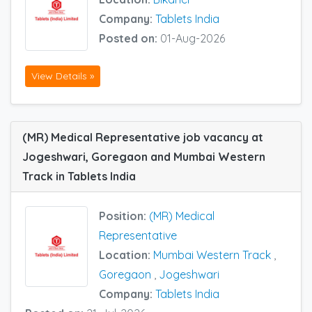
Company:
Tablets India
Posted on:
01-Aug-2026
View Details »
(MR) Medical Representative job vacancy at
Jogeshwari, Goregaon and Mumbai Western
Track in Tablets India
Position:
(MR) Medical
Representative
Location:
Mumbai Western Track
,
Goregaon
,
Jogeshwari
Company:
Tablets India