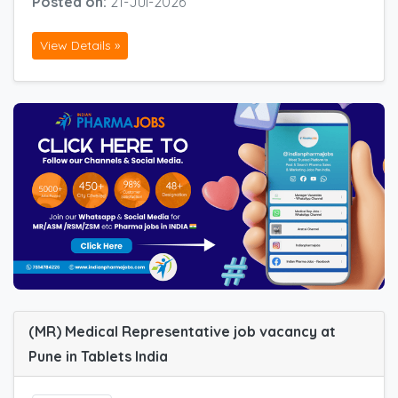
Posted on:
21-Jul-2026
View Details »
(MR) Medical Representative job vacancy at
Pune in Tablets India