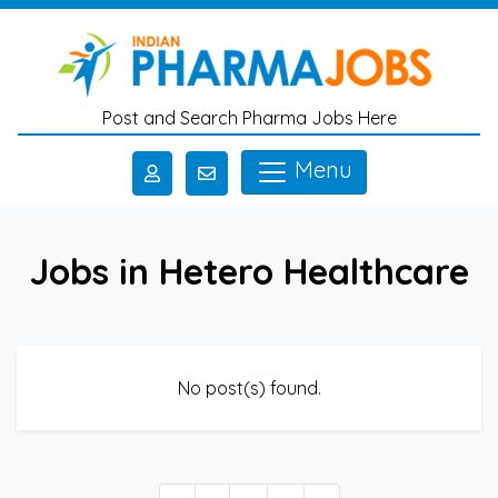
Skip to main content
Post and Search Pharma Jobs Here
Menu
Jobs in Hetero Healthcare
No post(s) found.