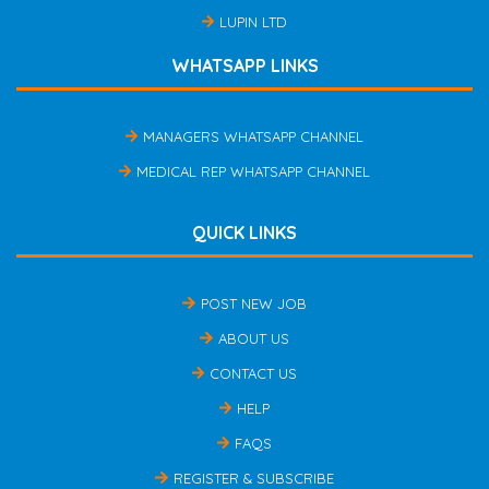
LUPIN LTD
WHATSAPP LINKS
MANAGERS WHATSAPP CHANNEL
MEDICAL REP WHATSAPP CHANNEL
QUICK LINKS
POST NEW JOB
ABOUT US
CONTACT US
HELP
FAQS
REGISTER & SUBSCRIBE