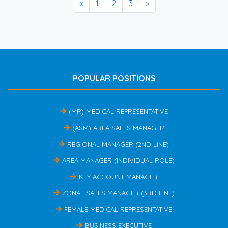
«
1
2
3
»
POPULAR POSITIONS
(MR) MEDICAL REPRESENTATIVE
(ASM) AREA SALES MANAGER
REGIONAL MANAGER (2ND LINE)
AREA MANAGER (INDIVIDUAL ROLE)
KEY ACCOUNT MANAGER
ZONAL SALES MANAGER (3RD LINE)
FEMALE MEDICAL REPRESENTATIVE
BUSINESS EXECUTIVE