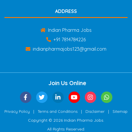
ADDRESS
Indian Pharma Jobs
+91 7814784226
indianpharmajobs123@gmail.com
Join Us Online
|
|
|
Privacy Policy
Terms and Conditions
Disclaimer
Sitemap
Copyright © 2026 Indian Pharma Jobs.
All Rights Reserved.