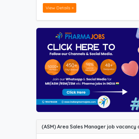
View Details »