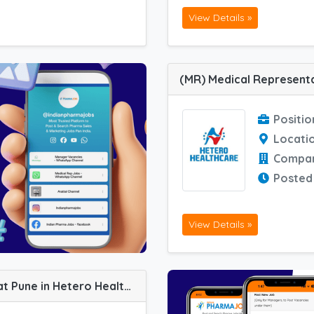
View Details »
Positio
Locati
Compa
Posted
View Details »
(ASM) Area Sales Manager job vacancy at Pune in Hetero Healthcare