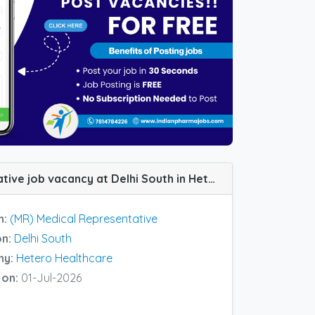
(MR) Medical Representative job vacancy at Delhi South in Hetero Healthcare
n:
(MR) Medical Representative
on:
Delhi South
ny:
Hetero Healthcare
 on:
01-Jul-2026