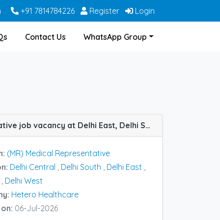
m
+91 7814784226
Register
Login
Qs
Contact Us
WhatsApp Group
(MR) Medical Representative job vacancy at Delhi East, Delhi South, Delhi West, Delhi Central and Delhi North in Hetero Healthcare
n:
(MR) Medical Representative
on:
Delhi Central
,
Delhi South
,
Delhi East
,
,
Delhi West
ny:
Hetero Healthcare
 on:
06-Jul-2026