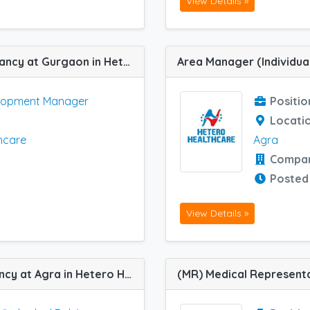
View Details »
Business Development Manager job vacancy at Gurgaon in Hetero Healthcare
elopment Manager
Positio
Locati
hcare
Agra
Compa
Posted
View Details »
Area Manager (Individual Role) job vacancy at Agra in Hetero Healthcare