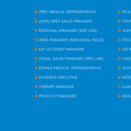
(MR) MEDICAL REPRESENTATIVE
IPCA
(ASM) AREA SALES MANAGER
CEN
REGIONAL MANAGER (2ND LINE)
ALE
AREA MANAGER (INDIVIDUAL ROLE)
ZYD
KEY ACCOUNT MANAGER
DR 
ZONAL SALES MANAGER (3RD LINE)
CAD
FEMALE MEDICAL REPRESENTATIVE
GLE
BUSINESS EXECUTIVE
HET
THERAPY MANAGER
AJA
PRODUCT MANAGER
HEAL