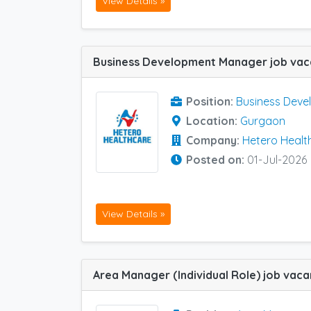
View Details »
Position:
Business Dev
Location:
Gurgaon
Company:
Hetero Healt
Posted on:
01-Jul-2026
View Details »