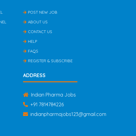
EL
POST NEW JOB
NEL
ABOUT US
CONTACT US
HELP
FAQS
REGISTER & SUBSCRIBE
ADDRESS
Indian Pharma Jobs
+91 7814784226
indianpharmajobs123@gmail.com