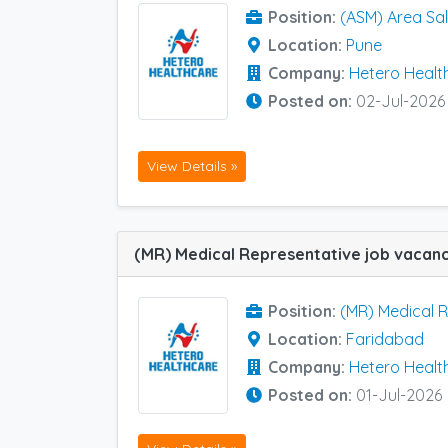
Position:
(ASM) Area Sa
Location:
Pune
Company:
Hetero Healt
Posted on:
02-Jul-2026
View Details »
Position:
(MR) Medical 
Location:
Faridabad
Company:
Hetero Healt
Posted on:
01-Jul-2026