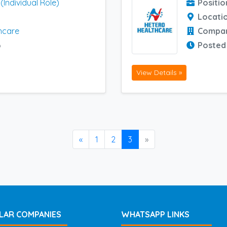
Individual Role)
Positio
Locati
hcare
Compa
6
Posted
View Details »
«
1
2
3
»
LAR COMPANIES
WHATSAPP LINKS