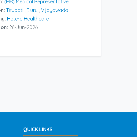
n:
(MR) Medical Representative
on:
Tirupati
,
Eluru
,
Vijayawada
ny:
Hetero Healthcare
 on:
26-Jun-2026
QUICK LINKS