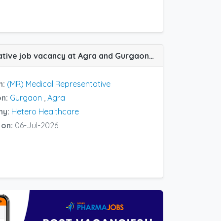
(MR) Medical Representative job vacancy at Agra and Gurgaon in Hetero Healthcare
n:
(MR) Medical Representative
on:
Gurgaon
,
Agra
ny:
Hetero Healthcare
 on:
06-Jul-2026