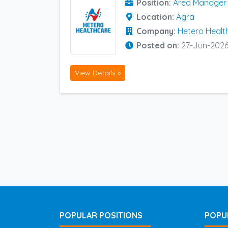
Position:
Area Manager (
Location:
Agra
Company:
Hetero Healt
Posted on:
27-Jun-202
View Details »
POPULAR POSITIONS
POPU