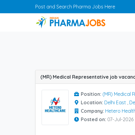
Skip to main content
Post and Search Pharma Jobs Here
Position:
(MR) Medical 
Location:
Delhi East
,
De
Company:
Hetero Healt
Posted on:
07-Jul-2026