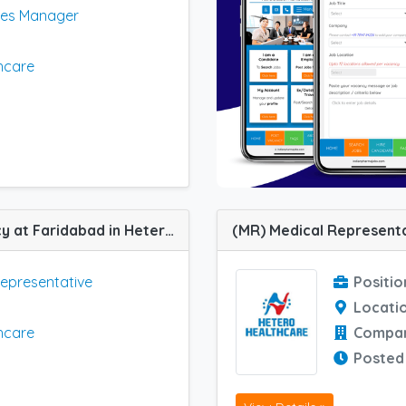
les Manager
hcare
(MR) Medical Representative job vacancy at Faridabad in Hetero Healthcare
Representative
Positio
Locati
hcare
Compa
Posted