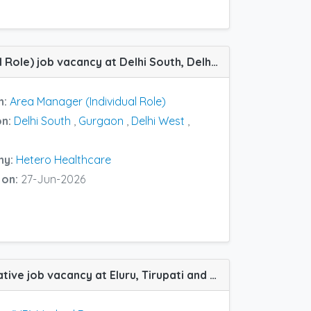
Area Manager (Individual Role) job vacancy at Delhi South, Delhi West, Agra and Gurgaon in Hetero Healthcare
n:
Area Manager (Individual Role)
on:
Delhi South
,
Gurgaon
,
Delhi West
,
ny:
Hetero Healthcare
 on:
27-Jun-2026
(MR) Medical Representative job vacancy at Eluru, Tirupati and Vijayawada in Hetero Healthcare