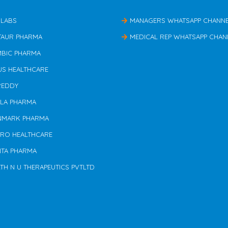
 LABS
MANAGERS WHATSAPP CHANN
TAUR PHARMA
MEDICAL REP WHATSAPP CHAN
MBIC PHARMA
US HEALTHCARE
REDDY
ILA PHARMA
NMARK PHARMA
ERO HEALTHCARE
NTA PHARMA
TH N U THERAPEUTICS PVTLTD