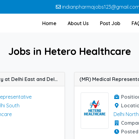
indianpharmajobs123@gmail.co
Home
About Us
Post Job
FA
Jobs in Hetero Healthcare
(MR) Medical Representative job vacancy at Delhi East and Delhi South in Hetero Healthcare
Representative
Positio
lhi South
Locati
hcare
Delhi North
Compa
Posted