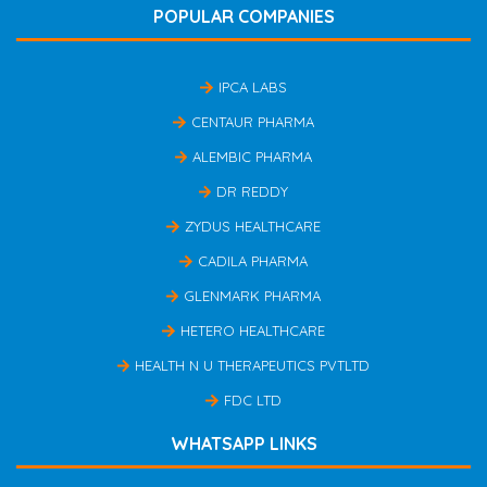
POPULAR COMPANIES
IPCA LABS
CENTAUR PHARMA
ALEMBIC PHARMA
DR REDDY
ZYDUS HEALTHCARE
CADILA PHARMA
GLENMARK PHARMA
HETERO HEALTHCARE
HEALTH N U THERAPEUTICS PVTLTD
FDC LTD
WHATSAPP LINKS