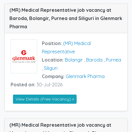
(MR) Medical Representative job vacancy at
Baroda, Bolangir, Purnea and Siliguri in Glenmark
Pharma
Position:
(MR) Medical
Representative
Location:
Bolangir
,
Baroda
,
Purnea
,
Siliguri
Company:
Glenmark Pharma
Posted on:
30-Jul-2026
View Details (Free Vacancy) »
(MR) Medical Representative job vacancy at