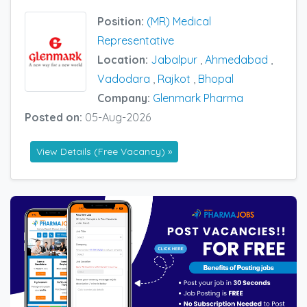
Position:
(MR) Medical
Representative
Location:
Jabalpur
,
Ahmedabad
,
Vadodara
,
Rajkot
,
Bhopal
Company:
Glenmark Pharma
Posted on:
05-Aug-2026
View Details (Free Vacancy) »