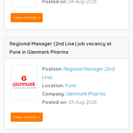
Posted on:
04-Aug-2026
View Details »
Regional Manager (2nd Line) job vacancy at
Pune in Glenmark Pharma
Position:
Regional Manager (2nd
Line)
Location:
Pune
Company:
Glenmark Pharma
Posted on:
03-Aug-2026
View Details »