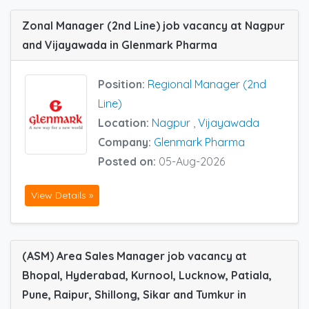
Zonal Manager (2nd Line) job vacancy at Nagpur
and Vijayawada in Glenmark Pharma
Position:
Regional Manager (2nd
Line)
Location:
Nagpur
,
Vijayawada
Company:
Glenmark Pharma
Posted on:
05-Aug-2026
View Details »
(ASM) Area Sales Manager job vacancy at
Bhopal, Hyderabad, Kurnool, Lucknow, Patiala,
Pune, Raipur, Shillong, Sikar and Tumkur in