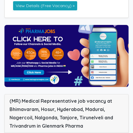
View Details (Free Vacancy) »
(MR) Medical Representative job vacancy at
Bhimavaram, Hosur, Hyderabad, Madurai,
Nagercoil, Nalgonda, Tanjore, Tirunelveli and
Trivandrum in Glenmark Pharma