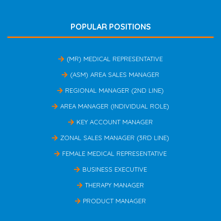
POPULAR POSITIONS
(MR) MEDICAL REPRESENTATIVE
(ASM) AREA SALES MANAGER
REGIONAL MANAGER (2ND LINE)
AREA MANAGER (INDIVIDUAL ROLE)
KEY ACCOUNT MANAGER
ZONAL SALES MANAGER (3RD LINE)
FEMALE MEDICAL REPRESENTATIVE
BUSINESS EXECUTIVE
THERAPY MANAGER
PRODUCT MANAGER