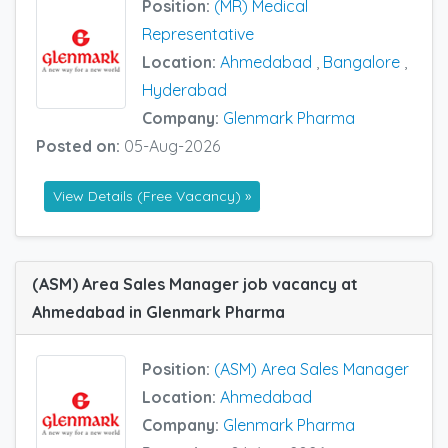
Position:
(MR) Medical
Representative
Location:
Ahmedabad
,
Bangalore
,
Hyderabad
Company:
Glenmark Pharma
Posted on:
05-Aug-2026
View Details (Free Vacancy) »
(ASM) Area Sales Manager job vacancy at
Ahmedabad in Glenmark Pharma
Position:
(ASM) Area Sales Manager
Location:
Ahmedabad
Company:
Glenmark Pharma