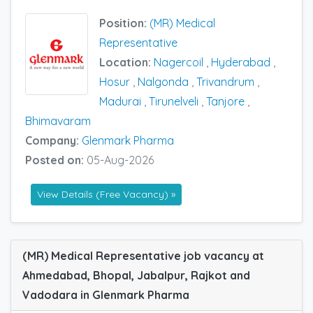
Position:
(MR) Medical
Representative
Location:
Nagercoil
,
Hyderabad
,
Hosur
,
Nalgonda
,
Trivandrum
,
Madurai
,
Tirunelveli
,
Tanjore
,
Bhimavaram
Company:
Glenmark Pharma
Posted on:
05-Aug-2026
View Details (Free Vacancy) »
(MR) Medical Representative job vacancy at
Ahmedabad, Bhopal, Jabalpur, Rajkot and
Vadodara in Glenmark Pharma