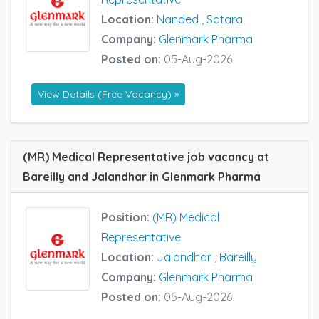
Location:
Nanded
,
Satara
Company:
Glenmark Pharma
Posted on:
05-Aug-2026
View Details (Free Vacancy) »
(MR) Medical Representative job vacancy at
Bareilly and Jalandhar in Glenmark Pharma
Position:
(MR) Medical
Representative
Location:
Jalandhar
,
Bareilly
Company:
Glenmark Pharma
Posted on:
05-Aug-2026