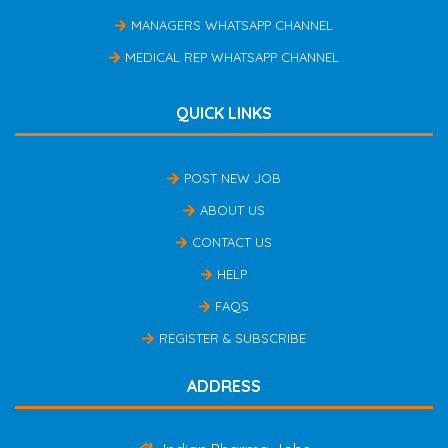
MANAGERS WHATSAPP CHANNEL
MEDICAL REP WHATSAPP CHANNEL
QUICK LINKS
POST NEW JOB
ABOUT US
CONTACT US
HELP
FAQS
REGISTER & SUBSCRIBE
ADDRESS