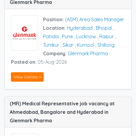
Glenmark Pharma
Position:
(ASM) Area Sales Manager
Location:
Hyderabad
,
Bhopal
,
Patiala
,
Pune
,
Lucknow
,
Raipur
,
Tumkur
,
Sikar
,
Kurnool
,
Shillong
Company:
Glenmark Pharma
Posted on:
05-Aug-2026
View Details »
(MR) Medical Representative job vacancy at
Ahmedabad, Bangalore and Hyderabad in
Glenmark Pharma