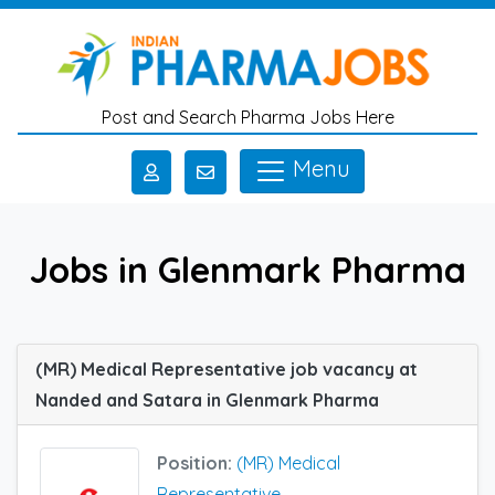
Skip to main content
Post and Search Pharma Jobs Here
Menu
Jobs in Glenmark Pharma
(MR) Medical Representative job vacancy at
Nanded and Satara in Glenmark Pharma
Position:
(MR) Medical
Representative