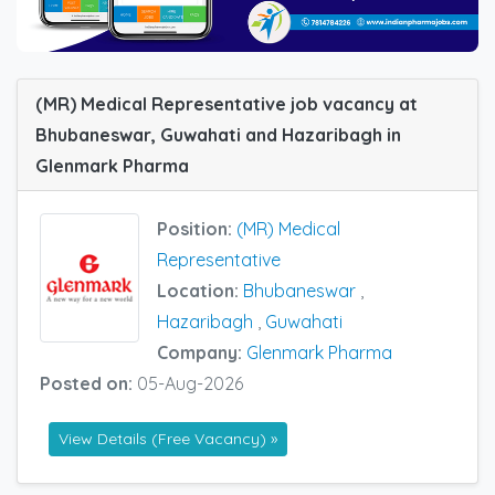
(MR) Medical Representative job vacancy at
Bhubaneswar, Guwahati and Hazaribagh in
Glenmark Pharma
Position:
(MR) Medical
Representative
Location:
Bhubaneswar
,
Hazaribagh
,
Guwahati
Company:
Glenmark Pharma
Posted on:
05-Aug-2026
View Details (Free Vacancy) »