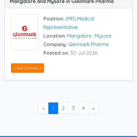
Mangalore and Mysore in Glenmark Pharma
Position:
(MR) Medical
Representative
Location:
Mangalore
,
Mysore
Company:
Glenmark Pharma
Posted on:
30-Jul-2026
View Details »
«
1
2
3
4
»