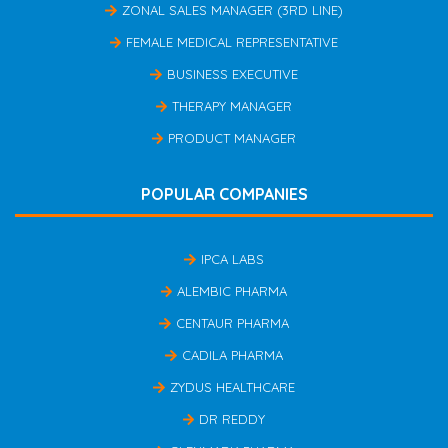
ZONAL SALES MANAGER (3RD LINE)
FEMALE MEDICAL REPRESENTATIVE
BUSINESS EXECUTIVE
THERAPY MANAGER
PRODUCT MANAGER
POPULAR COMPANIES
IPCA LABS
ALEMBIC PHARMA
CENTAUR PHARMA
CADILA PHARMA
ZYDUS HEALTHCARE
DR REDDY