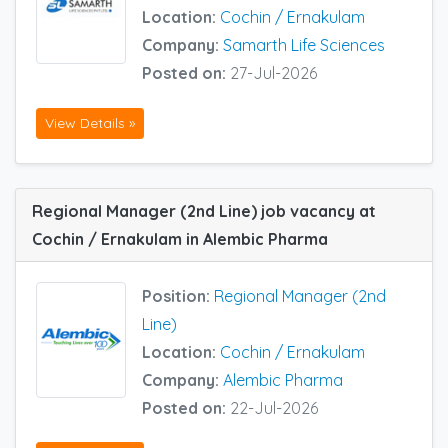
Location:
Cochin / Ernakulam
Company:
Samarth Life Sciences
Posted on:
27-Jul-2026
View Details »
Regional Manager (2nd Line) job vacancy at
Cochin / Ernakulam in Alembic Pharma
Position:
Regional Manager (2nd
Line)
Location:
Cochin / Ernakulam
Company:
Alembic Pharma
Posted on:
22-Jul-2026