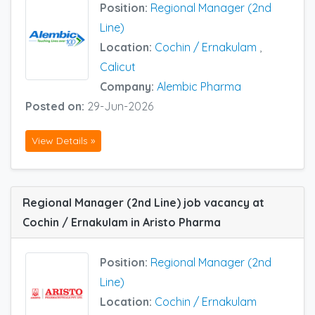
Position:
Regional Manager (2nd
Line)
Location:
Cochin / Ernakulam
,
Calicut
Company:
Alembic Pharma
Posted on:
29-Jun-2026
View Details »
Regional Manager (2nd Line) job vacancy at
Cochin / Ernakulam in Aristo Pharma
Position:
Regional Manager (2nd
Line)
Location:
Cochin / Ernakulam