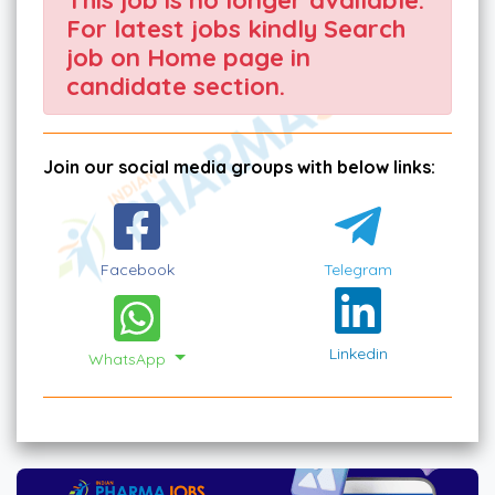
For latest jobs kindly Search
job on Home page in
candidate section.
Join our social media groups with below links:
Facebook
Telegram
Linkedin
WhatsApp