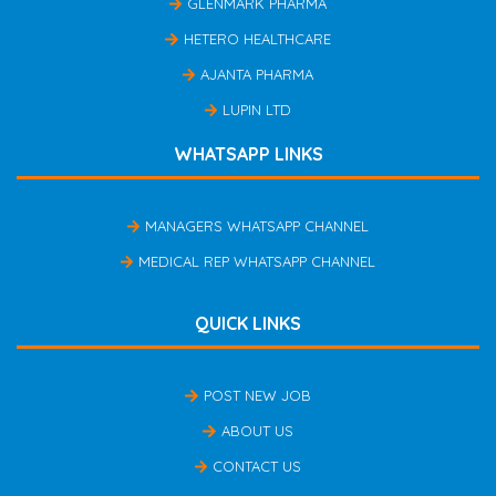
GLENMARK PHARMA
HETERO HEALTHCARE
AJANTA PHARMA
LUPIN LTD
WHATSAPP LINKS
MANAGERS WHATSAPP CHANNEL
MEDICAL REP WHATSAPP CHANNEL
QUICK LINKS
POST NEW JOB
ABOUT US
CONTACT US