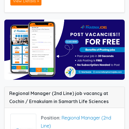
View Details »
Regional Manager (2nd Line) job vacancy at
Cochin / Ernakulam in Samarth Life Sciences
Position:
Regional Manager (2nd
Line)