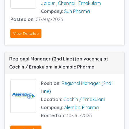
Jaipur
,
Chennai
,
Ernakulam
Company:
Sun Pharma
Posted on:
07-Aug-2026
View Details »
Regional Manager (2nd Line) job vacancy at
Cochin / Ernakulam in Alembic Pharma
Position:
Regional Manager (2nd
Line)
Location:
Cochin / Ernakulam
Company:
Alembic Pharma
Posted on:
30-Jul-2026