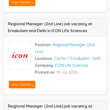
View Details »
Regional Manager (2nd Line) job vacancy at
Ernakulam and Delhi in ICON Life Sciences
Position:
Regional Manager (2nd
Line)
Location:
Cochin / Ernakulam
,
Delhi
Company:
ICON Life Sciences
Posted on:
19-Jul-2026
View Details »
Regional Manager (2nd Line) job vacancy at