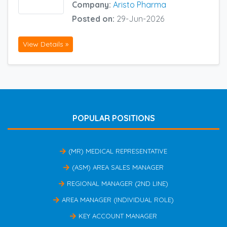
Company:
Aristo Pharma
Posted on:
29-Jun-2026
View Details »
POPULAR POSITIONS
(MR) MEDICAL REPRESENTATIVE
(ASM) AREA SALES MANAGER
REGIONAL MANAGER (2ND LINE)
AREA MANAGER (INDIVIDUAL ROLE)
KEY ACCOUNT MANAGER