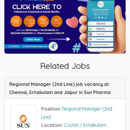
Related Jobs
Regional Manager (2nd Line) job vacancy at
Chennai, Ernakulam and Jaipur in Sun Pharma
Position:
Regional Manager (2nd
Line)
Location:
Cochin / Ernakulam
,