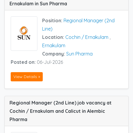
Ernakulam in Sun Pharma
Position:
Regional Manager (2nd
Line)
Location:
Cochin / Ernakulam
,
Ernakulam
Company:
Sun Pharma
Posted on:
06-Jul-2026
View Details »
Regional Manager (2nd Line) job vacancy at
Cochin / Ernakulam and Calicut in Alembic
Pharma