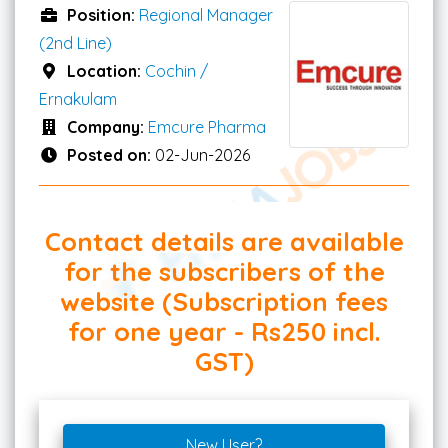
Position:
Regional Manager
(2nd Line)
Location:
Cochin /
Ernakulam
Company:
Emcure Pharma
Posted on:
02-Jun-2026
Contact details are available
for the subscribers of the
website (Subscription fees
for one year - Rs250 incl.
GST)
New User?