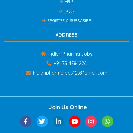
HELP
FAQS
REGISTER & SUBSCRIBE
ADDRESS
Indian Pharma Jobs
+91 7814784226
indianpharmajobs123@gmail.com
Join Us Online