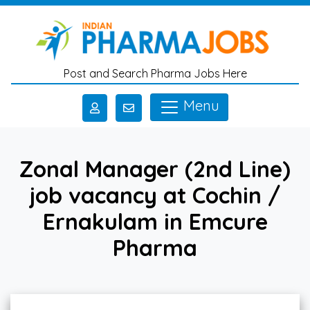
Skip to main content
Post and Search Pharma Jobs Here
Menu
Zonal Manager (2nd Line)
job vacancy at Cochin /
Ernakulam in Emcure
Pharma