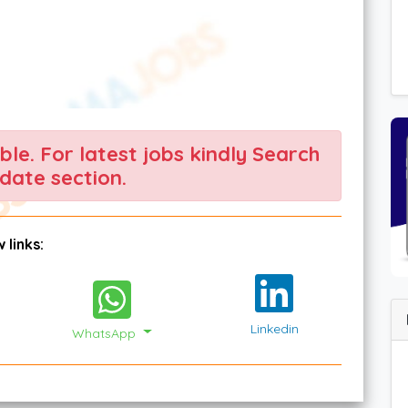
able. For latest jobs kindly Search
date section.
 links:
Linkedin
WhatsApp