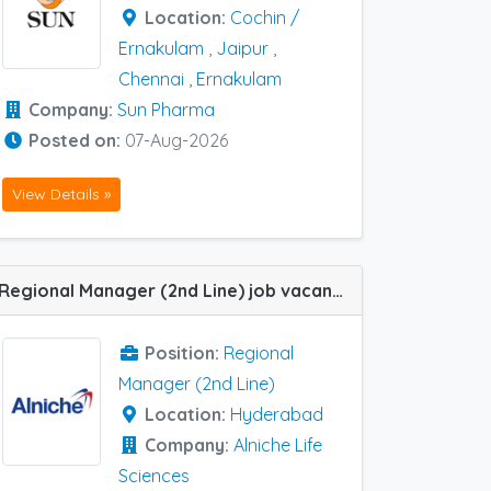
Location:
Cochin /
Ernakulam
,
Jaipur
,
Chennai
,
Ernakulam
Company:
Sun Pharma
Posted on:
07-Aug-2026
View Details »
Regional Manager (2nd Line) job vacancy at Hyderabad in Alniche Life Sciences
Position:
Regional
Manager (2nd Line)
Location:
Hyderabad
Company:
Alniche Life
Sciences