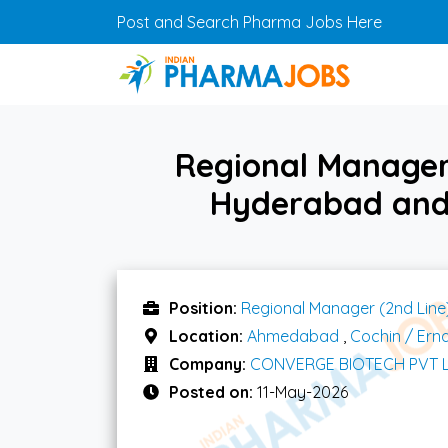
Skip to main content
Post and Search Pharma Jobs Here
Regional Manager 
Hyderabad and
Position:
Regional Manager (2nd Line
Location:
Ahmedabad
,
Cochin / Ern
Company:
CONVERGE BIOTECH PVT 
Posted on:
11-May-2026