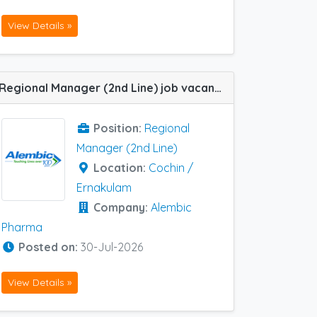
View Details »
Regional Manager (2nd Line) job vacancy at Cochin / Ernakulam in Alembic Pharma
Position:
Regional
Manager (2nd Line)
Location:
Cochin /
Ernakulam
Company:
Alembic
Pharma
Posted on:
30-Jul-2026
View Details »