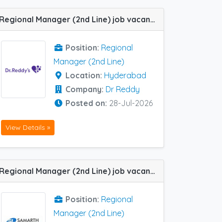
Regional Manager (2nd Line) job vacancy at Hyderabad in Dr Reddy
Position:
Regional
Manager (2nd Line)
Location:
Hyderabad
Company:
Dr Reddy
Posted on:
28-Jul-2026
View Details »
Regional Manager (2nd Line) job vacancy at Cochin / Ernakulam in Samarth Life Sciences
Position:
Regional
Manager (2nd Line)