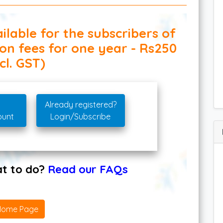
ilable for the subscribers of
ion fees for one year - Rs250
cl. GST)
Already registered?
ount
Login/Subscribe
hat to do?
Read our FAQs
Home Page