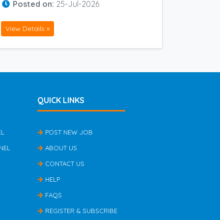
Posted on:
25-Jul-2026
View Details »
QUICK LINKS
EL
POST NEW JOB
NEL
ABOUT US
CONTACT US
HELP
FAQS
REGISTER & SUBSCRIBE