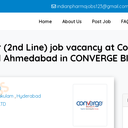
indianpharmajobs123@gmail.co
Home
About Us
Post Job
FA
(2nd Line) job vacancy at C
 Ahmedabad in CONVERGE B
)
akulam
,
Hyderabad
LTD