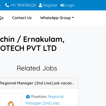
m
+91 7814784226
Register
Login
Qs
Contact Us
WhatsApp Group
ochin / Ernakulam,
IOTECH PVT LTD
Related Jobs
Regional Manager (2nd Line) job vacancy at Chennai, Ernakulam and Jaipur in Sun Pharma
Position:
Regional
Manager (2nd Line)