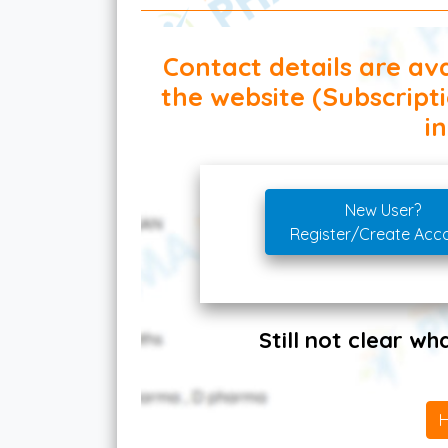
Contact details are ava
the website (Subscript
in
New User?
Register/Create Acc
Still not clear w