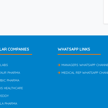
LAR COMPANIES
WHATSAPP LINKS
 LABS
MANAGERS WHATSAPP CHANN
TAUR PHARMA
MEDICAL REP WHATSAPP CHAN
MBIC PHARMA
US HEALTHCARE
REDDY
ILA PHARMA