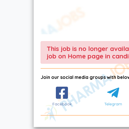
This job is no longer avail
job on Home page in candi
Join our social media groups with below
Facebook
Telegram