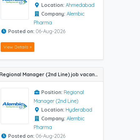
Location:
Ahmedabad
Company:
Alembic
Pharma
Posted on:
06-Aug-2026
View Details »
Regional Manager (2nd Line) job vacancy at Hyderabad in Alembic Pharma Gastroenterology Segment
Position:
Regional
Manager (2nd Line)
Location:
Hyderabad
Company:
Alembic
Pharma
Posted on:
06-Aug-2026