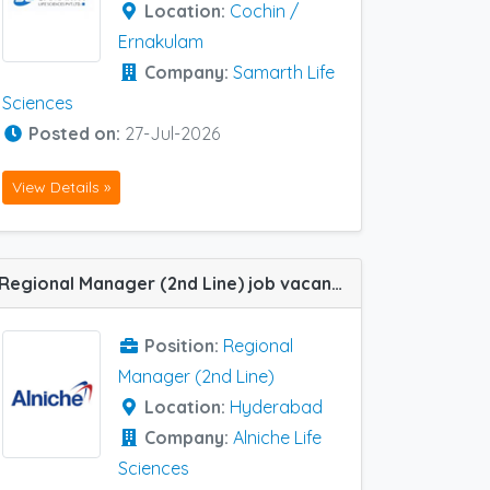
Location:
Cochin /
Ernakulam
Company:
Samarth Life
Sciences
Posted on:
27-Jul-2026
View Details »
Regional Manager (2nd Line) job vacancy at Hyderabad in Alniche Life Sciences
Position:
Regional
Manager (2nd Line)
Location:
Hyderabad
Company:
Alniche Life
Sciences