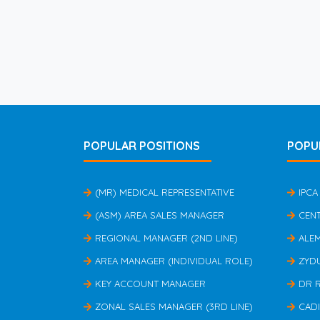
POPULAR POSITIONS
POPU
(MR) MEDICAL REPRESENTATIVE
IPCA
(ASM) AREA SALES MANAGER
CEN
REGIONAL MANAGER (2ND LINE)
ALE
AREA MANAGER (INDIVIDUAL ROLE)
ZYD
KEY ACCOUNT MANAGER
DR 
ZONAL SALES MANAGER (3RD LINE)
CAD