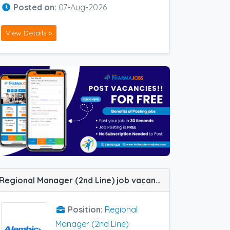
Posted on:
07-Aug-2026
View Details »
Regional Manager (2nd Line) job vacancy at Ahmedabad in Alembic Pharma
Position:
Regional
Manager (2nd Line)