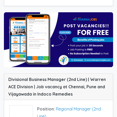
Divisional Business Manager (2nd Line) | Warren
ACE Division | Job vacancy at Chennai, Pune and
Vijayawada in Indoco Remedies
Position:
Regional Manager (2nd
Line)