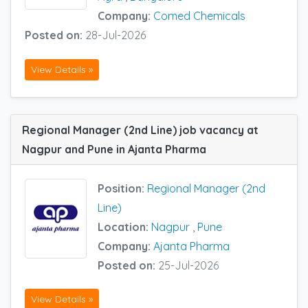
Company:
Comed Chemicals
Posted on:
28-Jul-2026
View Details »
Regional Manager (2nd Line) job vacancy at
Nagpur and Pune in Ajanta Pharma
Position:
Regional Manager (2nd
Line)
Location:
Nagpur
,
Pune
Company:
Ajanta Pharma
Posted on:
25-Jul-2026
View Details »