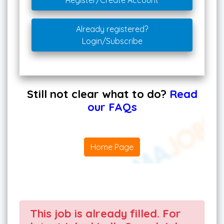
Register/Create Account
Already registered?
Login/Subscribe
Still not clear what to do?
Read
our FAQs
Home Page
This job is already filled. For