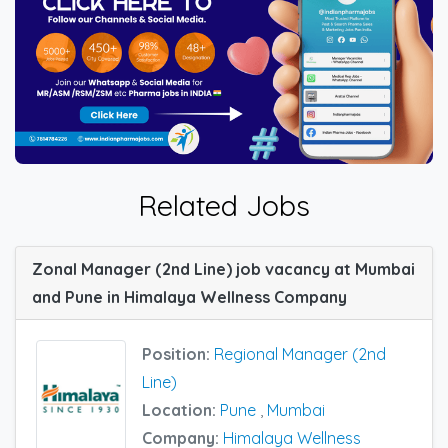
Related Jobs
Zonal Manager (2nd Line) job vacancy at Mumbai
and Pune in Himalaya Wellness Company
Position:
Regional Manager (2nd
Line)
Location:
Pune
,
Mumbai
Company:
Himalaya Wellness