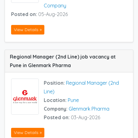
Company
Posted on:
05-Aug-2026
View Details »
Regional Manager (2nd Line) job vacancy at
Pune in Glenmark Pharma
Position:
Regional Manager (2nd
Line)
Location:
Pune
Company:
Glenmark Pharma
Posted on:
03-Aug-2026
View Details »