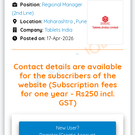
Position:
Regional Manager
(2nd Line)
Location:
Maharashtra
,
Pune
Company:
Tablets India
Posted on:
17-Apr-2026
Contact details are available
for the subscribers of the
website (Subscription fees
for one year - Rs250 incl.
GST)
New User?