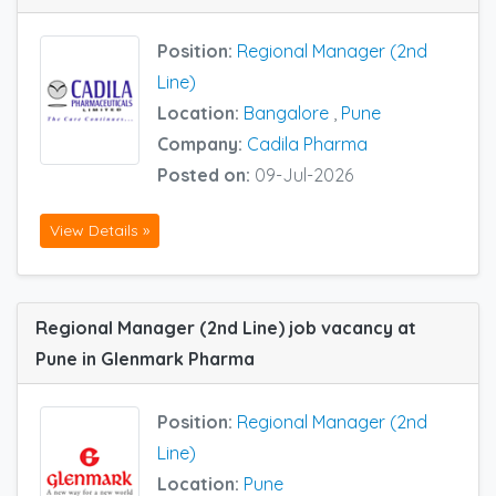
Position:
Regional Manager (2nd
Line)
Location:
Bangalore
,
Pune
Company:
Cadila Pharma
Posted on:
09-Jul-2026
View Details »
Regional Manager (2nd Line) job vacancy at
Pune in Glenmark Pharma
Position:
Regional Manager (2nd
Line)
Location:
Pune