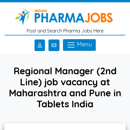
Skip to main content
Post and Search Pharma Jobs Here
Menu
Regional Manager (2nd
Line) job vacancy at
Maharashtra and Pune in
Tablets India