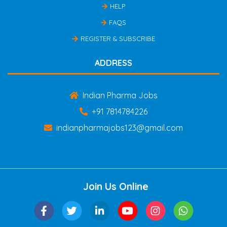
HELP
FAQS
REGISTER & SUBSCRIBE
ADDRESS
Indian Pharma Jobs
+91 7814784226
indianpharmajobs123@gmail.com
Join Us Online