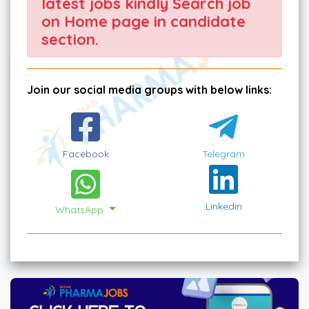
latest jobs kindly Search job
on Home page in candidate
section.
Join our social media groups with below links:
Facebook
Telegram
Linkedin
WhatsApp