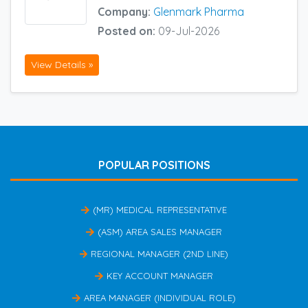
Company:
Glenmark Pharma
Posted on:
09-Jul-2026
View Details »
POPULAR POSITIONS
(MR) MEDICAL REPRESENTATIVE
(ASM) AREA SALES MANAGER
REGIONAL MANAGER (2ND LINE)
KEY ACCOUNT MANAGER
AREA MANAGER (INDIVIDUAL ROLE)