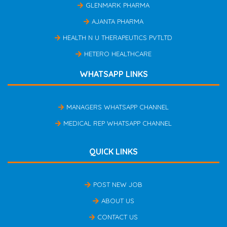
GLENMARK PHARMA
AJANTA PHARMA
HEALTH N U THERAPEUTICS PVTLTD
HETERO HEALTHCARE
WHATSAPP LINKS
MANAGERS WHATSAPP CHANNEL
MEDICAL REP WHATSAPP CHANNEL
QUICK LINKS
POST NEW JOB
ABOUT US
CONTACT US