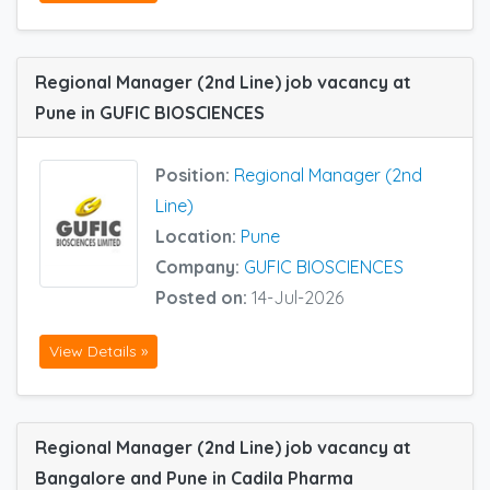
Regional Manager (2nd Line) job vacancy at
Pune in GUFIC BIOSCIENCES
Position:
Regional Manager (2nd
Line)
Location:
Pune
Company:
GUFIC BIOSCIENCES
Posted on:
14-Jul-2026
View Details »
Regional Manager (2nd Line) job vacancy at
Bangalore and Pune in Cadila Pharma