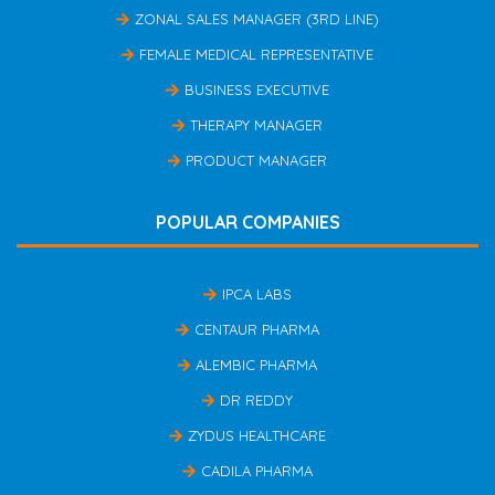
ZONAL SALES MANAGER (3RD LINE)
FEMALE MEDICAL REPRESENTATIVE
BUSINESS EXECUTIVE
THERAPY MANAGER
PRODUCT MANAGER
POPULAR COMPANIES
IPCA LABS
CENTAUR PHARMA
ALEMBIC PHARMA
DR REDDY
ZYDUS HEALTHCARE
CADILA PHARMA