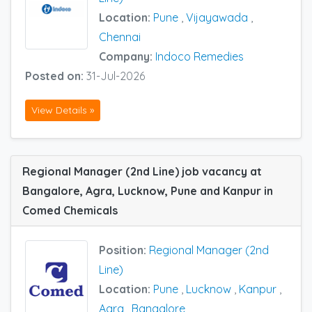
Location:
Pune
,
Vijayawada
,
Chennai
Company:
Indoco Remedies
Posted on:
31-Jul-2026
View Details »
Regional Manager (2nd Line) job vacancy at
Bangalore, Agra, Lucknow, Pune and Kanpur in
Comed Chemicals
Position:
Regional Manager (2nd
Line)
Location:
Pune
,
Lucknow
,
Kanpur
,
Agra
,
Bangalore