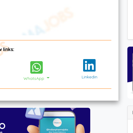
 links:
Linkedin
WhatsApp