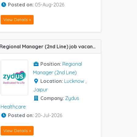
Posted on:
05-Aug-2026
View Details »
Regional Manager (2nd Line) job vacancy at Jaipur and Lucknow in Zydus Healthcare
Position:
Regional
Manager (2nd Line)
Location:
Lucknow
,
Jaipur
Company:
Zydus
Healthcare
Posted on:
20-Jul-2026
View Details »