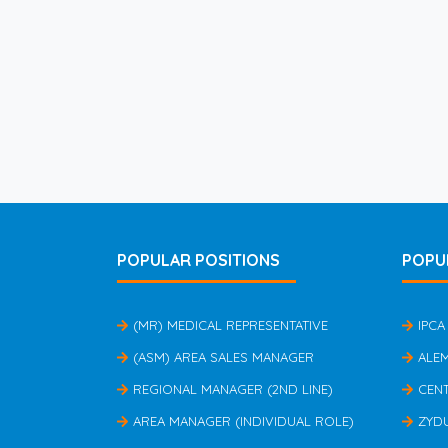
POPULAR POSITIONS
POPU
(MR) MEDICAL REPRESENTATIVE
IPCA
(ASM) AREA SALES MANAGER
ALE
REGIONAL MANAGER (2ND LINE)
CEN
AREA MANAGER (INDIVIDUAL ROLE)
ZYD