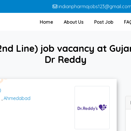
indianpharmajobs123@gmail.co
Home
About Us
Post Job
FA
nd Line) job vacancy at Guja
Dr Reddy
)
t
,
Ahmedabad