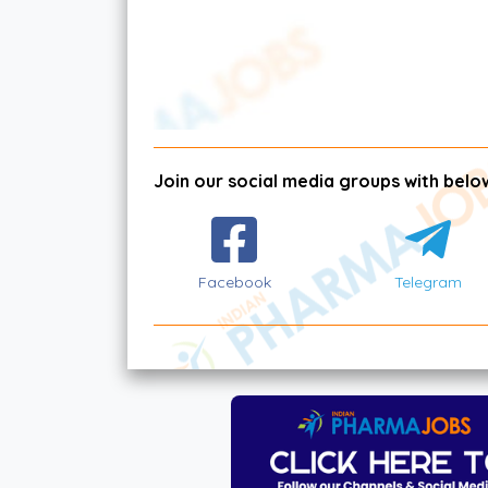
Join our social media groups with below
Facebook
Telegram