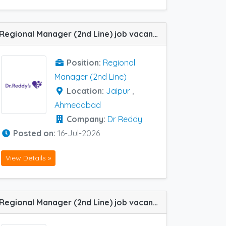
Regional Manager (2nd Line) job vacancy at Ahmedabad and Jaipur in Dr Reddy
Position:
Regional
Manager (2nd Line)
Location:
Jaipur
,
Ahmedabad
Company:
Dr Reddy
Posted on:
16-Jul-2026
View Details »
Regional Manager (2nd Line) job vacancy at Chennai, Hyderabad, Aurangabad / CH Sambhaji Nagar, Mumbai, Patna, Ahmedabad, Pune and Ranchi in Zoetic Ayurvedics Pvt Ltd