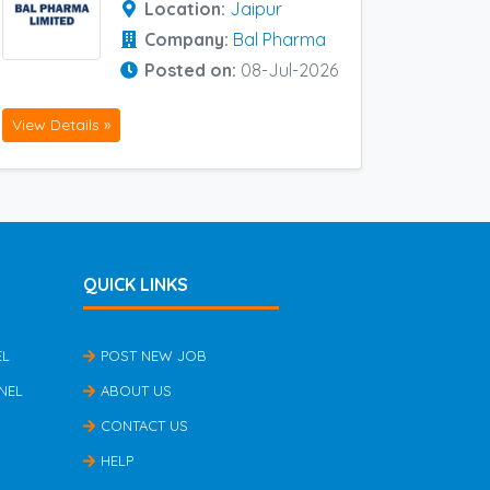
Location:
Jaipur
Company:
Bal Pharma
Posted on:
08-Jul-2026
View Details »
QUICK LINKS
EL
POST NEW JOB
NEL
ABOUT US
CONTACT US
HELP