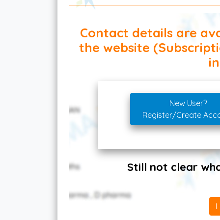
Contact details are ava
the website (Subscript
in
New User?
Register/Create Acc
Still not clear w