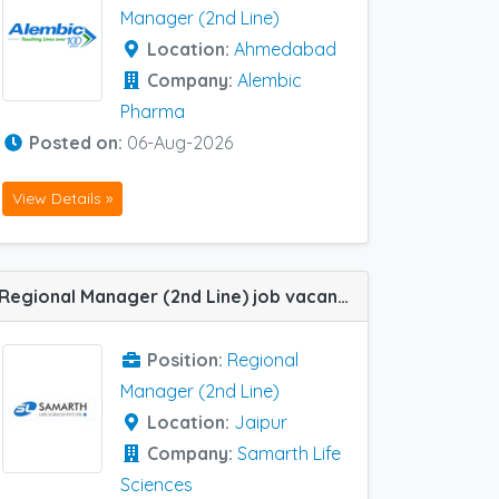
Manager (2nd Line)
Location:
Ahmedabad
Company:
Alembic
Pharma
Posted on:
06-Aug-2026
View Details »
Regional Manager (2nd Line) job vacancy at Jaipur in Samarth Life Sciences
Position:
Regional
Manager (2nd Line)
Location:
Jaipur
Company:
Samarth Life
Sciences