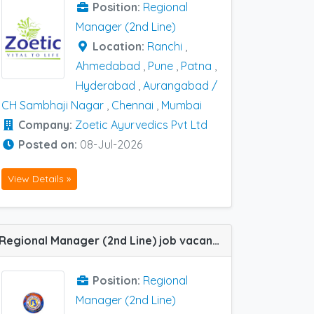
Position:
Regional
Manager (2nd Line)
Location:
Ranchi
,
Ahmedabad
,
Pune
,
Patna
,
Hyderabad
,
Aurangabad /
CH Sambhaji Nagar
,
Chennai
,
Mumbai
Company:
Zoetic Ayurvedics Pvt Ltd
Posted on:
08-Jul-2026
View Details »
Regional Manager (2nd Line) job vacancy at Jaipur in Bal Pharma
Position:
Regional
Manager (2nd Line)