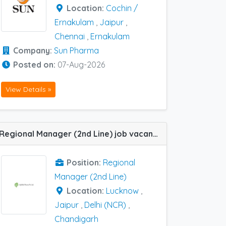
Location:
Cochin /
Ernakulam
,
Jaipur
,
Chennai
,
Ernakulam
Company:
Sun Pharma
Posted on:
07-Aug-2026
View Details »
Regional Manager (2nd Line) job vacancy at Delhi (NCR) , Chandigarh,Jaipur, Lucknow in Infallible Pharma
Position:
Regional
Manager (2nd Line)
Location:
Lucknow
,
Jaipur
,
Delhi (NCR)
,
Chandigarh