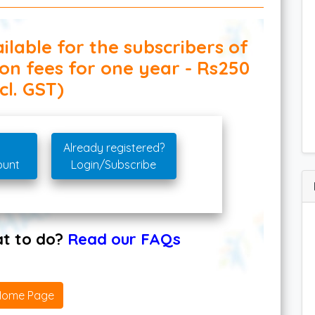
ilable for the subscribers of
ion fees for one year - Rs250
cl. GST)
Already registered?
ount
Login/Subscribe
hat to do?
Read our FAQs
Home Page