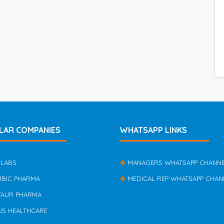
LAR COMPANIES
WHATSAPP LINKS
 LABS
MANAGERS WHATSAPP CHANN
MBIC PHARMA
MEDICAL REP WHATSAPP CHAN
TAUR PHARMA
US HEALTHCARE