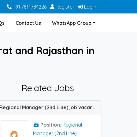
m
+91 7814784226
Register
Login
Qs
Contact Us
WhatsApp Group
rat and Rajasthan in
Related Jobs
Regional Manager (2nd Line) job vacancy at Chennai, Ernakulam and Jaipur in Sun Pharma
Position:
Regional
Manager (2nd Line)