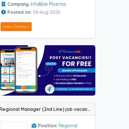
Company:
Infallible Pharma
Posted on:
06-Aug-2026
View Details »
Regional Manager (2nd Line) job vacancy at Ahmedabad in Alembic Pharma
Position:
Regional