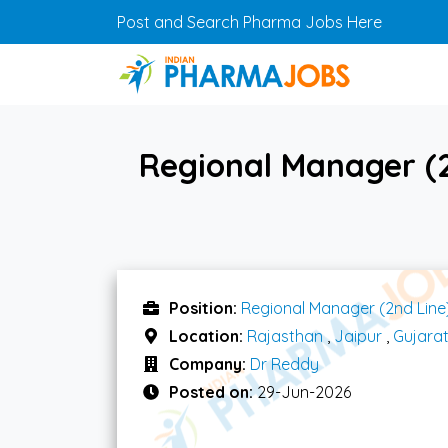
Skip to main content
Post and Search Pharma Jobs Here
Regional Manager (2
Position:
Regional Manager (2nd Line
Location:
Rajasthan
,
Jaipur
,
Gujara
Company:
Dr Reddy
Posted on:
29-Jun-2026