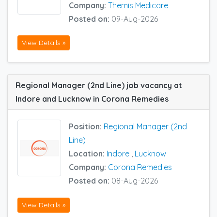
Company:
Themis Medicare
Posted on:
09-Aug-2026
View Details »
Regional Manager (2nd Line) job vacancy at
Indore and Lucknow in Corona Remedies
Position:
Regional Manager (2nd
Line)
Location:
Indore
,
Lucknow
Company:
Corona Remedies
Posted on:
08-Aug-2026
View Details »