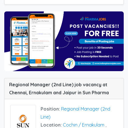
Regional Manager (2nd Line) job vacancy at
Chennai, Ernakulam and Jaipur in Sun Pharma
Position:
Regional Manager (2nd
Line)
Location:
Cochin / Ernakulam
,