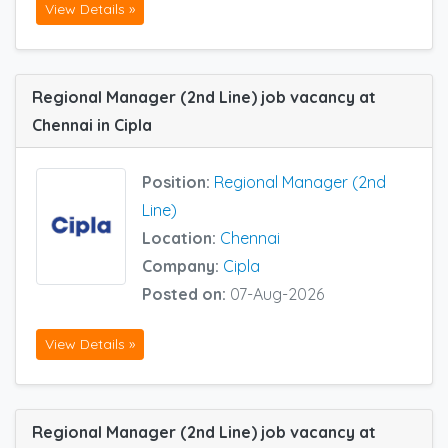
View Details »
Regional Manager (2nd Line) job vacancy at
Chennai in Cipla
Position:
Regional Manager (2nd
Line)
Location:
Chennai
Company:
Cipla
Posted on:
07-Aug-2026
View Details »
Regional Manager (2nd Line) job vacancy at