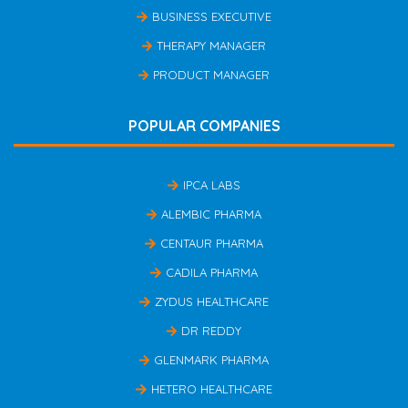
BUSINESS EXECUTIVE
THERAPY MANAGER
PRODUCT MANAGER
POPULAR COMPANIES
IPCA LABS
ALEMBIC PHARMA
CENTAUR PHARMA
CADILA PHARMA
ZYDUS HEALTHCARE
DR REDDY
GLENMARK PHARMA
HETERO HEALTHCARE