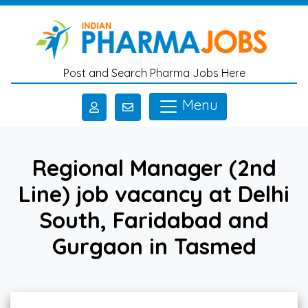
Skip to main content
Post and Search Pharma Jobs Here
Menu
Regional Manager (2nd
Line) job vacancy at Delhi
South, Faridabad and
Gurgaon in Tasmed