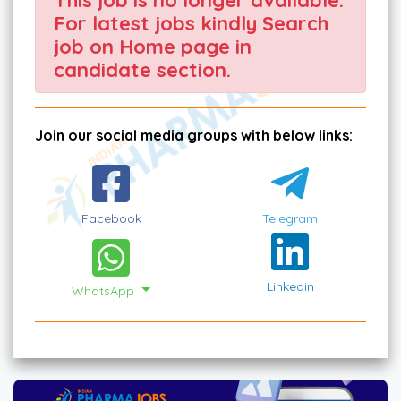
For latest jobs kindly Search
job on Home page in
candidate section.
Join our social media groups with below links:
Facebook
Telegram
Linkedin
WhatsApp