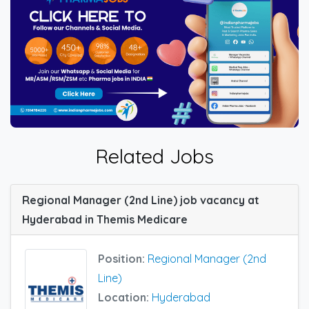
Related Jobs
Regional Manager (2nd Line) job vacancy at
Hyderabad in Themis Medicare
Position:
Regional Manager (2nd
Line)
Location:
Hyderabad