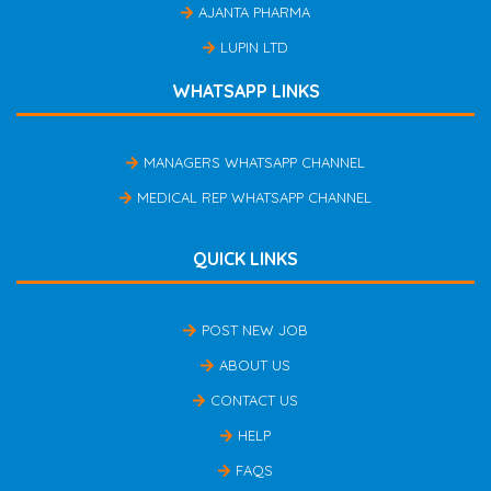
AJANTA PHARMA
LUPIN LTD
WHATSAPP LINKS
MANAGERS WHATSAPP CHANNEL
MEDICAL REP WHATSAPP CHANNEL
QUICK LINKS
POST NEW JOB
ABOUT US
CONTACT US
HELP
FAQS