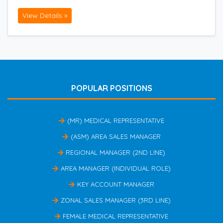
View Details »
POPULAR POSITIONS
(MR) MEDICAL REPRESENTATIVE
(ASM) AREA SALES MANAGER
REGIONAL MANAGER (2ND LINE)
AREA MANAGER (INDIVIDUAL ROLE)
KEY ACCOUNT MANAGER
ZONAL SALES MANAGER (3RD LINE)
FEMALE MEDICAL REPRESENTATIVE