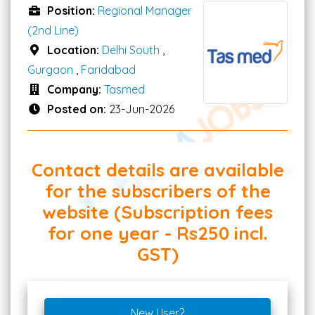
Position:
Regional Manager
(2nd Line)
Location:
Delhi South
,
Gurgaon
,
Faridabad
Company:
Tasmed
Posted on:
23-Jun-2026
Contact details are available
for the subscribers of the
website (Subscription fees
for one year - Rs250 incl.
GST)
New User?