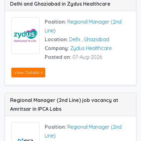
Delhi and Ghaziabad in Zydus Healthcare
Position:
Regional Manager (2nd
Line)
Location:
Delhi
,
Ghaziabad
Company:
Zydus Healthcare
Posted on:
07-Aug-2026
View Details »
Regional Manager (2nd Line) job vacancy at
Amritsar in IPCA Labs
Position:
Regional Manager (2nd
Line)