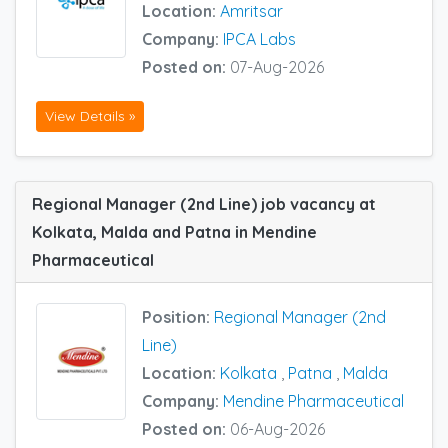
Location:
Amritsar
Company:
IPCA Labs
Posted on:
07-Aug-2026
View Details »
Regional Manager (2nd Line) job vacancy at
Kolkata, Malda and Patna in Mendine
Pharmaceutical
Position:
Regional Manager (2nd
Line)
Location:
Kolkata
,
Patna
,
Malda
Company:
Mendine Pharmaceutical
Posted on:
06-Aug-2026