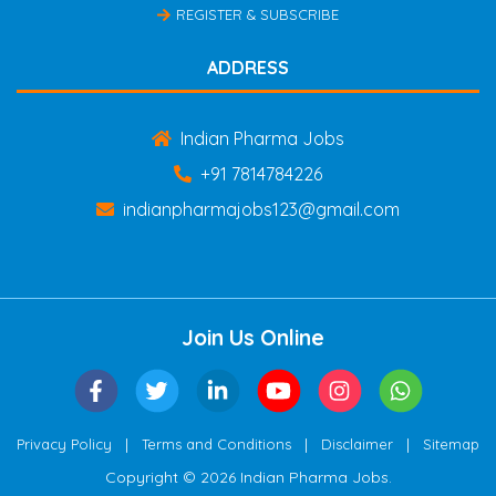
REGISTER & SUBSCRIBE
ADDRESS
Indian Pharma Jobs
+91 7814784226
indianpharmajobs123@gmail.com
Join Us Online
|
|
|
Privacy Policy
Terms and Conditions
Disclaimer
Sitemap
Copyright © 2026 Indian Pharma Jobs.