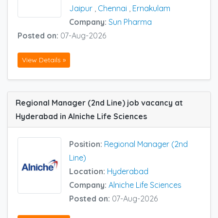
Jaipur
,
Chennai
,
Ernakulam
Company:
Sun Pharma
Posted on:
07-Aug-2026
View Details »
Regional Manager (2nd Line) job vacancy at
Hyderabad in Alniche Life Sciences
Position:
Regional Manager (2nd
Line)
Location:
Hyderabad
Company:
Alniche Life Sciences
Posted on:
07-Aug-2026