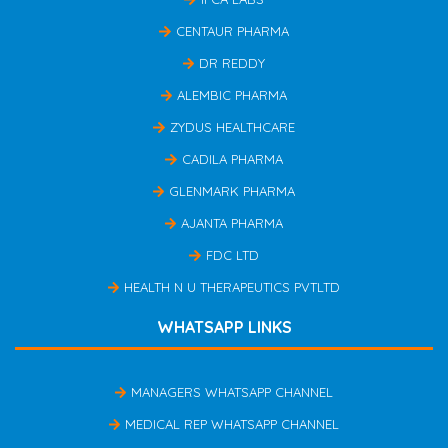
CENTAUR PHARMA
DR REDDY
ALEMBIC PHARMA
ZYDUS HEALTHCARE
CADILA PHARMA
GLENMARK PHARMA
AJANTA PHARMA
FDC LTD
HEALTH N U THERAPEUTICS PVTLTD
WHATSAPP LINKS
MANAGERS WHATSAPP CHANNEL
MEDICAL REP WHATSAPP CHANNEL