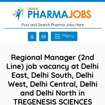
Skip to main content
Post and Search Pharma Jobs Here
Menu
Regional Manager (2nd
Line) job vacancy at Delhi
East, Delhi South, Delhi
West, Delhi Central, Delhi
and Delhi North in
TREGENESIS SCIENCES