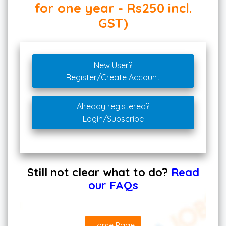
for one year - Rs250 incl.
GST)
New User?
Register/Create Account
Already registered?
Login/Subscribe
Still not clear what to do?
Read
our FAQs
Home Page