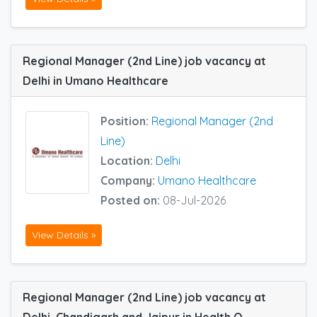
Regional Manager (2nd Line) job vacancy at
Delhi in Umano Healthcare
Position:
Regional Manager (2nd
Line)
Location:
Delhi
Company:
Umano Healthcare
Posted on:
08-Jul-2026
View Details »
Regional Manager (2nd Line) job vacancy at