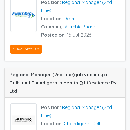
Position:
Regional Manager (2nd
Line)
Location:
Delhi
Company:
Alembic Pharma
Posted on:
16-Jul-2026
View Details »
Regional Manager (2nd Line) job vacancy at
Delhi and Chandigarh in Health Q Lifescience Pvt
Ltd
Position:
Regional Manager (2nd
Line)
Location:
Chandigarh
,
Delhi