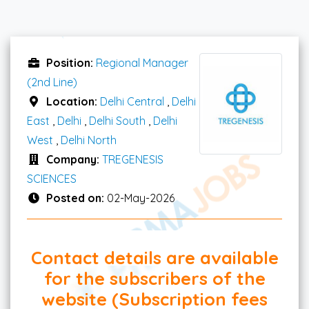
Position:
Regional Manager
(2nd Line)
Location:
Delhi Central
,
Delhi
East
,
Delhi
,
Delhi South
,
Delhi
West
,
Delhi North
Company:
TREGENESIS
SCIENCES
Posted on:
02-May-2026
Contact details are available
for the subscribers of the
website (Subscription fees