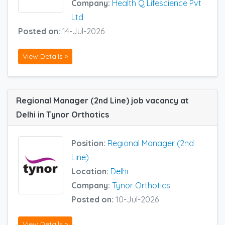
Company:
Health Q Lifescience Pvt
Ltd
Posted on:
14-Jul-2026
View Details »
Regional Manager (2nd Line) job vacancy at
Delhi in Tynor Orthotics
Position:
Regional Manager (2nd
Line)
Location:
Delhi
Company:
Tynor Orthotics
Posted on:
10-Jul-2026
View Details »