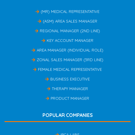
(MR) MEDICAL REPRESENTATIVE
(ASM) AREA SALES MANAGER
REGIONAL MANAGER (2ND LINE)
KEY ACCOUNT MANAGER
AREA MANAGER (INDIVIDUAL ROLE)
ZONAL SALES MANAGER (3RD LINE)
FEMALE MEDICAL REPRESENTATIVE
BUSINESS EXECUTIVE
THERAPY MANAGER
PRODUCT MANAGER
POPULAR COMPANIES
IPCA LABS