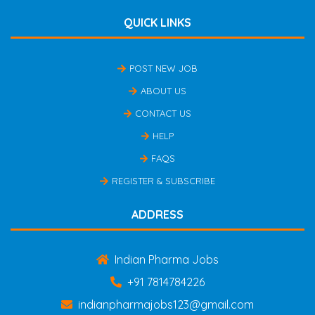
QUICK LINKS
POST NEW JOB
ABOUT US
CONTACT US
HELP
FAQS
REGISTER & SUBSCRIBE
ADDRESS
Indian Pharma Jobs
+91 7814784226
indianpharmajobs123@gmail.com