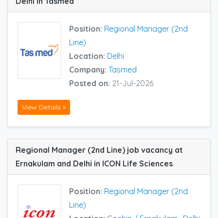
Delhi in Tasmed
Position:
Regional Manager (2nd
Line)
Location:
Delhi
Company:
Tasmed
Posted on:
21-Jul-2026
View Details »
Regional Manager (2nd Line) job vacancy at
Ernakulam and Delhi in ICON Life Sciences
Position:
Regional Manager (2nd
Line)