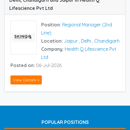
Delhi, Chandigarh and Jaipur in Health Q
Lifescience Pvt Ltd
Position:
Regional Manager (2nd
Line)
Location:
Jaipur
,
Delhi
,
Chandigarh
Company:
Health Q Lifescience Pvt
Ltd
Posted on:
06-Jul-2026
View Details »
POPULAR POSITIONS