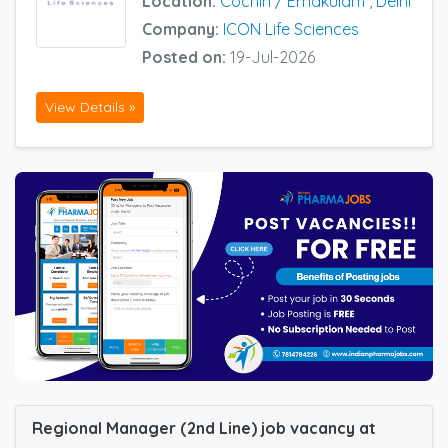
Location:
Cochin / Ernakulam
,
Delhi
Company:
ICON Life Sciences
Posted on:
19-Jul-2026
View Details »
Regional Manager (2nd Line) job vacancy at