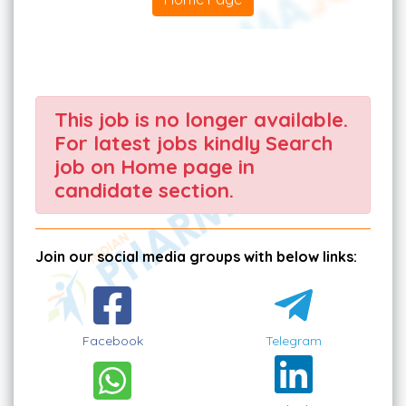
This job is no longer available.
For latest jobs kindly Search
job on Home page in
candidate section.
Join our social media groups with below links:
Facebook
Telegram