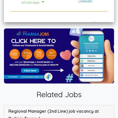
Linkedin
WhatsApp
Related Jobs
Regional Manager (2nd Line) job vacancy at