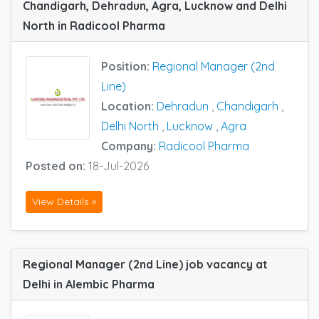
Chandigarh, Dehradun, Agra, Lucknow and Delhi
North in Radicool Pharma
Position:
Regional Manager (2nd
Line)
Location:
Dehradun
,
Chandigarh
,
Delhi North
,
Lucknow
,
Agra
Company:
Radicool Pharma
Posted on:
18-Jul-2026
View Details »
Regional Manager (2nd Line) job vacancy at
Delhi in Alembic Pharma