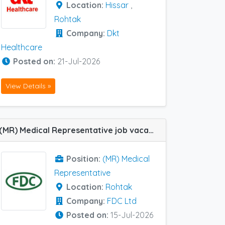
Location:
Hissar
,
Rohtak
Company:
Dkt
Healthcare
Posted on:
21-Jul-2026
View Details »
(MR) Medical Representative job vacancy at Rohtak in FDC Ltd
Position:
(MR) Medical
Representative
Location:
Rohtak
Company:
FDC Ltd
Posted on:
15-Jul-2026