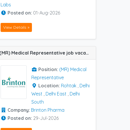
Labs
Posted on:
01-Aug-2026
View Details »
(MR) Medical Representative job vacancy at Delhi East, Delhi South, Delhi West and Rohtak in Brinton Pharma
Position:
(MR) Medical
Representative
Location:
Rohtak
,
Delhi
West
,
Delhi East
,
Delhi
South
Company:
Brinton Pharma
Posted on:
29-Jul-2026