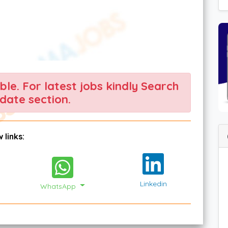
able. For latest jobs kindly Search
date section.
 links:
Linkedin
WhatsApp