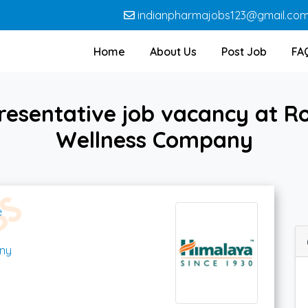
indianpharmajobs123@gmail.co
Home
About Us
Post Job
FA
resentative job vacancy at R
Wellness Company
e
ny