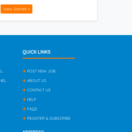
View Details »
QUICK LINKS
EL
POST NEW JOB
NEL
ABOUT US
CONTACT US
HELP
FAQS
REGISTER & SUBSCRIBE