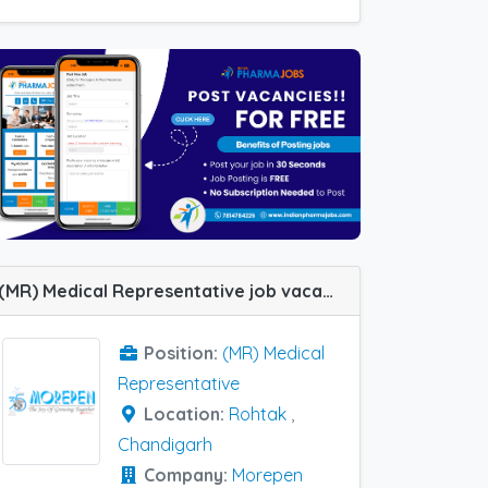
(MR) Medical Representative job vacancy at Chandigarh and Rohtak in Morepen Labs
Position:
(MR) Medical
Representative
Location:
Rohtak
,
Chandigarh
Company:
Morepen