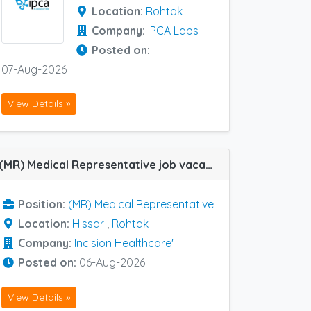
Location:
Rohtak
Company:
IPCA Labs
Posted on:
07-Aug-2026
View Details »
(MR) Medical Representative job vacancy at Hissar and Rohtak in Incision Healthcare'
Position:
(MR) Medical Representative
Location:
Hissar
,
Rohtak
Company:
Incision Healthcare'
Posted on:
06-Aug-2026
View Details »