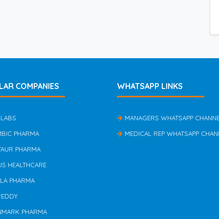
LAR COMPANIES
WHATSAPP LINKS
 LABS
MANAGERS WHATSAPP CHANN
MBIC PHARMA
MEDICAL REP WHATSAPP CHAN
TAUR PHARMA
US HEALTHCARE
ILA PHARMA
REDDY
NMARK PHARMA