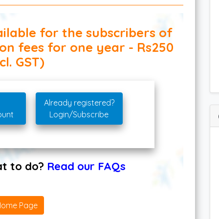
ilable for the subscribers of
ion fees for one year - Rs250
cl. GST)
Already registered?
ount
Login/Subscribe
hat to do?
Read our FAQs
Home Page