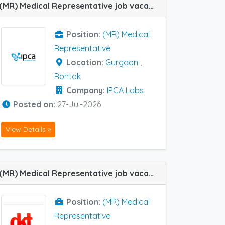
(MR) Medical Representative job vacancy at Gurgaon and Rohtak in IPCA Labs
Position:
(MR) Medical
Representative
Location:
Gurgaon
,
Rohtak
Company:
IPCA Labs
Posted on:
27-Jul-2026
View Details »
(MR) Medical Representative job vacancy at Hissar and Rohtak in Dkt Healthcare
Position:
(MR) Medical
Representative