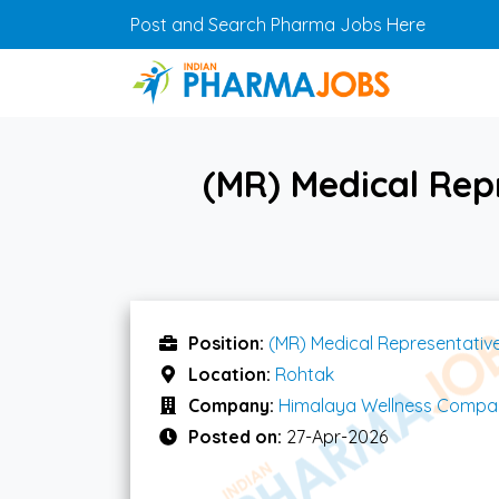
Skip to main content
Post and Search Pharma Jobs Here
(MR) Medical Rep
Position:
(MR) Medical Representativ
Location:
Rohtak
Company:
Himalaya Wellness Compa
Posted on:
27-Apr-2026