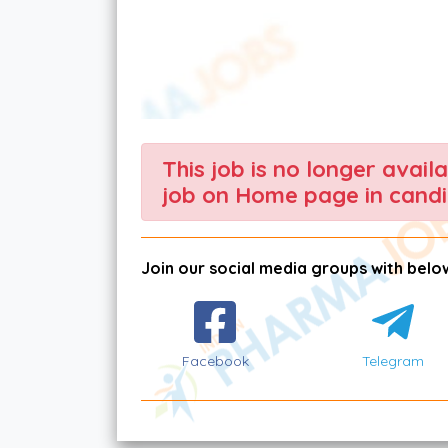
This job is no longer avail
job on Home page in candi
Join our social media groups with below
Facebook
Telegram