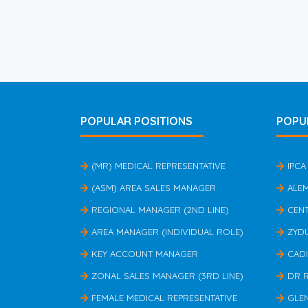
POPULAR POSITIONS
POPU
(MR) MEDICAL REPRESENTATIVE
IPCA
(ASM) AREA SALES MANAGER
ALE
REGIONAL MANAGER (2ND LINE)
CEN
AREA MANAGER (INDIVIDUAL ROLE)
ZYD
KEY ACCOUNT MANAGER
CAD
ZONAL SALES MANAGER (3RD LINE)
DR 
FEMALE MEDICAL REPRESENTATIVE
GLE