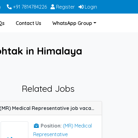
m
+91 7814784226
Register
Login
Qs
Contact Us
WhatsApp Group
ohtak in Himalaya
Related Jobs
(MR) Medical Representative job vacancy at Rohtak in IPCA Labs
Position:
(MR) Medical
Representative