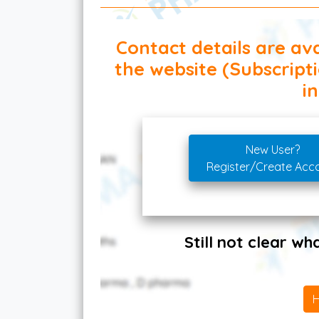
Contact details are ava
the website (Subscript
in
New User?
Register/Create Acc
Still not clear w