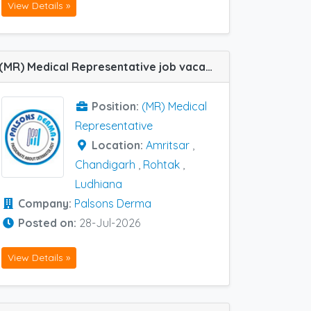
View Details »
(MR) Medical Representative job vacancy at Chandigarh, Amritsar, Ludhiana and Rohtak in Palsons Derma
Position:
(MR) Medical
Representative
Location:
Amritsar
,
Chandigarh
,
Rohtak
,
Ludhiana
Company:
Palsons Derma
Posted on:
28-Jul-2026
View Details »