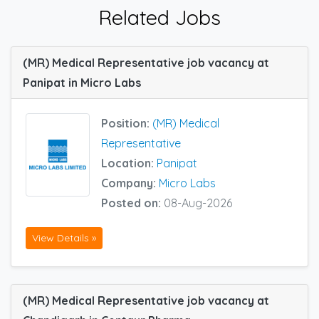
Related Jobs
(MR) Medical Representative job vacancy at
Panipat in Micro Labs
Position:
(MR) Medical
Representative
Location:
Panipat
Company:
Micro Labs
Posted on:
08-Aug-2026
View Details »
(MR) Medical Representative job vacancy at