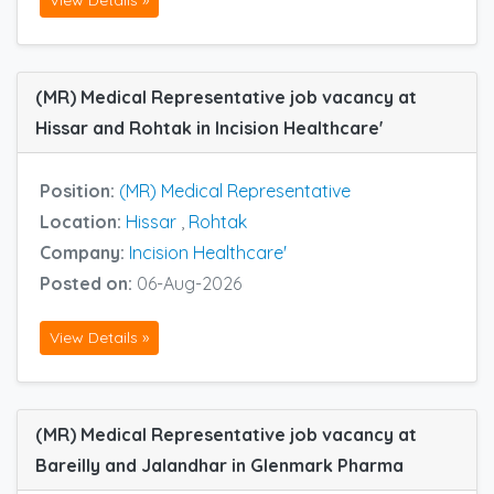
(MR) Medical Representative job vacancy at
Hissar and Rohtak in Incision Healthcare'
Position:
(MR) Medical Representative
Location:
Hissar
,
Rohtak
Company:
Incision Healthcare'
Posted on:
06-Aug-2026
View Details »
(MR) Medical Representative job vacancy at
Bareilly and Jalandhar in Glenmark Pharma