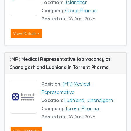
Location:
Jalandhar
Company:
Group Pharma
Posted on:
06-Aug-2026
View Details »
(MR) Medical Representative job vacancy at
Chandigarh and Ludhiana in Torrent Pharma
Position:
(MR) Medical
Representative
Location:
Ludhiana
,
Chandigarh
Company:
Torrent Pharma
Posted on:
06-Aug-2026
View Details »