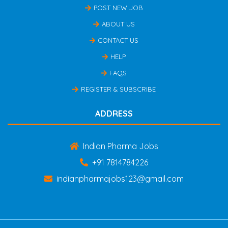
POST NEW JOB
ABOUT US
CONTACT US
HELP
FAQS
REGISTER & SUBSCRIBE
ADDRESS
Indian Pharma Jobs
+91 7814784226
indianpharmajobs123@gmail.com