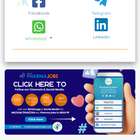
Facebook
Telegram
Linkedin
WhatsApp