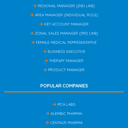
REGIONAL MANAGER (2ND LINE)
AREA MANAGER (INDIVIDUAL ROLE)
KEY ACCOUNT MANAGER
ZONAL SALES MANAGER (3RD LINE)
FEMALE MEDICAL REPRESENTATIVE
BUSINESS EXECUTIVE
THERAPY MANAGER
PRODUCT MANAGER
POPULAR COMPANIES
IPCA LABS
ALEMBIC PHARMA
CENTAUR PHARMA