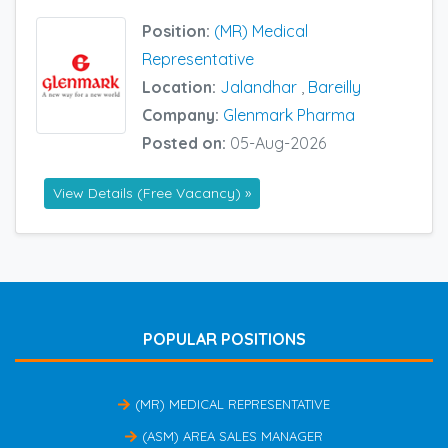
Position:
(MR) Medical
Representative
Location:
Jalandhar
,
Bareilly
Company:
Glenmark Pharma
Posted on:
05-Aug-2026
View Details (Free Vacancy) »
POPULAR POSITIONS
(MR) MEDICAL REPRESENTATIVE
(ASM) AREA SALES MANAGER