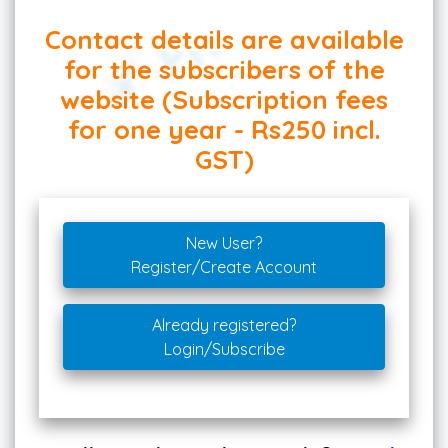
Contact details are available
for the subscribers of the
website (Subscription fees
for one year - Rs250 incl.
GST)
New User?
Register/Create Account
Already registered?
Login/Subscribe