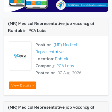
(MR) Medical Representative job vacancy at
Rohtak in IPCA Labs
Position:
(MR) Medical
Representative
Location:
Rohtak
Company:
IPCA Labs
Posted on:
07-Aug-2026
View Details »
(MR) Medical Representative job vacancy at