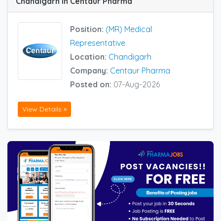
Chandigarh in Centaur Pharma
Position:
(MR) Medical
Representative
Location:
Chandigarh
Company:
Centaur Pharma
Posted on:
07-Aug-2026
View Details »