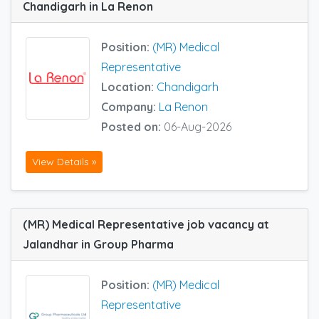
Chandigarh in La Renon
Position:
(MR) Medical
Representative
Location:
Chandigarh
Company:
La Renon
Posted on:
06-Aug-2026
View Details »
(MR) Medical Representative job vacancy at
Jalandhar in Group Pharma
Position:
(MR) Medical
Representative