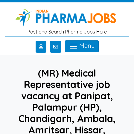
Skip to main content
Post and Search Pharma Jobs Here
Menu
(MR) Medical
Representative job
vacancy at Panipat,
Palampur (HP),
Chandigarh, Ambala,
Amritsar, Hissar,