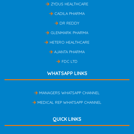
ZYDUS HEALTHCARE
CADILA PHARMA
DR REDDY
GLENMARK PHARMA
HETERO HEALTHCARE
AJANTA PHARMA
FDC LTD
WHATSAPP LINKS
MANAGERS WHATSAPP CHANNEL
MEDICAL REP WHATSAPP CHANNEL
QUICK LINKS