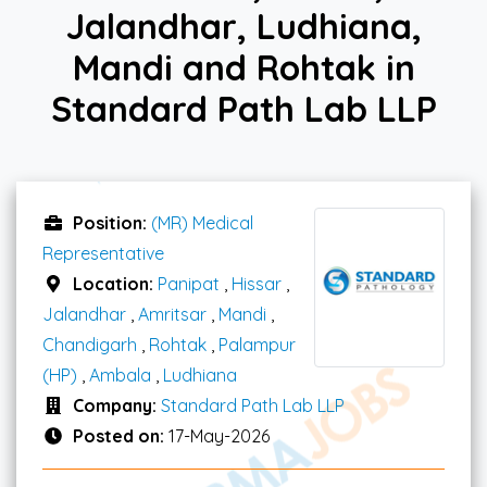
Jalandhar, Ludhiana,
Mandi and Rohtak in
Standard Path Lab LLP
Position:
(MR) Medical
Representative
Location:
Panipat
,
Hissar
,
Jalandhar
,
Amritsar
,
Mandi
,
Chandigarh
,
Rohtak
,
Palampur
(HP)
,
Ambala
,
Ludhiana
Company:
Standard Path Lab LLP
Posted on:
17-May-2026