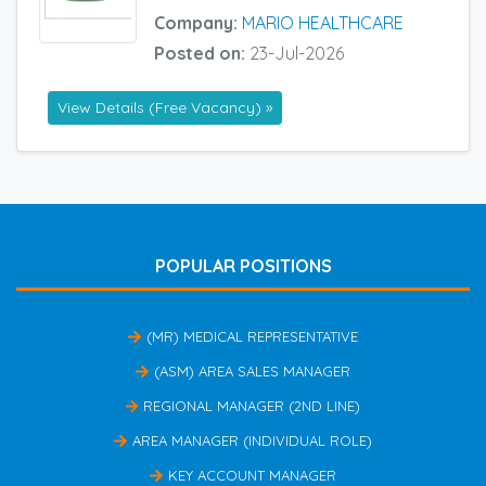
Company:
MARIO HEALTHCARE
Posted on:
23-Jul-2026
View Details (Free Vacancy) »
POPULAR POSITIONS
(MR) MEDICAL REPRESENTATIVE
(ASM) AREA SALES MANAGER
REGIONAL MANAGER (2ND LINE)
AREA MANAGER (INDIVIDUAL ROLE)
KEY ACCOUNT MANAGER