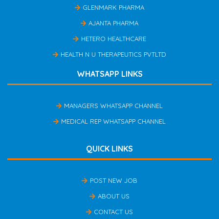
GLENMARK PHARMA
AJANTA PHARMA
HETERO HEALTHCARE
HEALTH N U THERAPEUTICS PVTLTD
WHATSAPP LINKS
MANAGERS WHATSAPP CHANNEL
MEDICAL REP WHATSAPP CHANNEL
QUICK LINKS
POST NEW JOB
ABOUT US
CONTACT US