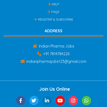
HELP
FAQS
REGISTER & SUBSCRIBE
ADDRESS
Indian Pharma Jobs
+91 7814784226
indianpharmajobs123@gmail.com
Join Us Online