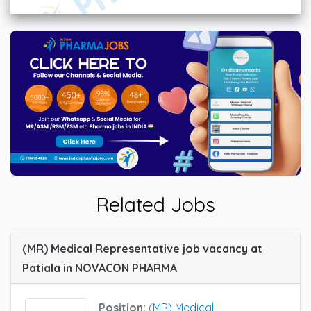
Related Jobs
(MR) Medical Representative job vacancy at
Patiala in NOVACON PHARMA
Position:
(MR) Medical