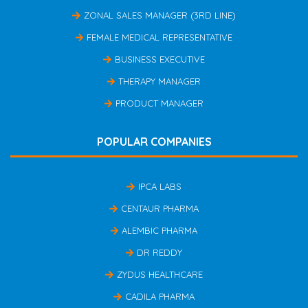
ZONAL SALES MANAGER (3RD LINE)
FEMALE MEDICAL REPRESENTATIVE
BUSINESS EXECUTIVE
THERAPY MANAGER
PRODUCT MANAGER
POPULAR COMPANIES
IPCA LABS
CENTAUR PHARMA
ALEMBIC PHARMA
DR REDDY
ZYDUS HEALTHCARE
CADILA PHARMA