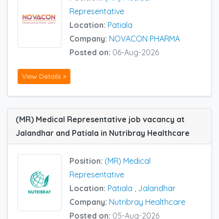
Representative
Location:
Patiala
Company:
NOVACON PHARMA
Posted on:
06-Aug-2026
View Details »
(MR) Medical Representative job vacancy at
Jalandhar and Patiala in Nutribray Healthcare
Position:
(MR) Medical
Representative
Location:
Patiala
,
Jalandhar
Company:
Nutribray Healthcare
Posted on:
05-Aug-2026