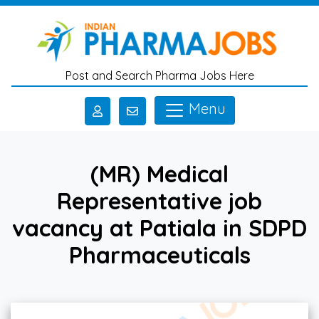
Skip to main content
Post and Search Pharma Jobs Here
Menu
(MR) Medical
Representative job
vacancy at Patiala in SDPD
Pharmaceuticals