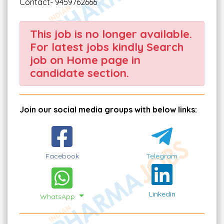
Contact- 9459762666
This job is no longer available.
For latest jobs kindly Search
job on Home page in
candidate section.
Join our social media groups with below links:
Facebook
Telegram
Linkedin
WhatsApp