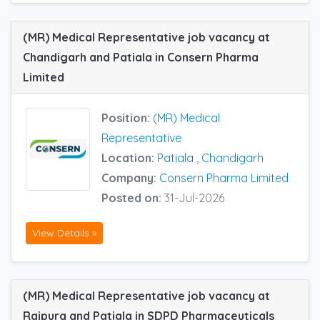
(MR) Medical Representative job vacancy at
Chandigarh and Patiala in Consern Pharma
Limited
Position:
(MR) Medical
Representative
Location:
Patiala
,
Chandigarh
Company:
Consern Pharma Limited
Posted on:
31-Jul-2026
View Details »
(MR) Medical Representative job vacancy at
Rajpura and Patiala in SDPD Pharmaceuticals