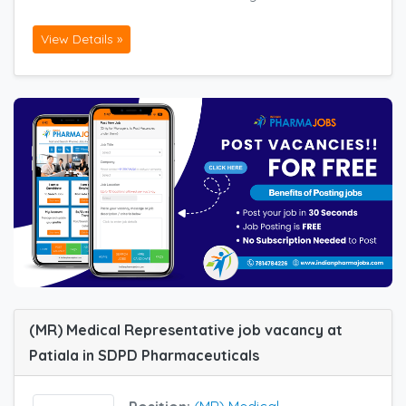
View Details »
(MR) Medical Representative job vacancy at
Patiala in SDPD Pharmaceuticals