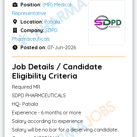
Position:
(MR) Medical
Representative
Location:
Patiala
Company:
SDPD
Pharmaceuticals
Posted on:
07-Jun-2026
Job Details / Candidate
Eligibility Criteria
Required MR
SDPD PHARMCEUTICALS
HQ- Patiala
Experience - 6 months or more
Salary according to experience
Salary will be no bar for a deserving candidate..