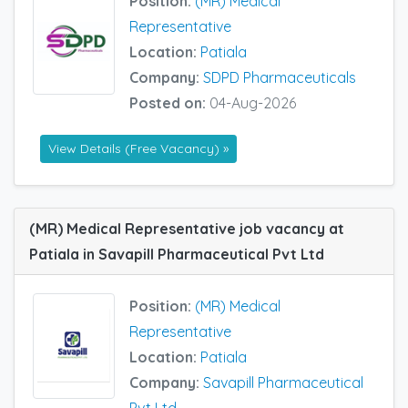
Position:
(MR) Medical
Representative
Location:
Patiala
Company:
SDPD Pharmaceuticals
Posted on:
04-Aug-2026
View Details (Free Vacancy) »
(MR) Medical Representative job vacancy at
Patiala in Savapill Pharmaceutical Pvt Ltd
Position:
(MR) Medical
Representative
Location:
Patiala
Company:
Savapill Pharmaceutical
Pvt Ltd