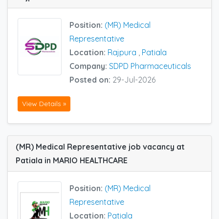
Position:
(MR) Medical
Representative
Location:
Rajpura
,
Patiala
Company:
SDPD Pharmaceuticals
Posted on:
29-Jul-2026
View Details »
(MR) Medical Representative job vacancy at
Patiala in MARIO HEALTHCARE
Position:
(MR) Medical
Representative
Location:
Patiala