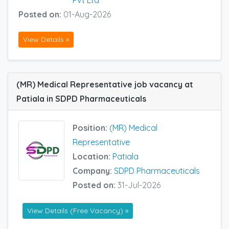
Posted on:
01-Aug-2026
View Details »
(MR) Medical Representative job vacancy at
Patiala in SDPD Pharmaceuticals
Position:
(MR) Medical
Representative
Location:
Patiala
Company:
SDPD Pharmaceuticals
Posted on:
31-Jul-2026
View Details (Free Vacancy) »