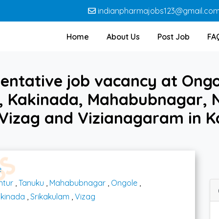
indianpharmajobs123@gmail.co
Home
About Us
Post Job
FA
entative job vacancy at Ong
 Kakinada, Mahabubnagar, N
 Vizag and Vizianagaram in 
e
ntur
,
Tanuku
,
Mahabubnagar
,
Ongole
,
kinada
,
Srikakulam
,
Vizag