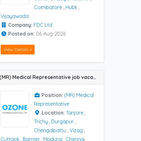
Coimbatore
,
Hubli
,
Vijayawada
Company:
FDC Ltd
Posted on:
06-Aug-2026
View Details »
(MR) Medical Representative job vacancy at Chennai, Durgapur, Trichy, Tanjore, Arambagh, Chengalpattu, Coimbatore, Cuttack, Hyderabad, Madurai, Barmer and Vizag in Ozone Pharma
Position:
(MR) Medical
Representative
Location:
Tanjore
,
Trichy
,
Durgapur
,
Chengalpattu
,
Vizag
,
Cuttack
,
Barmer
,
Madurai
,
Chennai
,