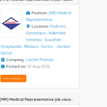
Position:
(MR) Medical
Representative
Location:
Padrona
,
Samastipur
,
Kakinada
,
Varanasi
,
Guwahati
,
Vijayawada
,
Bilaspur
,
Guntur
,
Jaunpur
,
Silchar
Company:
Cachet Pharma
Posted on:
07-Aug-2026
View Details »
(MR) Medical Representative job vacancy at Vizag in MedLogix Pharma