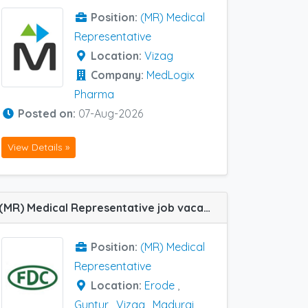
Position:
(MR) Medical
Representative
Location:
Vizag
Company:
MedLogix
Pharma
Posted on:
07-Aug-2026
View Details »
(MR) Medical Representative job vacancy at Hubli, Coimbatore, Erode, Guntur, Madurai, Vijayawada and Vizag in FDC Ltd
Position:
(MR) Medical
Representative
Location:
Erode
,
Guntur
,
Vizag
,
Madurai
,