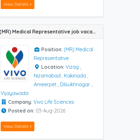
View Details »
(MR) Medical Representative job vacancy at Ameerpet, Dilsukhnagar, Kakinada, Nizamabad, Vijayawada and Vizag in Vivo Life Sciences
Position:
(MR) Medical
Representative
Location:
Vizag
,
Nizamabad
,
Kakinada
,
Ameerpet
,
Dilsukhnagar
,
Vijayawada
Company:
Vivo Life Sciences
Posted on:
03-Aug-2026
View Details »