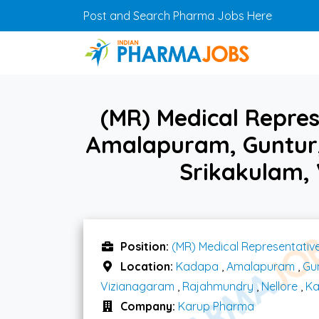
Skip to main content
Post and Search Pharma Jobs Here
(MR) Medical Repres
Amalapuram, Guntur,
Srikakulam,
Position:
(MR) Medical Representativ
Location:
Kadapa
,
Amalapuram
,
Gu
Vizianagaram
,
Rajahmundry
,
Nellore
,
Ka
Company:
Karup Pharma