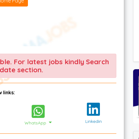
Home Page
able. For latest jobs kindly Search
date section.
 links:
Linkedin
WhatsApp