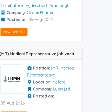
Coimbatore
,
Hyderabad
,
Arambagh
Company:
Ozone Pharma
Posted on:
05-Aug-2026
View Details »
(MR) Medical Representative job vacancy at Nellore in Lupin Ltd
Position:
(MR) Medical
Representative
Location:
Nellore
Company:
Lupin Ltd
Posted on:
05-Aug-2026