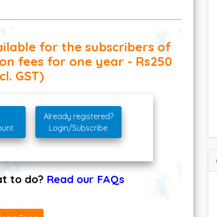
ilable for the subscribers of
ion fees for one year - Rs250
cl. GST)
Already registered?
ount
Login/Subscribe
hat to do?
Read our FAQs