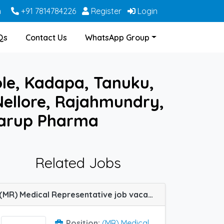
m
+91 7814784226
Register
Login
Qs
Contact Us
WhatsApp Group
ole, Kadapa, Tanuku,
ellore, Rajahmundry,
Karup Pharma
Related Jobs
(MR) Medical Representative job vacancy at Guntur, Hyderabad, Rajahmundry, Tirupati, Warangal and Bhimavaram in Lupin Ltd
Position:
(MR) Medical