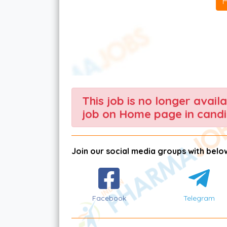
This job is no longer avail
job on Home page in candi
Join our social media groups with below
Facebook
Telegram