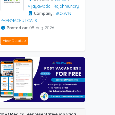
Vijayawada
,
Rajahmundry
Company:
BIOSWIN
PHARMACEUTICALS
Posted on:
08-Aug-2026
View Details »
(MR) Medical Representative job vacancy at Padrona, Silchar, Bilaspur, Guntur, Jaunpur, Kakinada, Samastipur, Varanasi, Vijayawada and Guwahati in Cachet Pharma