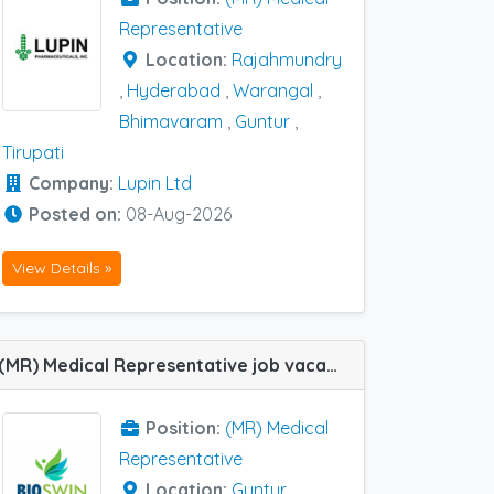
Representative
Location:
Rajahmundry
,
Hyderabad
,
Warangal
,
Bhimavaram
,
Guntur
,
Tirupati
Company:
Lupin Ltd
Posted on:
08-Aug-2026
View Details »
(MR) Medical Representative job vacancy at Guntur, Rajahmundry and Vijayawada in BIOSWIN PHARMACEUTICALS
Position:
(MR) Medical
Representative
Location:
Guntur
,