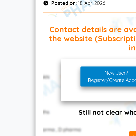
Posted on:
18-Apr-2026
Contact details are ava
the website (Subscript
in
New User?
Register/Create Acc
Still not clear w