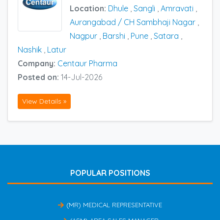
Location:
Dhule
,
Sangli
,
Amravati
,
Aurangabad / CH Sambhaji Nagar
,
Nagpur
,
Barshi
,
Pune
,
Satara
,
Nashik
,
Latur
Company:
Centaur Pharma
Posted on:
14-Jul-2026
View Details »
POPULAR POSITIONS
(MR) MEDICAL REPRESENTATIVE