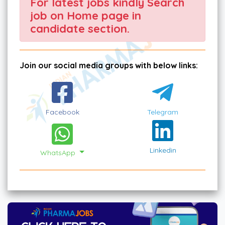
For latest jobs kindly Search
job on Home page in
candidate section.
Join our social media groups with below links:
Facebook
Telegram
Linkedin
WhatsApp