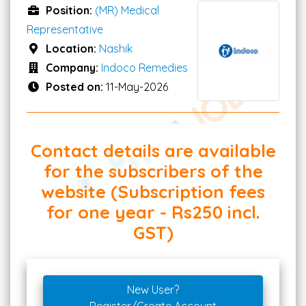
Position:
(MR) Medical
Representative
Location:
Nashik
Company:
Indoco Remedies
Posted on:
11-May-2026
Contact details are available
for the subscribers of the
website (Subscription fees
for one year - Rs250 incl.
GST)
New User?