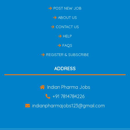
POST NEW JOB
ABOUT US
CONTACT US
HELP
FAQS
REGISTER & SUBSCRIBE
ADDRESS
Indian Pharma Jobs
+91 7814784226
indianpharmajobs123@gmail.com