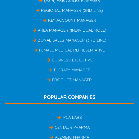
(ASM) AREA SALES MANAGER
REGIONAL MANAGER (2ND LINE)
KEY ACCOUNT MANAGER
AREA MANAGER (INDIVIDUAL ROLE)
ZONAL SALES MANAGER (3RD LINE)
FEMALE MEDICAL REPRESENTATIVE
BUSINESS EXECUTIVE
THERAPY MANAGER
PRODUCT MANAGER
POPULAR COMPANIES
IPCA LABS
CENTAUR PHARMA
ALEMBIC PHARMA