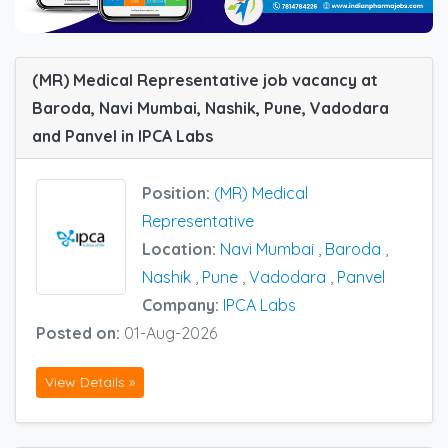
(MR) Medical Representative job vacancy at
Baroda, Navi Mumbai, Nashik, Pune, Vadodara
and Panvel in IPCA Labs
Position:
(MR) Medical
Representative
Location:
Navi Mumbai
,
Baroda
,
Nashik
,
Pune
,
Vadodara
,
Panvel
Company:
IPCA Labs
Posted on:
01-Aug-2026
View Details »