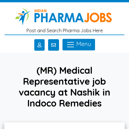
Skip to main content
Post and Search Pharma Jobs Here
Menu
(MR) Medical
Representative job
vacancy at Nashik in
Indoco Remedies