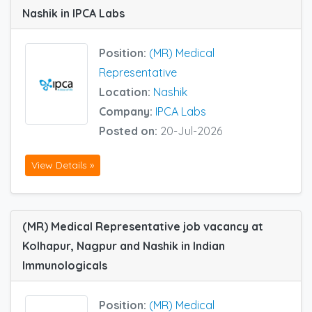
Nashik in IPCA Labs
Position:
(MR) Medical
Representative
Location:
Nashik
Company:
IPCA Labs
Posted on:
20-Jul-2026
View Details »
(MR) Medical Representative job vacancy at
Kolhapur, Nagpur and Nashik in Indian
Immunologicals
Position:
(MR) Medical