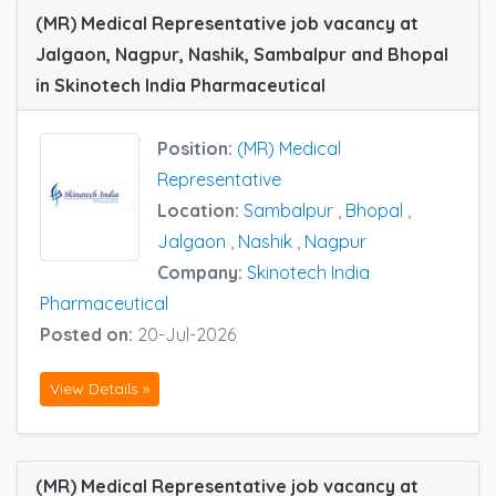
(MR) Medical Representative job vacancy at
Jalgaon, Nagpur, Nashik, Sambalpur and Bhopal
in Skinotech India Pharmaceutical
Position:
(MR) Medical
Representative
Location:
Sambalpur
,
Bhopal
,
Jalgaon
,
Nashik
,
Nagpur
Company:
Skinotech India
Pharmaceutical
Posted on:
20-Jul-2026
View Details »
(MR) Medical Representative job vacancy at