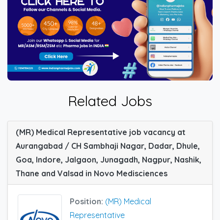
Related Jobs
(MR) Medical Representative job vacancy at
Aurangabad / CH Sambhaji Nagar, Dadar, Dhule,
Goa, Indore, Jalgaon, Junagadh, Nagpur, Nashik,
Thane and Valsad in Novo Medisciences
Position:
(MR) Medical
Representative