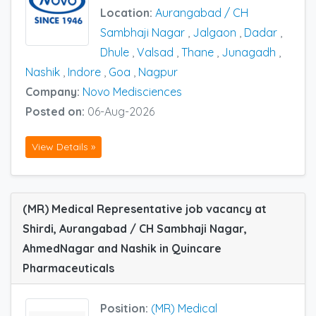
Location:
Aurangabad / CH
Sambhaji Nagar
,
Jalgaon
,
Dadar
,
Dhule
,
Valsad
,
Thane
,
Junagadh
,
Nashik
,
Indore
,
Goa
,
Nagpur
Company:
Novo Medisciences
Posted on:
06-Aug-2026
View Details »
(MR) Medical Representative job vacancy at
Shirdi, Aurangabad / CH Sambhaji Nagar,
AhmedNagar and Nashik in Quincare
Pharmaceuticals
Position:
(MR) Medical