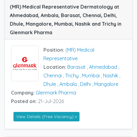
(MR) Medical Representative Dermatology at
Ahmedabad, Ambala, Barasat, Chennai, Delhi,
Dhule, Mangalore, Mumbai, Nashik and Trichy in
Glenmark Pharma
Position:
(MR) Medical
Representative
Location:
Barasat
,
Ahmedabad
,
Chennai
,
Trichy
,
Mumbai
,
Nashik
,
Dhule
,
Ambala
,
Delhi
,
Mangalore
Company:
Glenmark Pharma
Posted on:
21-Jul-2026
View Details (Free Vacancy) »