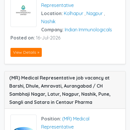
Representative
Location:
Kolhapur
,
Nagpur
,
Nashik
Company:
Indian Immunologicals
Posted on:
16-Jul-2026
View Details »
(MR) Medical Representative job vacancy at
Barshi, Dhule, Amravati, Aurangabad / CH
Sambhaji Nagar, Latur, Nagpur, Nashik, Pune,
Sangli and Satara in Centaur Pharma
Position:
(MR) Medical
Representative