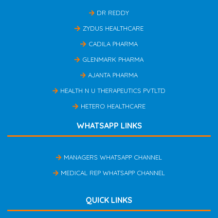
DR REDDY
ZYDUS HEALTHCARE
CADILA PHARMA
GLENMARK PHARMA
AJANTA PHARMA
HEALTH N U THERAPEUTICS PVTLTD
HETERO HEALTHCARE
WHATSAPP LINKS
MANAGERS WHATSAPP CHANNEL
MEDICAL REP WHATSAPP CHANNEL
QUICK LINKS