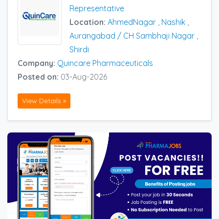
Representative
Location:
AhmedNagar
,
Nashik
,
Aurangabad / CH Sambhaji Nagar
,
Shirdi
Company:
Quincare Pharmaceuticals
Posted on:
03-Aug-2026
View Details »