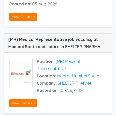
Posted on:
05-Aug-2026
View Details »
(MR) Medical Representative job vacancy at
Mumbai South and Indore in SHELTER PHARMA
Position:
(MR) Medical
Representative
Location:
Indore
,
Mumbai South
Company:
SHELTER PHARMA
Posted on:
05-Aug-2026
View Details »