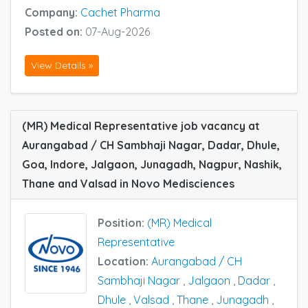
Company:
Cachet Pharma
Posted on:
07-Aug-2026
View Details »
(MR) Medical Representative job vacancy at
Aurangabad / CH Sambhaji Nagar, Dadar, Dhule,
Goa, Indore, Jalgaon, Junagadh, Nagpur, Nashik,
Thane and Valsad in Novo Medisciences
Position:
(MR) Medical
Representative
Location:
Aurangabad / CH
Sambhaji Nagar
,
Jalgaon
,
Dadar
,
Dhule
,
Valsad
,
Thane
,
Junagadh
,