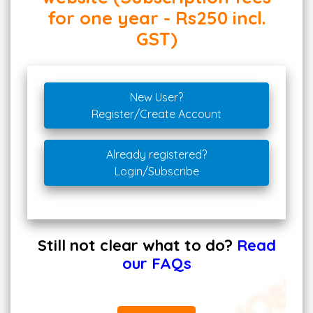
for one year - Rs250 incl.
GST)
New User?
Register/Create Account
Already registered?
Login/Subscribe
Still not clear what to do?
Read
our FAQs