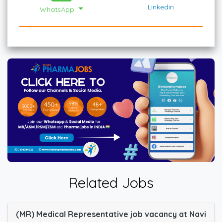
Linkedin
WhatsApp
Related Jobs
(MR) Medical Representative job vacancy at Navi