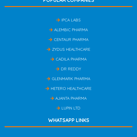
IPCA LABS
ALEMBIC PHARMA
CENTAUR PHARMA
ZYDUS HEALTHCARE
CADILA PHARMA
DR REDDY
GLENMARK PHARMA
HETERO HEALTHCARE
AJANTA PHARMA
LUPIN LTD
WHATSAPP LINKS