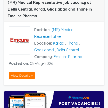
(MR) Medical Representative job vacancy at
Delhi Central, Karad, Ghaziabad and Thane in
Emcure Pharma
Position:
(MR) Medical
Representative
Location:
Karad
,
Thane
,
Ghaziabad
,
Delhi Central
Company:
Emcure Pharma
Posted on:
08-Aug-2026
View Details »