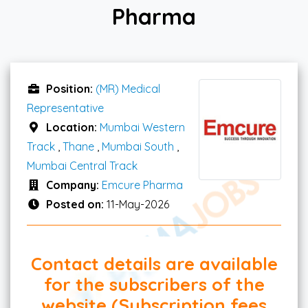
Pharma
Position:
(MR) Medical
Representative
Location:
Mumbai Western
Track
,
Thane
,
Mumbai South
,
Mumbai Central Track
Company:
Emcure Pharma
Posted on:
11-May-2026
Contact details are available
for the subscribers of the
website (Subscription fees