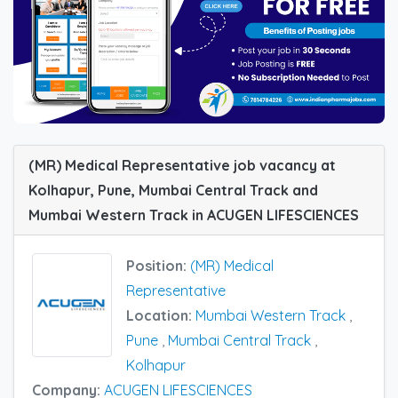
(MR) Medical Representative job vacancy at
Kolhapur, Pune, Mumbai Central Track and
Mumbai Western Track in ACUGEN LIFESCIENCES
Position:
(MR) Medical
Representative
Location:
Mumbai Western Track
,
Pune
,
Mumbai Central Track
,
Kolhapur
Company:
ACUGEN LIFESCIENCES