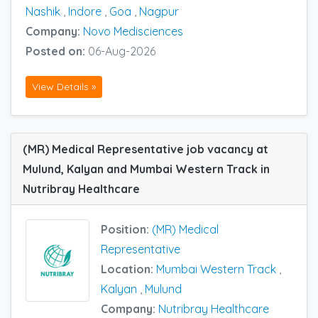
Nashik
,
Indore
,
Goa
,
Nagpur
Company:
Novo Medisciences
Posted on:
06-Aug-2026
View Details »
(MR) Medical Representative job vacancy at
Mulund, Kalyan and Mumbai Western Track in
Nutribray Healthcare
Position:
(MR) Medical
Representative
Location:
Mumbai Western Track
,
Kalyan
,
Mulund
Company:
Nutribray Healthcare