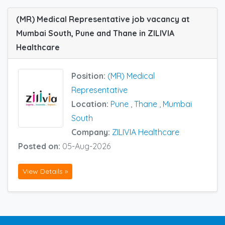
(MR) Medical Representative job vacancy at
Mumbai South, Pune and Thane in ZILIVIA
Healthcare
Position:
(MR) Medical
Representative
Location:
Pune
,
Thane
,
Mumbai
South
Company:
ZILIVIA Healthcare
Posted on:
05-Aug-2026
View Details »