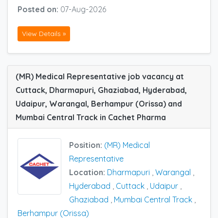
Posted on:
07-Aug-2026
View Details »
(MR) Medical Representative job vacancy at
Cuttack, Dharmapuri, Ghaziabad, Hyderabad,
Udaipur, Warangal, Berhampur (Orissa) and
Mumbai Central Track in Cachet Pharma
Position:
(MR) Medical
Representative
Location:
Dharmapuri
,
Warangal
,
Hyderabad
,
Cuttack
,
Udaipur
,
Ghaziabad
,
Mumbai Central Track
,
Berhampur (Orissa)