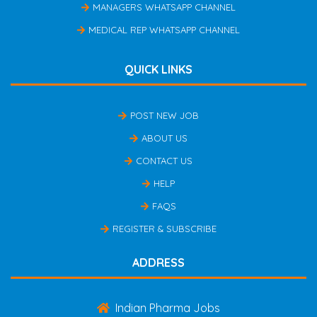
MANAGERS WHATSAPP CHANNEL
MEDICAL REP WHATSAPP CHANNEL
QUICK LINKS
POST NEW JOB
ABOUT US
CONTACT US
HELP
FAQS
REGISTER & SUBSCRIBE
ADDRESS
Indian Pharma Jobs