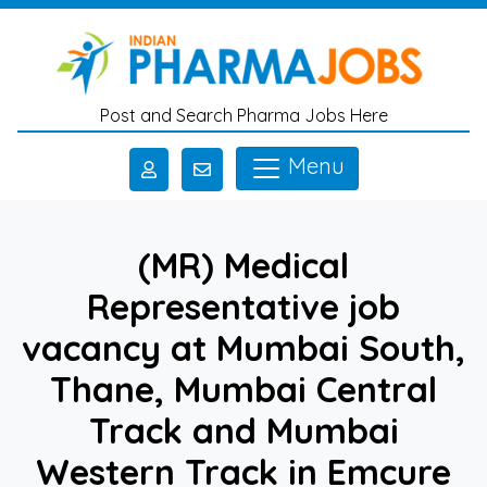
Skip to main content
Post and Search Pharma Jobs Here
Menu
(MR) Medical
Representative job
vacancy at Mumbai South,
Thane, Mumbai Central
Track and Mumbai
Western Track in Emcure