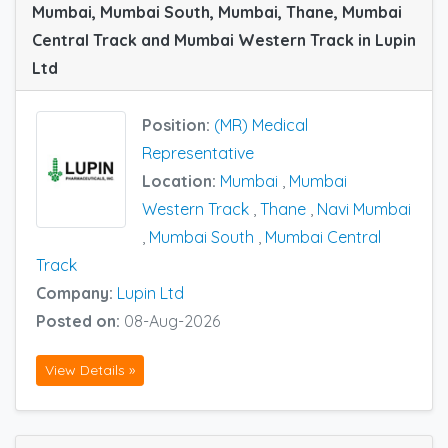
Mumbai, Mumbai South, Mumbai, Thane, Mumbai
Central Track and Mumbai Western Track in Lupin
Ltd
Position:
(MR) Medical
Representative
Location:
Mumbai
,
Mumbai
Western Track
,
Thane
,
Navi Mumbai
,
Mumbai South
,
Mumbai Central
Track
Company:
Lupin Ltd
Posted on:
08-Aug-2026
View Details »