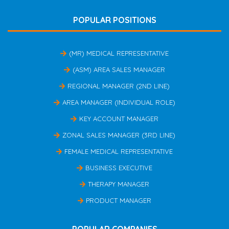
POPULAR POSITIONS
(MR) MEDICAL REPRESENTATIVE
(ASM) AREA SALES MANAGER
REGIONAL MANAGER (2ND LINE)
AREA MANAGER (INDIVIDUAL ROLE)
KEY ACCOUNT MANAGER
ZONAL SALES MANAGER (3RD LINE)
FEMALE MEDICAL REPRESENTATIVE
BUSINESS EXECUTIVE
THERAPY MANAGER
PRODUCT MANAGER
POPULAR COMPANIES