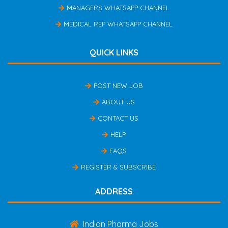
MANAGERS WHATSAPP CHANNEL
MEDICAL REP WHATSAPP CHANNEL
QUICK LINKS
POST NEW JOB
ABOUT US
CONTACT US
HELP
FAQS
REGISTER & SUBSCRIBE
ADDRESS
Indian Pharma Jobs