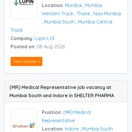
Location:
Mumbai
,
Mumbai
Western Track
,
Thane
,
Navi Mumbai
,
Mumbai South
,
Mumbai Central
Track
Company:
Lupin Ltd
Posted on:
08-Aug-2026
View Details »
(MR) Medical Representative job vacancy at
Mumbai South and Indore in SHELTER PHARMA
Position:
(MR) Medical
Representative
Location:
Indore
,
Mumbai South