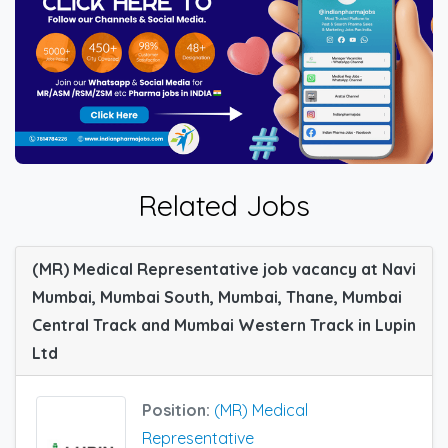
Related Jobs
(MR) Medical Representative job vacancy at Navi
Mumbai, Mumbai South, Mumbai, Thane, Mumbai
Central Track and Mumbai Western Track in Lupin
Ltd
Position:
(MR) Medical
Representative