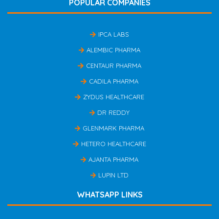
POPULAR COMPANIES
IPCA LABS
ALEMBIC PHARMA
CENTAUR PHARMA
CADILA PHARMA
ZYDUS HEALTHCARE
DR REDDY
GLENMARK PHARMA
HETERO HEALTHCARE
AJANTA PHARMA
LUPIN LTD
WHATSAPP LINKS