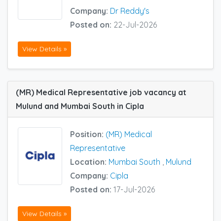
Company:
Dr Reddy's
Posted on:
22-Jul-2026
View Details »
(MR) Medical Representative job vacancy at
Mulund and Mumbai South in Cipla
Position:
(MR) Medical
Representative
Location:
Mumbai South
,
Mulund
Company:
Cipla
Posted on:
17-Jul-2026
View Details »