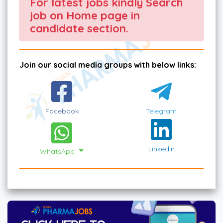
For latest jobs kindly Search
job on Home page in
candidate section.
Join our social media groups with below links:
Facebook
Telegram
Linkedin
WhatsApp