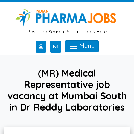
Skip to main content
Post and Search Pharma Jobs Here
Menu
(MR) Medical
Representative job
vacancy at Mumbai South
in Dr Reddy Laboratories