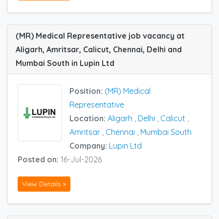
(MR) Medical Representative job vacancy at
Aligarh, Amritsar, Calicut, Chennai, Delhi and
Mumbai South in Lupin Ltd
Position:
(MR) Medical
Representative
Location:
Aligarh
,
Delhi
,
Calicut
,
Amritsar
,
Chennai
,
Mumbai South
Company:
Lupin Ltd
Posted on:
16-Jul-2026
View Details »