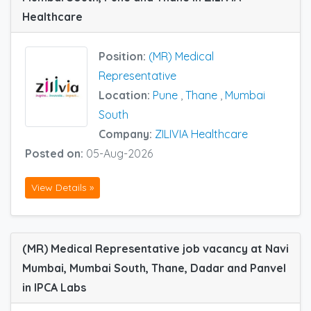
Healthcare
Position:
(MR) Medical
Representative
Location:
Pune
,
Thane
,
Mumbai
South
Company:
ZILIVIA Healthcare
Posted on:
05-Aug-2026
View Details »
(MR) Medical Representative job vacancy at Navi
Mumbai, Mumbai South, Thane, Dadar and Panvel
in IPCA Labs