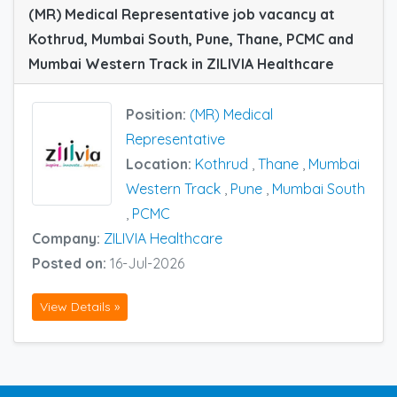
(MR) Medical Representative job vacancy at
Kothrud, Mumbai South, Pune, Thane, PCMC and
Mumbai Western Track in ZILIVIA Healthcare
Position:
(MR) Medical
Representative
Location:
Kothrud
,
Thane
,
Mumbai
Western Track
,
Pune
,
Mumbai South
,
PCMC
Company:
ZILIVIA Healthcare
Posted on:
16-Jul-2026
View Details »