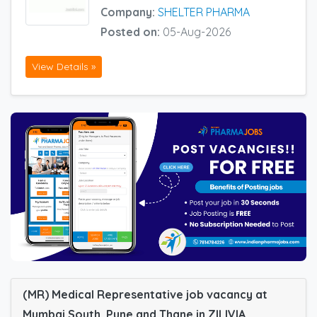
Company:
SHELTER PHARMA
Posted on:
05-Aug-2026
View Details »
(MR) Medical Representative job vacancy at
Mumbai South, Pune and Thane in ZILIVIA