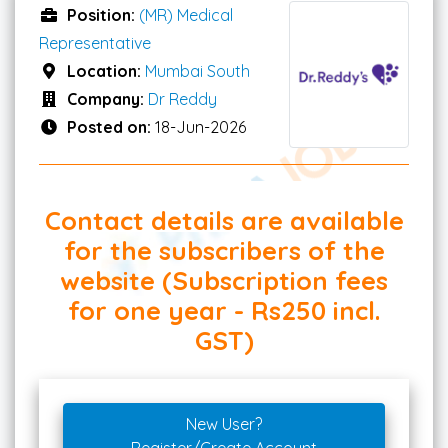
Position:
(MR) Medical
Representative
Location:
Mumbai South
Company:
Dr Reddy
Posted on:
18-Jun-2026
Contact details are available
for the subscribers of the
website (Subscription fees
for one year - Rs250 incl.
GST)
New User?