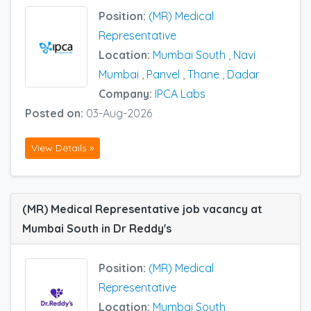
Position:
(MR) Medical
Representative
Location:
Mumbai South
,
Navi
Mumbai
,
Panvel
,
Thane
,
Dadar
Company:
IPCA Labs
Posted on:
03-Aug-2026
View Details »
(MR) Medical Representative job vacancy at
Mumbai South in Dr Reddy's
Position:
(MR) Medical
Representative
Location:
Mumbai South