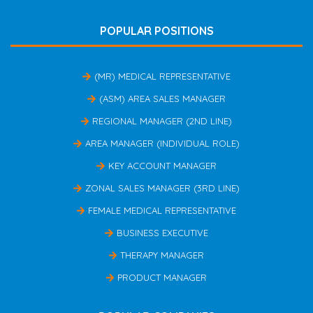
POPULAR POSITIONS
(MR) MEDICAL REPRESENTATIVE
(ASM) AREA SALES MANAGER
REGIONAL MANAGER (2ND LINE)
AREA MANAGER (INDIVIDUAL ROLE)
KEY ACCOUNT MANAGER
ZONAL SALES MANAGER (3RD LINE)
FEMALE MEDICAL REPRESENTATIVE
BUSINESS EXECUTIVE
THERAPY MANAGER
PRODUCT MANAGER