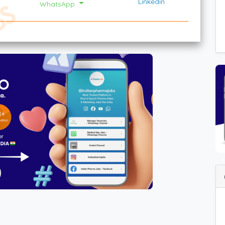
Linkedin
WhatsApp