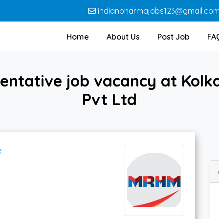
indianpharmajobs123@gmail.co
Home
About Us
Post Job
FA
sentative job vacancy at Kol
Pvt Ltd
e