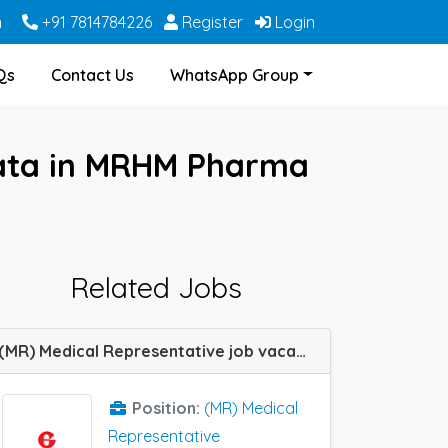
m
+91 7814784226
Register
Login
Qs
Contact Us
WhatsApp Group
kata in MRHM Pharma
Related Jobs
(MR) Medical Representative job vacancy at Kolkata in Glenmark Pharma
Position:
(MR) Medical
Representative