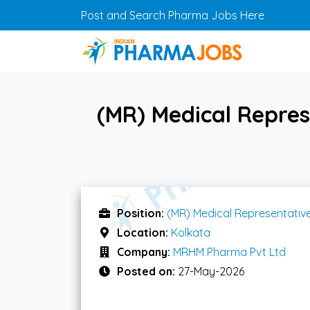
Skip to main content
Post and Search Pharma Jobs Here
(MR) Medical Repre
Position:
(MR) Medical Representativ
Location:
Kolkata
Company:
MRHM Pharma Pvt Ltd
Posted on:
27-May-2026