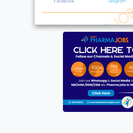
Facebook
Telegram