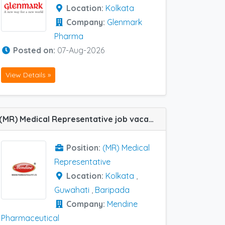
Location:
Kolkata
Company:
Glenmark
Pharma
Posted on:
07-Aug-2026
View Details »
(MR) Medical Representative job vacancy at Baripada, Kolkata and Guwahati in Mendine Pharmaceutical
Position:
(MR) Medical
Representative
Location:
Kolkata
,
Guwahati
,
Baripada
Company:
Mendine
Pharmaceutical