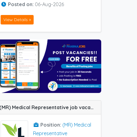
Posted on:
06-Aug-2026
View Details »
(MR) Medical Representative job vacancy at Kolkata in Twani Naturals Pvt LTD
Position:
(MR) Medical
Representative