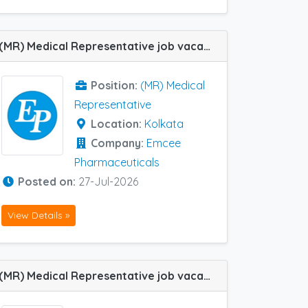
(MR) Medical Representative job vacancy at Kolkata in Emcee Pharmaceuticals
Position:
(MR) Medical
Representative
Location:
Kolkata
Company:
Emcee
Pharmaceuticals
Posted on:
27-Jul-2026
View Details »
(MR) Medical Representative job vacancy at Delhi, Kolkata and Vizag in Dr Reddy