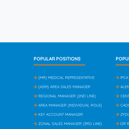
POPULAR POSITIONS
POPU
(MR) MEDICAL REPRESENTATIVE
IPCA
(ASM) AREA SALES MANAGER
ALE
REGIONAL MANAGER (2ND LINE)
CEN
AREA MANAGER (INDIVIDUAL ROLE)
CAD
KEY ACCOUNT MANAGER
ZYD
ZONAL SALES MANAGER (3RD LINE)
DR 