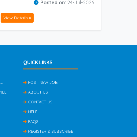
Posted on:
24-Jul-2026
View Details »
QUICK LINKS
EL
POST NEW JOB
NEL
ABOUT US
CONTACT US
HELP
FAQS
REGISTER & SUBSCRIBE