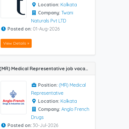
Location:
Kolkata
Company:
Twani
Naturals Pvt LTD
Posted on:
01-Aug-2026
View Details »
(MR) Medical Representative job vacancy at Kolkata in Anglo French Drugs
Position:
(MR) Medical
Representative
Location:
Kolkata
Company:
Anglo French
Drugs
Posted on:
30-Jul-2026