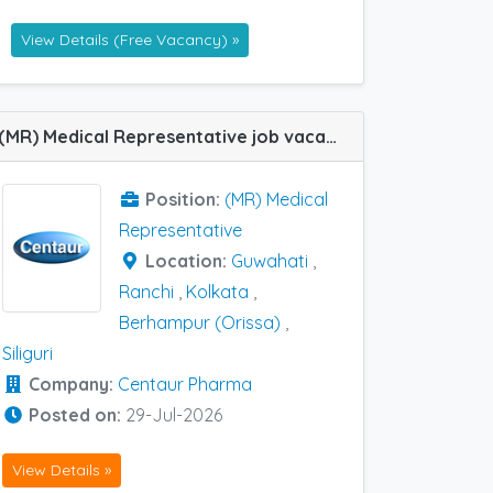
View Details (Free Vacancy) »
(MR) Medical Representative job vacancy at Siliguri, Kolkata, Ranchi, Berhampur (Orissa) and Guwahati in Centaur Pharma
Position:
(MR) Medical
Representative
Location:
Guwahati
,
Ranchi
,
Kolkata
,
Berhampur (Orissa)
,
Siliguri
Company:
Centaur Pharma
Posted on:
29-Jul-2026
View Details »