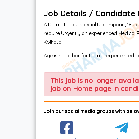
Job Details / Candidate El
A Dermatology speciality company, 18 year
require Urgently an experienced Medical 
Kolkata.
Age is not a bar for Derma experienced 
This job is no longer avail
job on Home page in candi
Join our social media groups with below