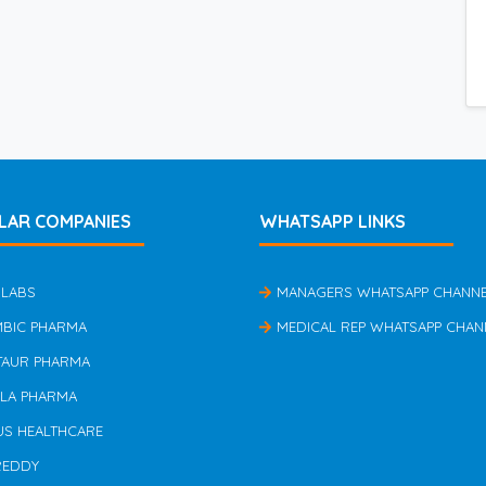
LAR COMPANIES
WHATSAPP LINKS
 LABS
MANAGERS WHATSAPP CHANN
MBIC PHARMA
MEDICAL REP WHATSAPP CHAN
TAUR PHARMA
ILA PHARMA
US HEALTHCARE
REDDY