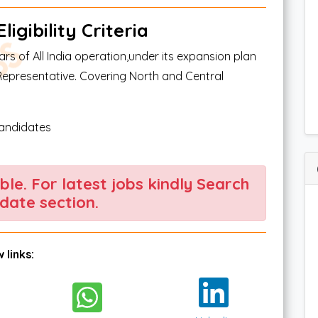
igibility Criteria
s of All India operation,under its expansion plan
Representative. Covering North and Central
candidates
able. For latest jobs kindly Search
date section.
 links: