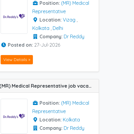
Position:
(MR) Medical
Representative
Location:
Vizag
,
Kolkata
,
Delhi
Company:
Dr Reddy
Posted on:
27-Jul-2026
View Details »
(MR) Medical Representative job vacancy at Kolkata in Dr Reddy
Position:
(MR) Medical
Representative
Location:
Kolkata
Company:
Dr Reddy