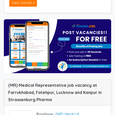
View Details »
(MR) Medical Representative job vacancy at
Farrukhabad, Fatehpur, Lucknow and Kanpur in
Strassenburg Pharma
Position:
(MR) Medical