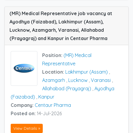
(MR) Medical Representative job vacancy at
Ayodhya (Faizabad), Lakhimpur (Assam),
Lucknow, Azamgarh, Varanasi, Allahabad
(Prayagraj) and Kanpur in Centaur Pharma
Position:
(MR) Medical
Representative
Location:
Lakhimpur (Assam)
,
Azamgarh
,
Lucknow
,
Varanasi
,
Allahabad (Prayagraj)
,
Ayodhya
(Faizabad)
,
Kanpur
Company:
Centaur Pharma
Posted on:
14-Jul-2026
View Details »