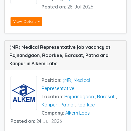
Posted on:
28-Jul-2026
View Details »
(MR) Medical Representative job vacancy at
Rajnandgaon, Roorkee, Barasat, Patna and
Kanpur in Alkem Labs
Position:
(MR) Medical
Representative
Location:
Rajnandgaon
,
Barasat
,
Kanpur
,
Patna
,
Roorkee
Company:
Alkem Labs
Posted on:
24-Jul-2026