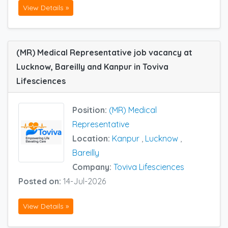
View Details »
(MR) Medical Representative job vacancy at
Lucknow, Bareilly and Kanpur in Toviva
Lifesciences
Position:
(MR) Medical
Representative
Location:
Kanpur
,
Lucknow
,
Bareilly
Company:
Toviva Lifesciences
Posted on:
14-Jul-2026
View Details »