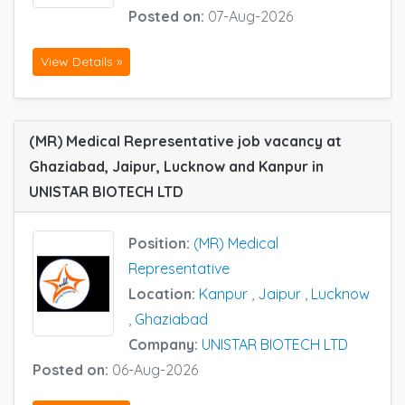
Posted on:
07-Aug-2026
View Details »
(MR) Medical Representative job vacancy at
Ghaziabad, Jaipur, Lucknow and Kanpur in
UNISTAR BIOTECH LTD
Position:
(MR) Medical
Representative
Location:
Kanpur
,
Jaipur
,
Lucknow
,
Ghaziabad
Company:
UNISTAR BIOTECH LTD
Posted on:
06-Aug-2026