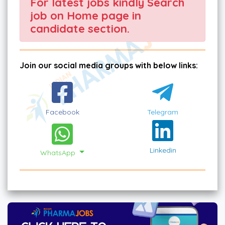
For latest jobs kindly Search
job on Home page in
candidate section.
Join our social media groups with below links:
Facebook
Telegram
Linkedin
WhatsApp