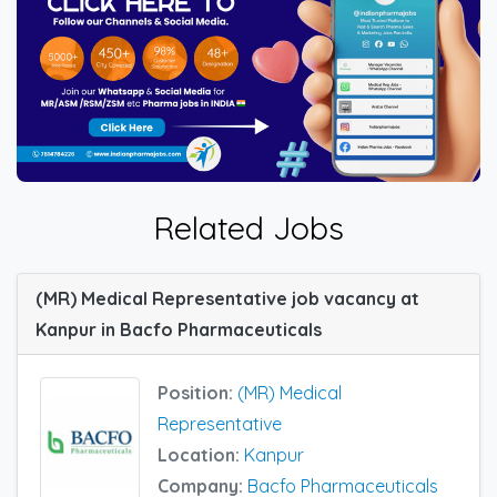
Related Jobs
(MR) Medical Representative job vacancy at
Kanpur in Bacfo Pharmaceuticals
Position:
(MR) Medical
Representative
Location:
Kanpur
Company:
Bacfo Pharmaceuticals