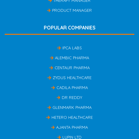
THERAPY MANAGER
PRODUCT MANAGER
POPULAR COMPANIES
IPCA LABS
ALEMBIC PHARMA
CENTAUR PHARMA
ZYDUS HEALTHCARE
CADILA PHARMA
DR REDDY
GLENMARK PHARMA
HETERO HEALTHCARE
AJANTA PHARMA
LUPIN LTD