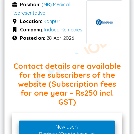
Position:
(MR) Medical
Representative
Location:
Kanpur
Company:
Indoco Remedies
Posted on:
28-Apr-2026
Contact details are available
for the subscribers of the
website (Subscription fees
for one year - Rs250 incl.
GST)
New User?