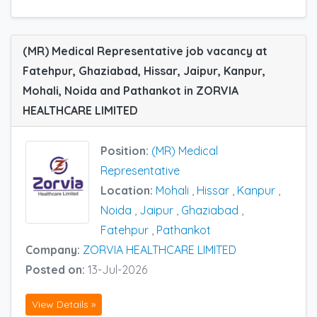
(MR) Medical Representative job vacancy at
Fatehpur, Ghaziabad, Hissar, Jaipur, Kanpur,
Mohali, Noida and Pathankot in ZORVIA
HEALTHCARE LIMITED
Position:
(MR) Medical
Representative
Location:
Mohali
,
Hissar
,
Kanpur
,
Noida
,
Jaipur
,
Ghaziabad
,
Fatehpur
,
Pathankot
Company:
ZORVIA HEALTHCARE LIMITED
Posted on:
13-Jul-2026
View Details »