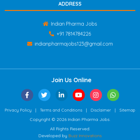
ADDRESS
Indian Pharma Jobs
+91 7814784226
indianpharmajobs123@gmail.com
Join Us Online
|
|
|
Privacy Policy
Terms and Conditions
Disclaimer
Sitemap
Copyright © 2026 Indian Pharma Jobs.
All Rights Reserved.
Developed by
Buzz Innovations