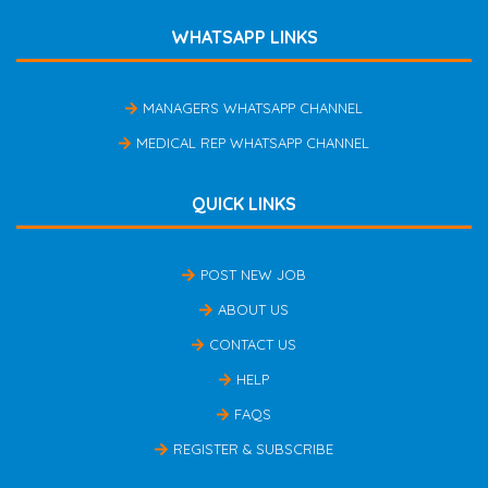
WHATSAPP LINKS
MANAGERS WHATSAPP CHANNEL
MEDICAL REP WHATSAPP CHANNEL
QUICK LINKS
POST NEW JOB
ABOUT US
CONTACT US
HELP
FAQS
REGISTER & SUBSCRIBE