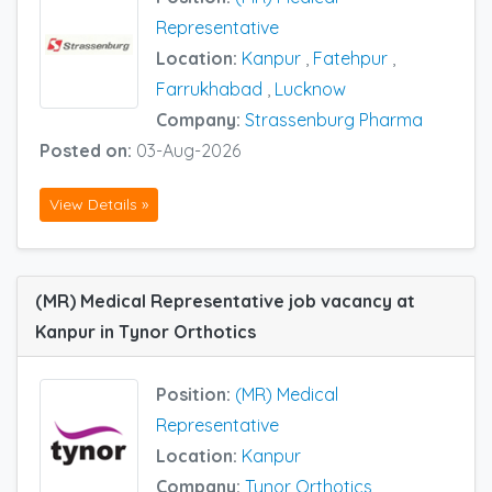
Representative
Location:
Kanpur
,
Fatehpur
,
Farrukhabad
,
Lucknow
Company:
Strassenburg Pharma
Posted on:
03-Aug-2026
View Details »
(MR) Medical Representative job vacancy at
Kanpur in Tynor Orthotics
Position:
(MR) Medical
Representative
Location:
Kanpur
Company:
Tynor Orthotics