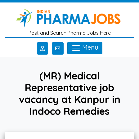
Skip to main content
Post and Search Pharma Jobs Here
Menu
(MR) Medical
Representative job
vacancy at Kanpur in
Indoco Remedies