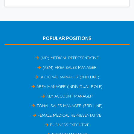
POPULAR POSITIONS
(MR) MEDICAL REPRESENTATIVE
(ASM) AREA SALES MANAGER
REGIONAL MANAGER (2ND LINE)
AREA MANAGER (INDIVIDUAL ROLE)
KEY ACCOUNT MANAGER
ZONAL SALES MANAGER (3RD LINE)
FEMALE MEDICAL REPRESENTATIVE
BUSINESS EXECUTIVE