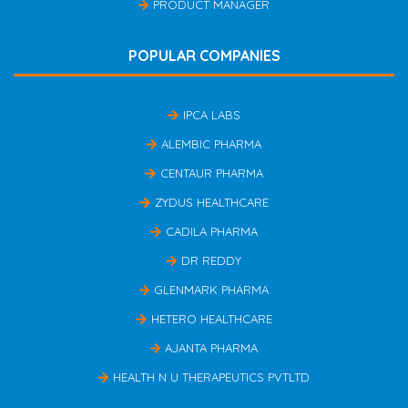
PRODUCT MANAGER
POPULAR COMPANIES
IPCA LABS
ALEMBIC PHARMA
CENTAUR PHARMA
ZYDUS HEALTHCARE
CADILA PHARMA
DR REDDY
GLENMARK PHARMA
HETERO HEALTHCARE
AJANTA PHARMA
HEALTH N U THERAPEUTICS PVTLTD