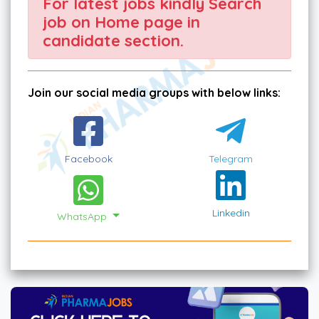
For latest jobs kindly Search
job on Home page in
candidate section.
Join our social media groups with below links:
Facebook
Telegram
Linkedin
WhatsApp