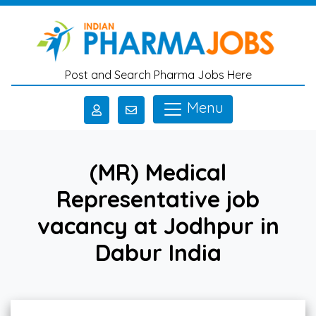
Skip to main content
Post and Search Pharma Jobs Here
Menu
(MR) Medical
Representative job
vacancy at Jodhpur in
Dabur India