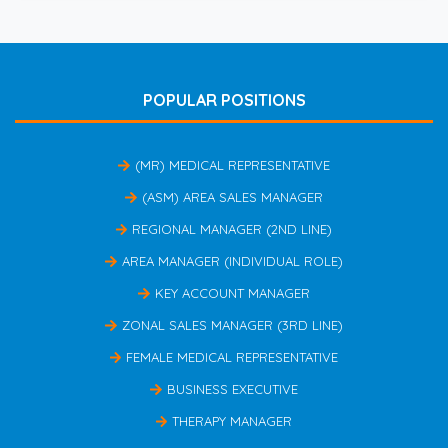
POPULAR POSITIONS
(MR) MEDICAL REPRESENTATIVE
(ASM) AREA SALES MANAGER
REGIONAL MANAGER (2ND LINE)
AREA MANAGER (INDIVIDUAL ROLE)
KEY ACCOUNT MANAGER
ZONAL SALES MANAGER (3RD LINE)
FEMALE MEDICAL REPRESENTATIVE
BUSINESS EXECUTIVE
THERAPY MANAGER