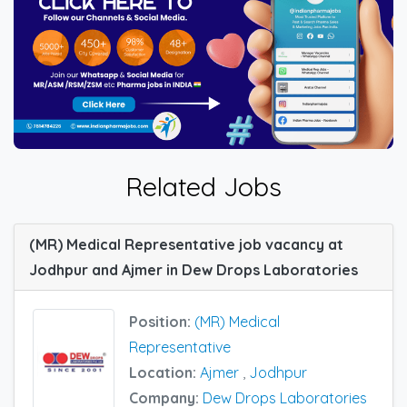
Related Jobs
(MR) Medical Representative job vacancy at
Jodhpur and Ajmer in Dew Drops Laboratories
Position:
(MR) Medical
Representative
Location:
Ajmer
,
Jodhpur
Company:
Dew Drops Laboratories