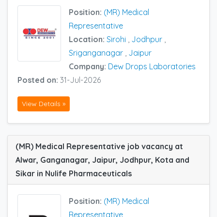
Position:
(MR) Medical
Representative
Location:
Sirohi
,
Jodhpur
,
Sriganganagar
,
Jaipur
Company:
Dew Drops Laboratories
Posted on:
31-Jul-2026
View Details »
(MR) Medical Representative job vacancy at
Alwar, Ganganagar, Jaipur, Jodhpur, Kota and
Sikar in Nulife Pharmaceuticals
Position:
(MR) Medical
Representative