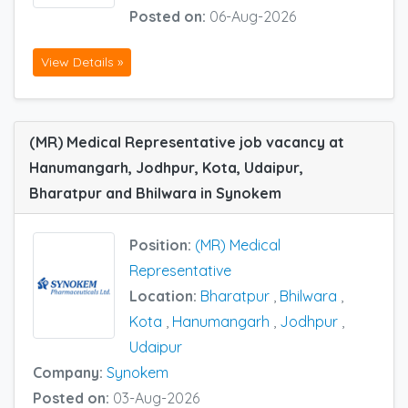
Posted on:
06-Aug-2026
View Details »
(MR) Medical Representative job vacancy at
Hanumangarh, Jodhpur, Kota, Udaipur,
Bharatpur and Bhilwara in Synokem
Position:
(MR) Medical
Representative
Location:
Bharatpur
,
Bhilwara
,
Kota
,
Hanumangarh
,
Jodhpur
,
Udaipur
Company:
Synokem
Posted on:
03-Aug-2026