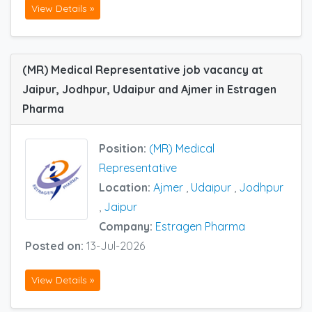
View Details »
(MR) Medical Representative job vacancy at
Jaipur, Jodhpur, Udaipur and Ajmer in Estragen
Pharma
Position:
(MR) Medical
Representative
Location:
Ajmer
,
Udaipur
,
Jodhpur
,
Jaipur
Company:
Estragen Pharma
Posted on:
13-Jul-2026
View Details »