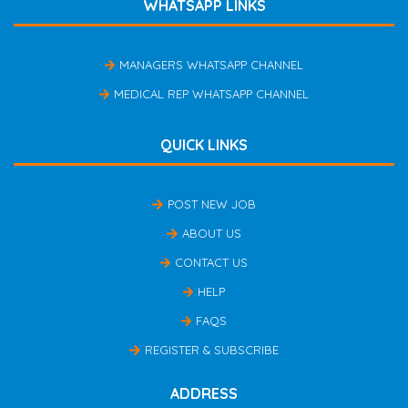
WHATSAPP LINKS
MANAGERS WHATSAPP CHANNEL
MEDICAL REP WHATSAPP CHANNEL
QUICK LINKS
POST NEW JOB
ABOUT US
CONTACT US
HELP
FAQS
REGISTER & SUBSCRIBE
ADDRESS