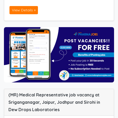
View Details »
(MR) Medical Representative job vacancy at
Sriganganagar, Jaipur, Jodhpur and Sirohi in
Dew Drops Laboratories