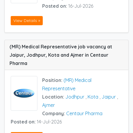
Posted on:
16-Jul-2026
View Details »
(MR) Medical Representative job vacancy at
Jaipur, Jodhpur, Kota and Ajmer in Centaur
Pharma
Position:
(MR) Medical
Representative
Location:
Jodhpur
,
Kota
,
Jaipur
,
Ajmer
Company:
Centaur Pharma
Posted on:
14-Jul-2026