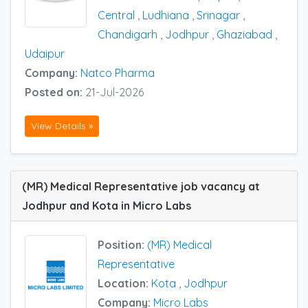
Central
,
Ludhiana
,
Srinagar
,
Chandigarh
,
Jodhpur
,
Ghaziabad
,
Udaipur
Company:
Natco Pharma
Posted on:
21-Jul-2026
View Details »
(MR) Medical Representative job vacancy at
Jodhpur and Kota in Micro Labs
Position:
(MR) Medical
Representative
Location:
Kota
,
Jodhpur
Company:
Micro Labs