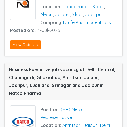
Location:
Ganganagar
,
Kota
,
Alwar
,
Jaipur
,
Sikar
,
Jodhpur
Company:
Nulife Pharmaceuticals
Posted on:
24-Jul-2026
View Details »
Business Executive job vacancy at Delhi Central,
Chandigarh, Ghaziabad, Amritsar, Jaipur,
Jodhpur, Ludhiana, Srinagar and Udaipur in
Natco Pharma
Position:
(MR) Medical
Representative
Location:
Amritsar
,
Jaipur
,
Delhi