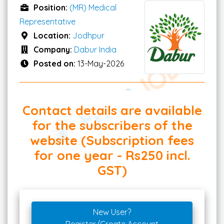
Position:
(MR) Medical
Representative
Location:
Jodhpur
Company:
Dabur India
Posted on:
13-May-2026
Contact details are available
for the subscribers of the
website (Subscription fees
for one year - Rs250 incl.
GST)
New User?