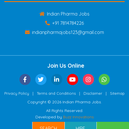
Indian Pharma Jobs
+91 7814784226
indianpharmajobs123@gmail.com
Join Us Online
|
|
|
Privacy Policy
Terms and Conditions
Disclaimer
Sitemap
Copyright © 2026 Indian Pharma Jobs.
All Rights Reserved.
Developed by
Buzz Innovations
SEARCH
HIRE