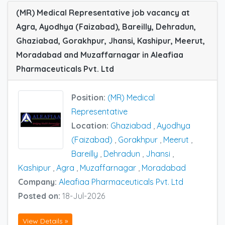
(MR) Medical Representative job vacancy at
Agra, Ayodhya (Faizabad), Bareilly, Dehradun,
Ghaziabad, Gorakhpur, Jhansi, Kashipur, Meerut,
Moradabad and Muzaffarnagar in Aleafiaa
Pharmaceuticals Pvt. Ltd
Position:
(MR) Medical
Representative
Location:
Ghaziabad
,
Ayodhya
(Faizabad)
,
Gorakhpur
,
Meerut
,
Bareilly
,
Dehradun
,
Jhansi
,
Kashipur
,
Agra
,
Muzaffarnagar
,
Moradabad
Company:
Aleafiaa Pharmaceuticals Pvt. Ltd
Posted on:
18-Jul-2026
View Details »