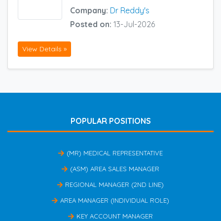
Company:
Dr Reddy's
Posted on:
13-Jul-2026
View Details »
POPULAR POSITIONS
(MR) MEDICAL REPRESENTATIVE
(ASM) AREA SALES MANAGER
REGIONAL MANAGER (2ND LINE)
AREA MANAGER (INDIVIDUAL ROLE)
KEY ACCOUNT MANAGER