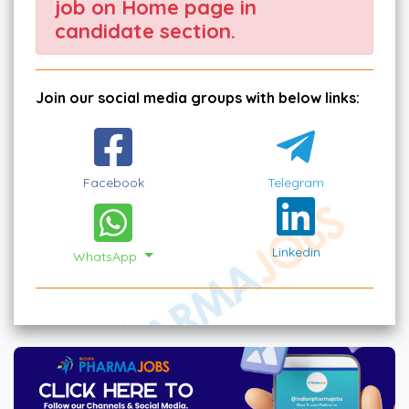
job on Home page in
candidate section.
Join our social media groups with below links:
Facebook
Telegram
Linkedin
WhatsApp