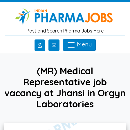
Skip to main content
Post and Search Pharma Jobs Here
Menu
(MR) Medical
Representative job
vacancy at Jhansi in Orgyn
Laboratories