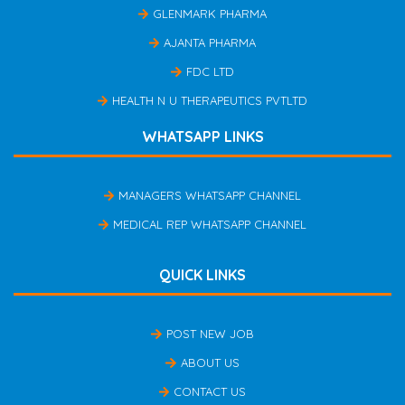
GLENMARK PHARMA
AJANTA PHARMA
FDC LTD
HEALTH N U THERAPEUTICS PVTLTD
WHATSAPP LINKS
MANAGERS WHATSAPP CHANNEL
MEDICAL REP WHATSAPP CHANNEL
QUICK LINKS
POST NEW JOB
ABOUT US
CONTACT US