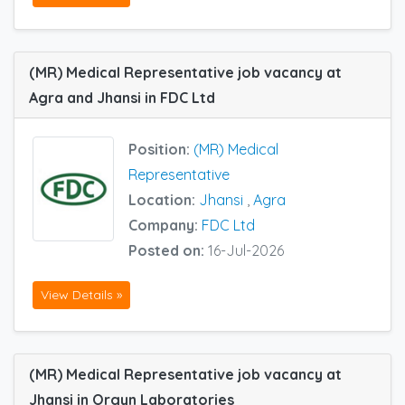
(MR) Medical Representative job vacancy at
Agra and Jhansi in FDC Ltd
Position:
(MR) Medical
Representative
Location:
Jhansi
,
Agra
Company:
FDC Ltd
Posted on:
16-Jul-2026
View Details »
(MR) Medical Representative job vacancy at
Jhansi in Orgyn Laboratories