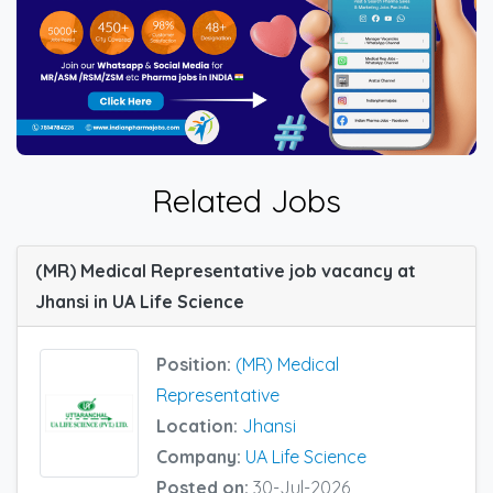
Related Jobs
(MR) Medical Representative job vacancy at
Jhansi in UA Life Science
Position:
(MR) Medical
Representative
Location:
Jhansi
Company:
UA Life Science
Posted on:
30-Jul-2026