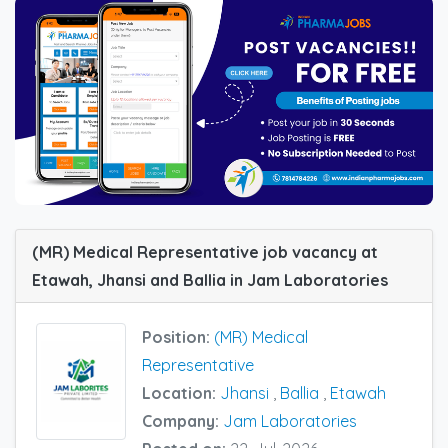
(MR) Medical Representative job vacancy at
Etawah, Jhansi and Ballia in Jam Laboratories
Position:
(MR) Medical
Representative
Location:
Jhansi
,
Ballia
,
Etawah
Company:
Jam Laboratories