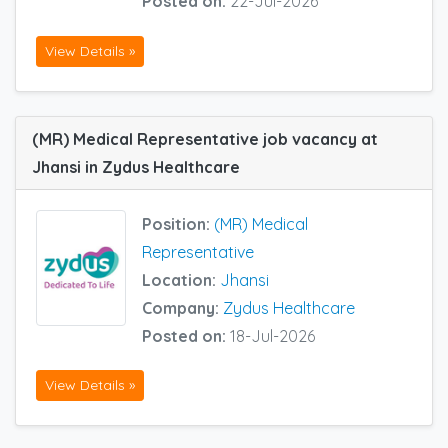
Posted on:
22-Jul-2026
View Details »
(MR) Medical Representative job vacancy at
Jhansi in Zydus Healthcare
Position:
(MR) Medical
Representative
Location:
Jhansi
Company:
Zydus Healthcare
Posted on:
18-Jul-2026
View Details »