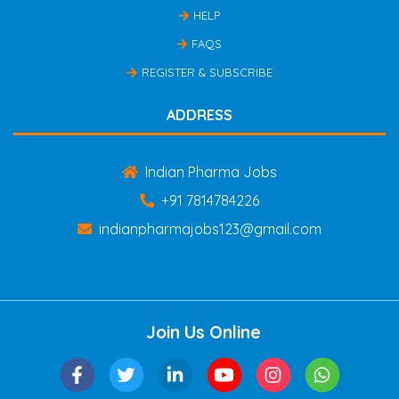
HELP
FAQS
REGISTER & SUBSCRIBE
ADDRESS
Indian Pharma Jobs
+91 7814784226
indianpharmajobs123@gmail.com
Join Us Online