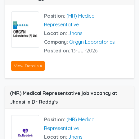
Position:
(MR) Medical
Representative
Location:
Jhansi
Company:
Orgyn Laboratories
Posted on:
13-Jul-2026
View Details »
(MR) Medical Representative job vacancy at
Jhansi in Dr Reddy's
Position:
(MR) Medical
Representative
Location:
Jhansi