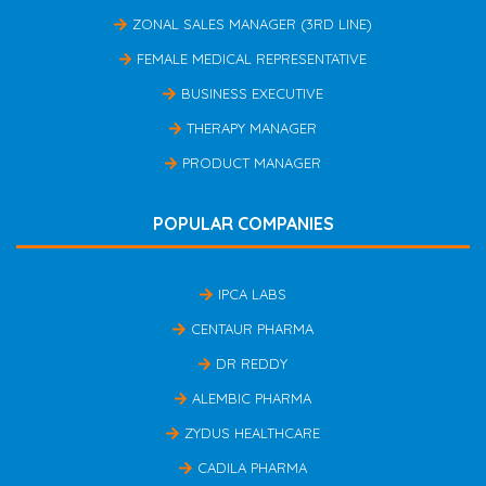
ZONAL SALES MANAGER (3RD LINE)
FEMALE MEDICAL REPRESENTATIVE
BUSINESS EXECUTIVE
THERAPY MANAGER
PRODUCT MANAGER
POPULAR COMPANIES
IPCA LABS
CENTAUR PHARMA
DR REDDY
ALEMBIC PHARMA
ZYDUS HEALTHCARE
CADILA PHARMA