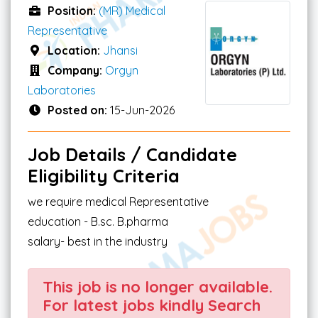
Position:
(MR) Medical
Representative
Location:
Jhansi
Company:
Orgyn
Laboratories
Posted on:
15-Jun-2026
Job Details / Candidate
Eligibility Criteria
we require medical Representative
education - B.sc. B.pharma
salary- best in the industry
This job is no longer available.
For latest jobs kindly Search