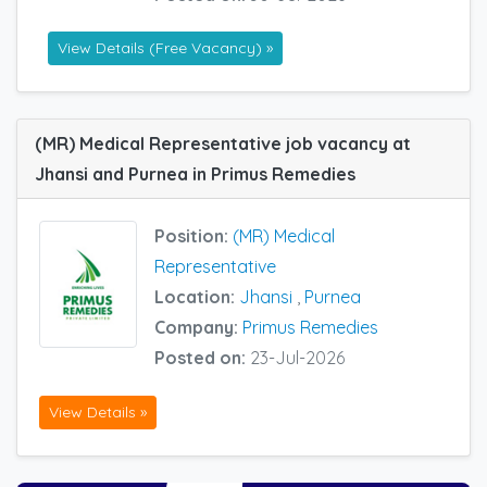
View Details (Free Vacancy) »
(MR) Medical Representative job vacancy at
Jhansi and Purnea in Primus Remedies
Position:
(MR) Medical
Representative
Location:
Jhansi
,
Purnea
Company:
Primus Remedies
Posted on:
23-Jul-2026
View Details »