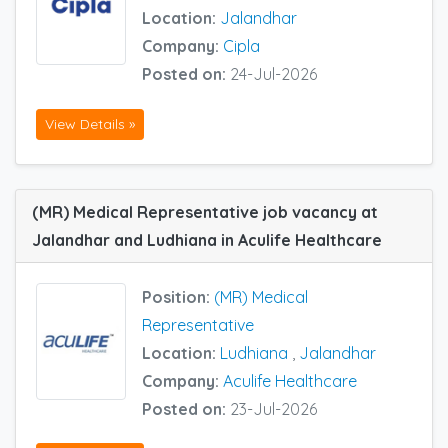
Location:
Jalandhar
Company:
Cipla
Posted on:
24-Jul-2026
View Details »
(MR) Medical Representative job vacancy at
Jalandhar and Ludhiana in Aculife Healthcare
Position:
(MR) Medical
Representative
Location:
Ludhiana
,
Jalandhar
Company:
Aculife Healthcare
Posted on:
23-Jul-2026