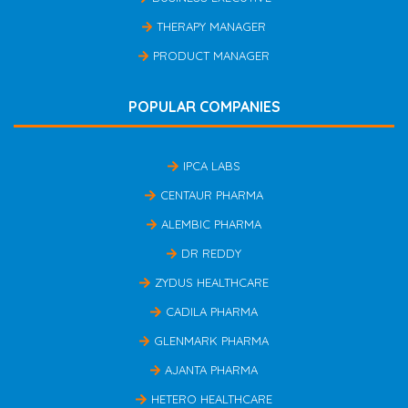
THERAPY MANAGER
PRODUCT MANAGER
POPULAR COMPANIES
IPCA LABS
CENTAUR PHARMA
ALEMBIC PHARMA
DR REDDY
ZYDUS HEALTHCARE
CADILA PHARMA
GLENMARK PHARMA
AJANTA PHARMA
HETERO HEALTHCARE