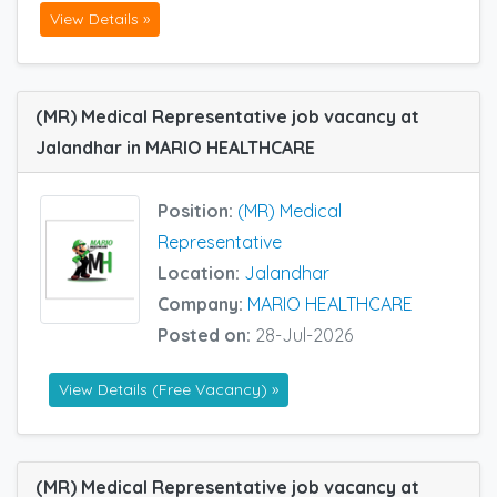
View Details »
(MR) Medical Representative job vacancy at
Jalandhar in MARIO HEALTHCARE
Position:
(MR) Medical
Representative
Location:
Jalandhar
Company:
MARIO HEALTHCARE
Posted on:
28-Jul-2026
View Details (Free Vacancy) »
(MR) Medical Representative job vacancy at