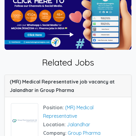
Related Jobs
(MR) Medical Representative job vacancy at
Jalandhar in Group Pharma
Position:
(MR) Medical
Representative
Location:
Jalandhar
Company:
Group Pharma