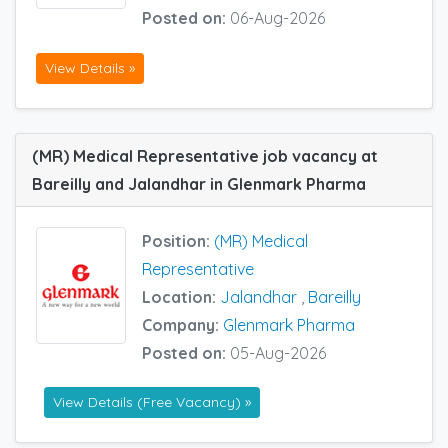
Posted on:
06-Aug-2026
View Details »
(MR) Medical Representative job vacancy at
Bareilly and Jalandhar in Glenmark Pharma
Position:
(MR) Medical
Representative
Location:
Jalandhar
,
Bareilly
Company:
Glenmark Pharma
Posted on:
05-Aug-2026
View Details (Free Vacancy) »