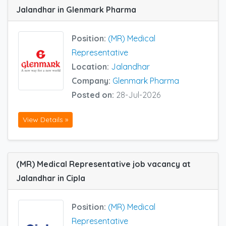
Jalandhar in Glenmark Pharma
Position:
(MR) Medical
Representative
Location:
Jalandhar
Company:
Glenmark Pharma
Posted on:
28-Jul-2026
View Details »
(MR) Medical Representative job vacancy at
Jalandhar in Cipla
Position:
(MR) Medical
Representative