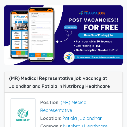
(MR) Medical Representative job vacancy at
Jalandhar and Patiala in Nutribray Healthcare
Position:
(MR) Medical
Representative
Location:
Patiala
,
Jalandhar
Company:
Nutribray Healthcare