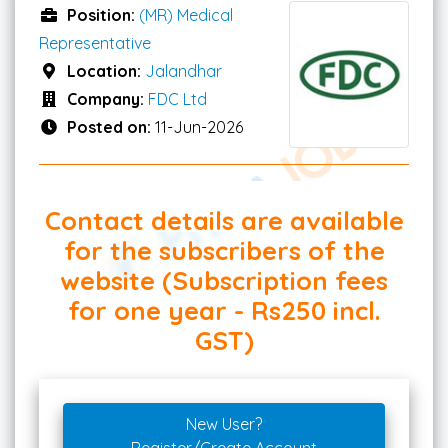
Position:
(MR) Medical
Representative
Location:
Jalandhar
Company:
FDC Ltd
Posted on:
11-Jun-2026
Contact details are available
for the subscribers of the
website (Subscription fees
for one year - Rs250 incl.
GST)
New User?