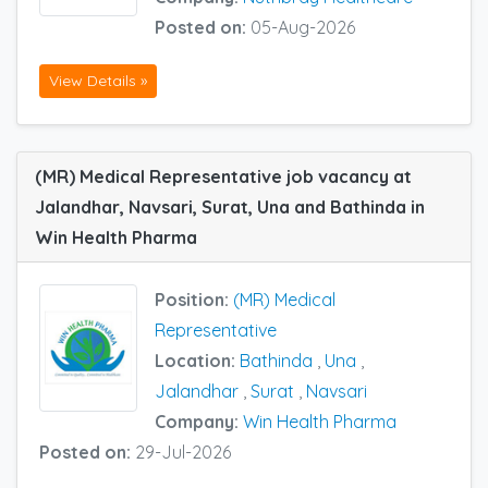
Posted on:
05-Aug-2026
View Details »
(MR) Medical Representative job vacancy at
Jalandhar, Navsari, Surat, Una and Bathinda in
Win Health Pharma
Position:
(MR) Medical
Representative
Location:
Bathinda
,
Una
,
Jalandhar
,
Surat
,
Navsari
Company:
Win Health Pharma
Posted on:
29-Jul-2026