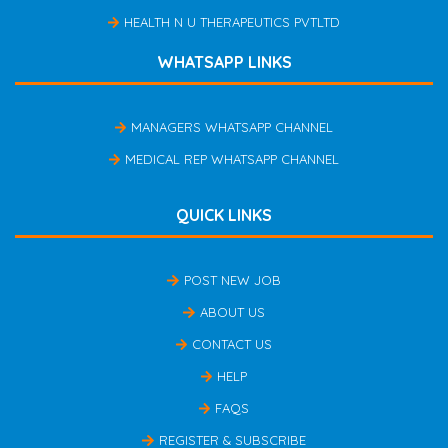
HEALTH N U THERAPEUTICS PVTLTD
WHATSAPP LINKS
MANAGERS WHATSAPP CHANNEL
MEDICAL REP WHATSAPP CHANNEL
QUICK LINKS
POST NEW JOB
ABOUT US
CONTACT US
HELP
FAQS
REGISTER & SUBSCRIBE