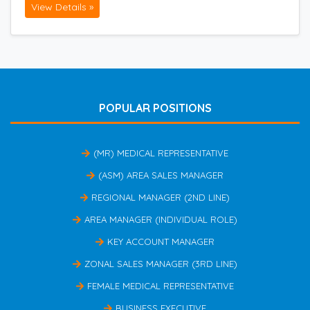
View Details »
POPULAR POSITIONS
(MR) MEDICAL REPRESENTATIVE
(ASM) AREA SALES MANAGER
REGIONAL MANAGER (2ND LINE)
AREA MANAGER (INDIVIDUAL ROLE)
KEY ACCOUNT MANAGER
ZONAL SALES MANAGER (3RD LINE)
FEMALE MEDICAL REPRESENTATIVE
BUSINESS EXECUTIVE