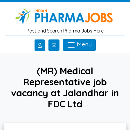
Skip to main content
Post and Search Pharma Jobs Here
Menu
(MR) Medical
Representative job
vacancy at Jalandhar in
FDC Ltd