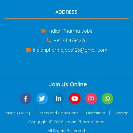
ADDRESS
Indian Pharma Jobs
+91 7814784226
indianpharmajobs123@gmail.com
Join Us Online
|
|
|
Privacy Policy
Terms and Conditions
Disclaimer
Sitemap
Copyright © 2026 Indian Pharma Jobs.
All Rights Reserved.