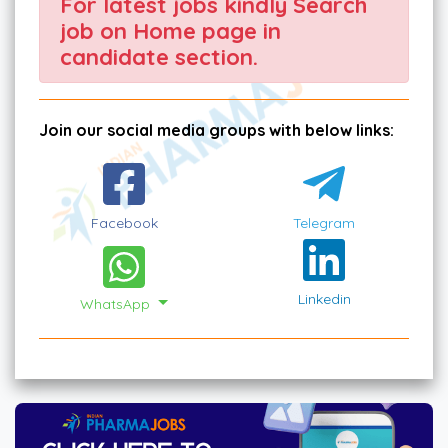
For latest jobs kindly Search
job on Home page in
candidate section.
Join our social media groups with below links:
Facebook
Telegram
Linkedin
WhatsApp