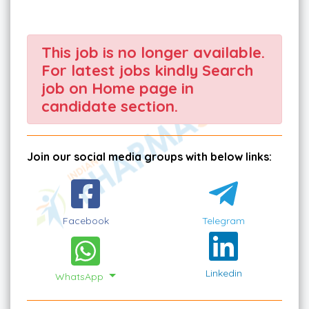
This job is no longer available.
For latest jobs kindly Search
job on Home page in
candidate section.
Join our social media groups with below links:
Facebook
Telegram
Linkedin
WhatsApp