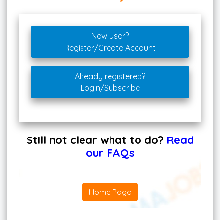
New User?
Register/Create Account
Already registered?
Login/Subscribe
Still not clear what to do?
Read
our FAQs
Home Page