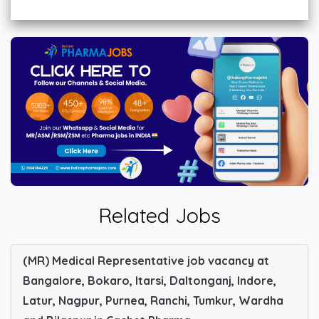
Related Jobs
(MR) Medical Representative job vacancy at
Bangalore, Bokaro, Itarsi, Daltonganj, Indore,
Latur, Nagpur, Purnea, Ranchi, Tumkur, Wardha