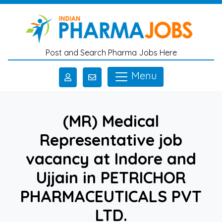
Skip to main content
Post and Search Pharma Jobs Here
Menu
(MR) Medical
Representative job
vacancy at Indore and
Ujjain in PETRICHOR
PHARMACEUTICALS PVT
LTD.