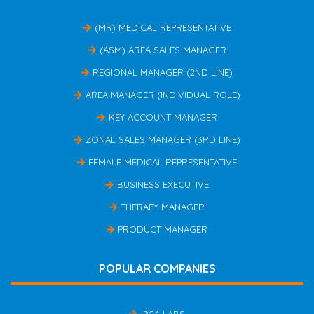
(MR) MEDICAL REPRESENTATIVE
(ASM) AREA SALES MANAGER
REGIONAL MANAGER (2ND LINE)
AREA MANAGER (INDIVIDUAL ROLE)
KEY ACCOUNT MANAGER
ZONAL SALES MANAGER (3RD LINE)
FEMALE MEDICAL REPRESENTATIVE
BUSINESS EXECUTIVE
THERAPY MANAGER
PRODUCT MANAGER
POPULAR COMPANIES