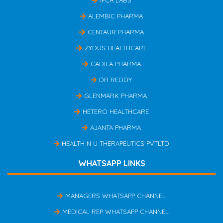
IPCA LABS
ALEMBIC PHARMA
CENTAUR PHARMA
ZYDUS HEALTHCARE
CADILA PHARMA
DR REDDY
GLENMARK PHARMA
HETERO HEALTHCARE
AJANTA PHARMA
HEALTH N U THERAPEUTICS PVTLTD
WHATSAPP LINKS
MANAGERS WHATSAPP CHANNEL
MEDICAL REP WHATSAPP CHANNEL