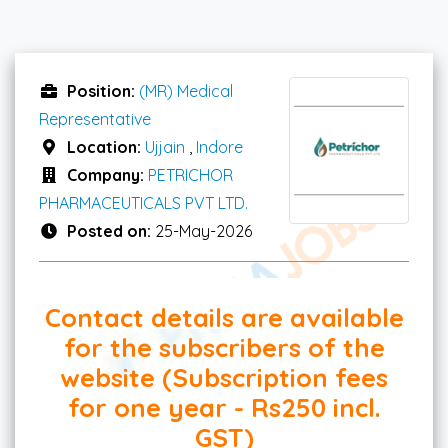
Position:
(MR) Medical
Representative
Location:
Ujjain
,
Indore
Company:
PETRICHOR
PHARMACEUTICALS PVT LTD.
Posted on:
25-May-2026
Contact details are available
for the subscribers of the
website (Subscription fees
for one year - Rs250 incl.
GST)