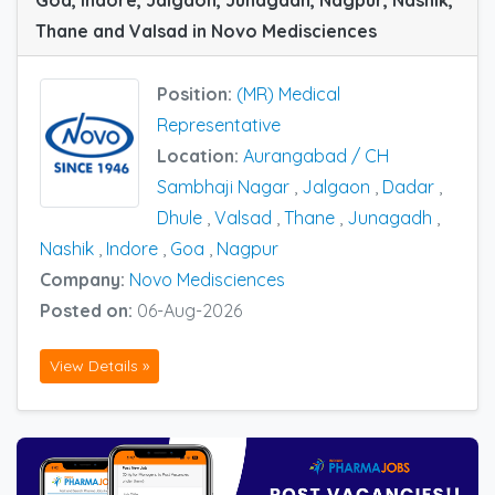
Goa, Indore, Jalgaon, Junagadh, Nagpur, Nashik,
Thane and Valsad in Novo Medisciences
Position:
(MR) Medical
Representative
Location:
Aurangabad / CH
Sambhaji Nagar
,
Jalgaon
,
Dadar
,
Dhule
,
Valsad
,
Thane
,
Junagadh
,
Nashik
,
Indore
,
Goa
,
Nagpur
Company:
Novo Medisciences
Posted on:
06-Aug-2026
View Details »