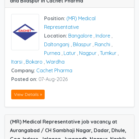
and Bilaspur in Cachet Pharma
Position:
(MR) Medical
Representative
Location:
Bangalore
,
Indore
,
Daltonganj
,
Bilaspur
,
Ranchi
,
Purnea
,
Latur
,
Nagpur
,
Tumkur
,
Itarsi
,
Bokaro
,
Wardha
Company:
Cachet Pharma
Posted on:
07-Aug-2026
View Details »
(MR) Medical Representative job vacancy at
Aurangabad / CH Sambhaji Nagar, Dadar, Dhule,