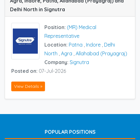
Agra, Indore, Patna, Allahabad (Prayagraj) and
Delhi North in Signutra
Position:
(MR) Medical
Representative
Location:
Patna
,
Indore
,
Delhi
North
,
Agra
,
Allahabad (Prayagraj)
Company:
Signutra
Posted on:
07-Jul-2026
View Details »
POPULAR POSITIONS