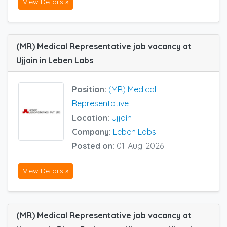
View Details »
(MR) Medical Representative job vacancy at
Ujjain in Leben Labs
Position:
(MR) Medical
Representative
Location:
Ujjain
Company:
Leben Labs
Posted on:
01-Aug-2026
View Details »
(MR) Medical Representative job vacancy at