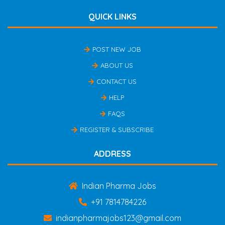
QUICK LINKS
POST NEW JOB
ABOUT US
CONTACT US
HELP
FAQS
REGISTER & SUBSCRIBE
ADDRESS
Indian Pharma Jobs
+91 7814784226
indianpharmajobs123@gmail.com