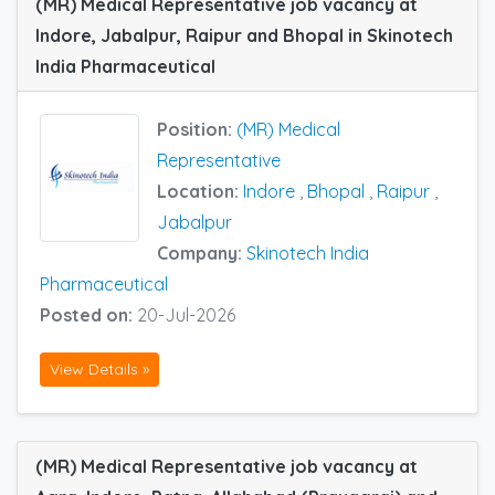
(MR) Medical Representative job vacancy at
Indore, Jabalpur, Raipur and Bhopal in Skinotech
India Pharmaceutical
Position:
(MR) Medical
Representative
Location:
Indore
,
Bhopal
,
Raipur
,
Jabalpur
Company:
Skinotech India
Pharmaceutical
Posted on:
20-Jul-2026
View Details »
(MR) Medical Representative job vacancy at