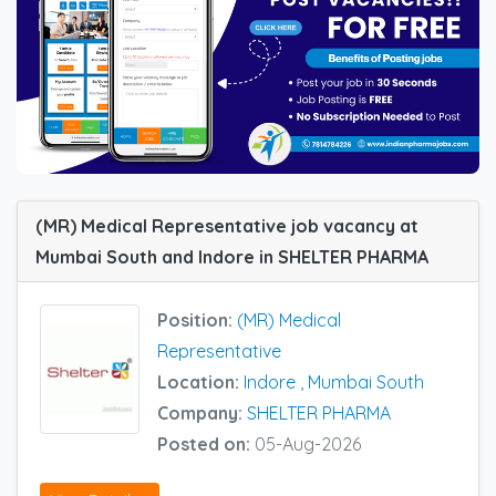
(MR) Medical Representative job vacancy at
Mumbai South and Indore in SHELTER PHARMA
Position:
(MR) Medical
Representative
Location:
Indore
,
Mumbai South
Company:
SHELTER PHARMA
Posted on:
05-Aug-2026