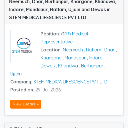
Neemuch, Dhar, Burhanpur, Khargone, Khandwa,
Indore, Mandsaur, Ratlam, Ujjain and Dewas in
STEM MEDICA LIFESCIENCE PVT LTD
Position:
(MR) Medical
Representative
Location:
Neemuch
,
Ratlam
,
Dhar
,
Khargone
,
Mandsaur
,
Indore
,
Dewas
,
Khandwa
,
Burhanpur
,
Ujjain
Company:
STEM MEDICA LIFESCIENCE PVT LTD
Posted on:
29-Jul-2026
View Details »