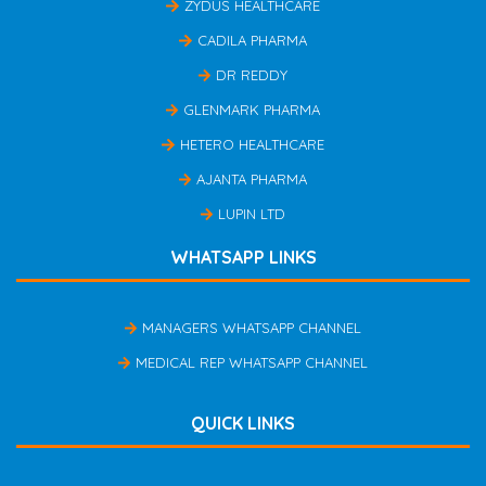
ZYDUS HEALTHCARE
CADILA PHARMA
DR REDDY
GLENMARK PHARMA
HETERO HEALTHCARE
AJANTA PHARMA
LUPIN LTD
WHATSAPP LINKS
MANAGERS WHATSAPP CHANNEL
MEDICAL REP WHATSAPP CHANNEL
QUICK LINKS