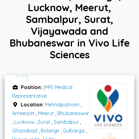
Lucknow, Meerut,
Sambalpur, Surat,
Vijayawada and
Bhubaneswar in Vivo Life
Sciences
Position:
(MR) Medical
Representative
Location:
Mehndipatnam
,
Ameerpet
,
Meerut
,
Bhubaneswar
,
Lucknow
,
Surat
,
Sambalpur
,
Ghaziabad
,
Bolangir
,
Gulbarga
,