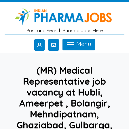
Skip to main content
Post and Search Pharma Jobs Here
Menu
(MR) Medical
Representative job
vacancy at Hubli,
Ameerpet , Bolangir,
Mehndipatnam,
Ghaziabad, Gulbarga,