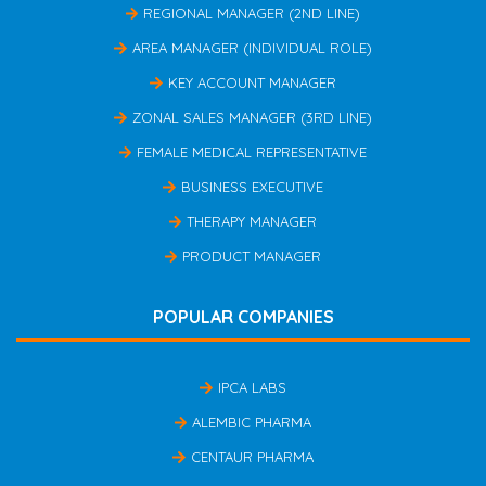
REGIONAL MANAGER (2ND LINE)
AREA MANAGER (INDIVIDUAL ROLE)
KEY ACCOUNT MANAGER
ZONAL SALES MANAGER (3RD LINE)
FEMALE MEDICAL REPRESENTATIVE
BUSINESS EXECUTIVE
THERAPY MANAGER
PRODUCT MANAGER
POPULAR COMPANIES
IPCA LABS
ALEMBIC PHARMA
CENTAUR PHARMA