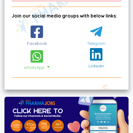
Join our social media groups with below links:
Facebook
Telegram
Linkedin
WhatsApp