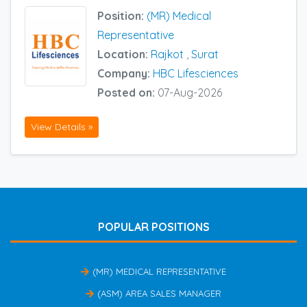
Position:
(MR) Medical
Representative
Location:
Rajkot
,
Surat
Company:
HBC Lifesciences
Posted on:
07-Aug-2026
View Details »
POPULAR POSITIONS
(MR) MEDICAL REPRESENTATIVE
(ASM) AREA SALES MANAGER