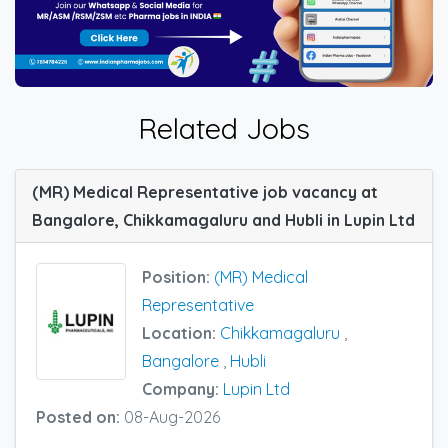
Related Jobs
(MR) Medical Representative job vacancy at
Bangalore, Chikkamagaluru and Hubli in Lupin Ltd
Position:
(MR) Medical
Representative
Location:
Chikkamagaluru
,
Bangalore
,
Hubli
Company:
Lupin Ltd
Posted on:
08-Aug-2026