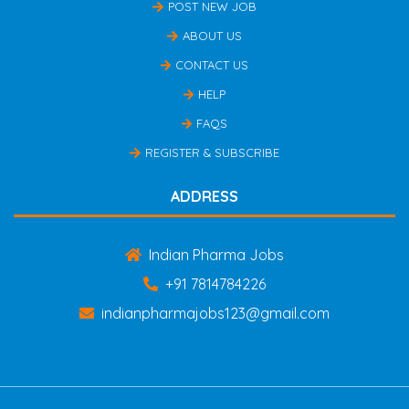
POST NEW JOB
ABOUT US
CONTACT US
HELP
FAQS
REGISTER & SUBSCRIBE
ADDRESS
Indian Pharma Jobs
+91 7814784226
indianpharmajobs123@gmail.com