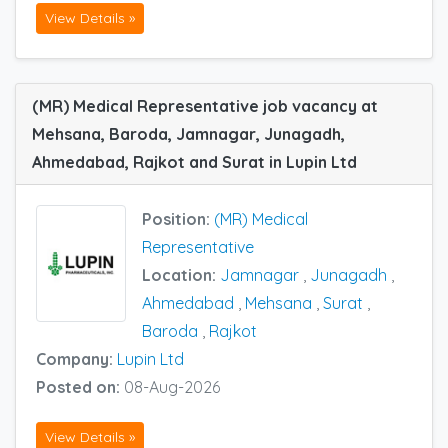
View Details »
(MR) Medical Representative job vacancy at
Mehsana, Baroda, Jamnagar, Junagadh,
Ahmedabad, Rajkot and Surat in Lupin Ltd
Position:
(MR) Medical
Representative
Location:
Jamnagar
,
Junagadh
,
Ahmedabad
,
Mehsana
,
Surat
,
Baroda
,
Rajkot
Company:
Lupin Ltd
Posted on:
08-Aug-2026
View Details »