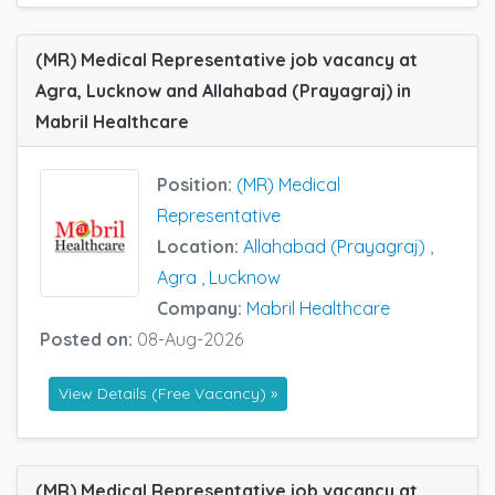
(MR) Medical Representative job vacancy at
Agra, Lucknow and Allahabad (Prayagraj) in
Mabril Healthcare
Position:
(MR) Medical
Representative
Location:
Allahabad (Prayagraj)
,
Agra
,
Lucknow
Company:
Mabril Healthcare
Posted on:
08-Aug-2026
View Details (Free Vacancy) »
(MR) Medical Representative job vacancy at