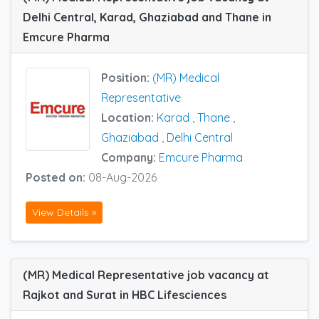
Delhi Central, Karad, Ghaziabad and Thane in
Emcure Pharma
Position:
(MR) Medical
Representative
Location:
Karad
,
Thane
,
Ghaziabad
,
Delhi Central
Company:
Emcure Pharma
Posted on:
08-Aug-2026
View Details »
(MR) Medical Representative job vacancy at
Rajkot and Surat in HBC Lifesciences