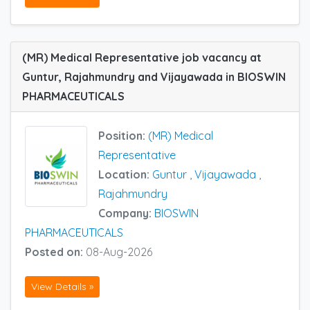
(MR) Medical Representative job vacancy at
Guntur, Rajahmundry and Vijayawada in BIOSWIN
PHARMACEUTICALS
Position:
(MR) Medical
Representative
Location:
Guntur
,
Vijayawada
,
Rajahmundry
Company:
BIOSWIN
PHARMACEUTICALS
Posted on:
08-Aug-2026
View Details »