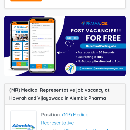
(MR) Medical Representative job vacancy at
Howrah and Vijayawada in Alembic Pharma
Position:
(MR) Medical
Representative