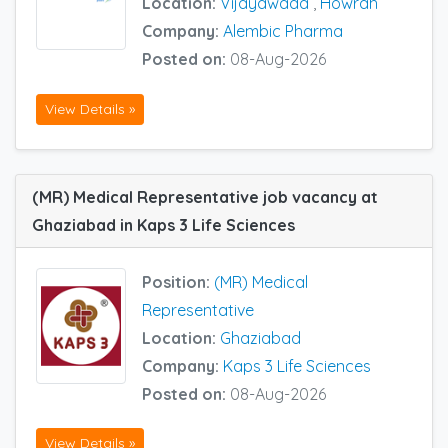
Location:
Vijayawada
,
Howrah
Company:
Alembic Pharma
Posted on:
08-Aug-2026
View Details »
(MR) Medical Representative job vacancy at
Ghaziabad in Kaps 3 Life Sciences
Position:
(MR) Medical
Representative
Location:
Ghaziabad
Company:
Kaps 3 Life Sciences
Posted on:
08-Aug-2026
View Details »