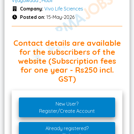
Vijayawada
,
Hubli
Company:
Vivo Life Sciences
Posted on:
15-May-2026
Contact details are available
for the subscribers of the
website (Subscription fees
for one year - Rs250 incl.
GST)
New User?
Register/Create Account
Already registered?