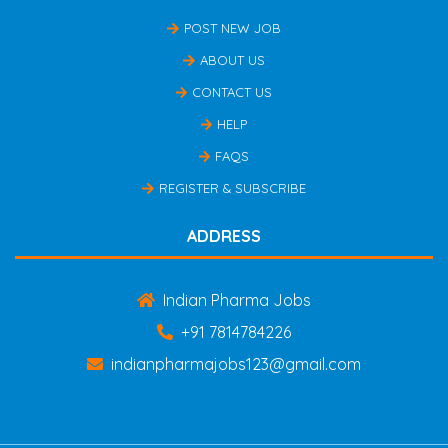
POST NEW JOB
ABOUT US
CONTACT US
HELP
FAQS
REGISTER & SUBSCRIBE
ADDRESS
Indian Pharma Jobs
+91 7814784226
indianpharmajobs123@gmail.com