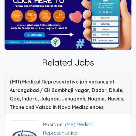
Related Jobs
(MR) Medical Representative job vacancy at
Aurangabad / CH Sambhaji Nagar, Dadar, Dhule,
Goa, Indore, Jalgaon, Junagadh, Nagpur, Nashik,
Thane and Valsad in Novo Medisciences
Position:
(MR) Medical
Representative