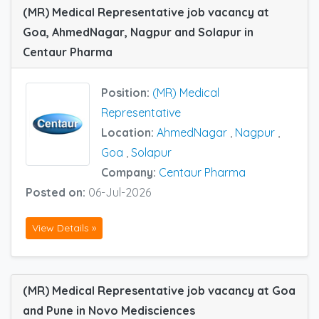
(MR) Medical Representative job vacancy at
Goa, AhmedNagar, Nagpur and Solapur in
Centaur Pharma
Position:
(MR) Medical
Representative
Location:
AhmedNagar
,
Nagpur
,
Goa
,
Solapur
Company:
Centaur Pharma
Posted on:
06-Jul-2026
View Details »
(MR) Medical Representative job vacancy at Goa
and Pune in Novo Medisciences