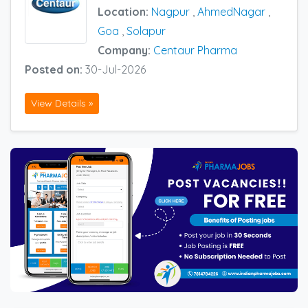
Location:
Nagpur
,
AhmedNagar
,
Goa
,
Solapur
Company:
Centaur Pharma
Posted on:
30-Jul-2026
View Details »