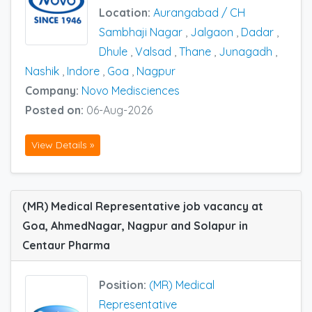
Location:
Aurangabad / CH
Sambhaji Nagar
,
Jalgaon
,
Dadar
,
Dhule
,
Valsad
,
Thane
,
Junagadh
,
Nashik
,
Indore
,
Goa
,
Nagpur
Company:
Novo Medisciences
Posted on:
06-Aug-2026
View Details »
(MR) Medical Representative job vacancy at
Goa, AhmedNagar, Nagpur and Solapur in
Centaur Pharma
Position:
(MR) Medical
Representative