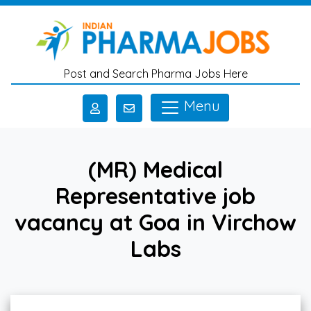
Skip to main content
Post and Search Pharma Jobs Here
Menu
(MR) Medical
Representative job
vacancy at Goa in Virchow
Labs