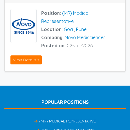
Position:
(MR) Medical
Representative
Location:
Goa
,
Pune
Company:
Novo Medisciences
Posted on:
02-Jul-2026
View Details »
POPULAR POSITIONS
(MR) MEDICAL REPRESENTATIVE