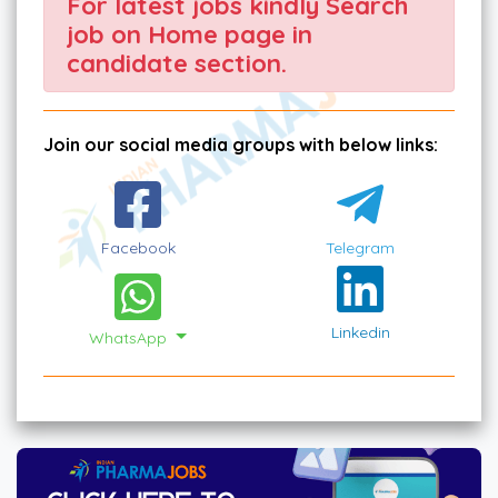
For latest jobs kindly Search
job on Home page in
candidate section.
Join our social media groups with below links:
Facebook
Telegram
Linkedin
WhatsApp