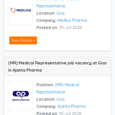
Representative
Location:
Goa
Company:
Medlius Pharma
Posted on:
25-Jul-2026
View Details »
(MR) Medical Representative job vacancy at Goa
in Ajanta Pharma
Position:
(MR) Medical
Representative
Location:
Goa
Company:
Ajanta Pharma
Posted on:
10-Jul-2026