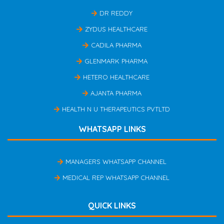
DR REDDY
ZYDUS HEALTHCARE
CADILA PHARMA
GLENMARK PHARMA
HETERO HEALTHCARE
AJANTA PHARMA
HEALTH N U THERAPEUTICS PVTLTD
WHATSAPP LINKS
MANAGERS WHATSAPP CHANNEL
MEDICAL REP WHATSAPP CHANNEL
QUICK LINKS