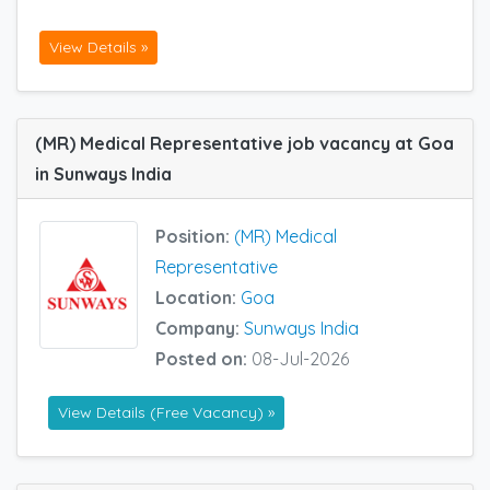
View Details »
(MR) Medical Representative job vacancy at Goa
in Sunways India
Position:
(MR) Medical
Representative
Location:
Goa
Company:
Sunways India
Posted on:
08-Jul-2026
View Details (Free Vacancy) »