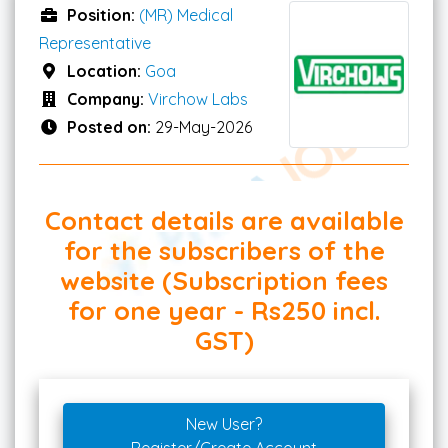
Position:
(MR) Medical
Representative
Location:
Goa
Company:
Virchow Labs
Posted on:
29-May-2026
Contact details are available
for the subscribers of the
website (Subscription fees
for one year - Rs250 incl.
GST)
New User?