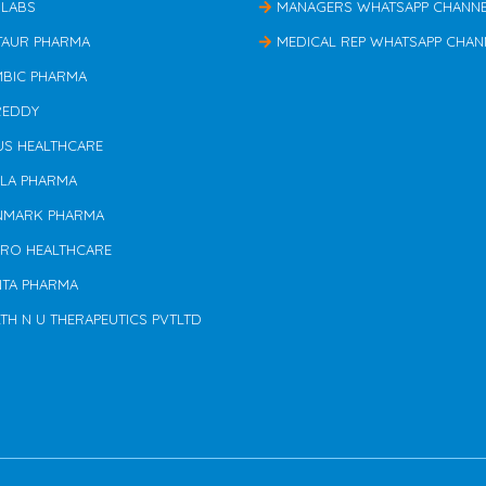
 LABS
MANAGERS WHATSAPP CHANN
TAUR PHARMA
MEDICAL REP WHATSAPP CHAN
MBIC PHARMA
REDDY
US HEALTHCARE
ILA PHARMA
NMARK PHARMA
ERO HEALTHCARE
NTA PHARMA
TH N U THERAPEUTICS PVTLTD