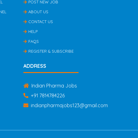
EL
POST NEW JOB
NEL
ABOUT US
CONTACT US
HELP
FAQS
REGISTER & SUBSCRIBE
ADDRESS
Indian Pharma Jobs
+91 7814784226
indianpharmajobs123@gmail.com