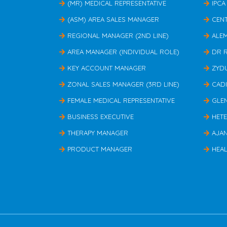
(MR) MEDICAL REPRESENTATIVE
IPCA
(ASM) AREA SALES MANAGER
CEN
REGIONAL MANAGER (2ND LINE)
ALE
AREA MANAGER (INDIVIDUAL ROLE)
DR 
KEY ACCOUNT MANAGER
ZYD
ZONAL SALES MANAGER (3RD LINE)
CAD
FEMALE MEDICAL REPRESENTATIVE
GLE
BUSINESS EXECUTIVE
HET
THERAPY MANAGER
AJA
PRODUCT MANAGER
HEAL