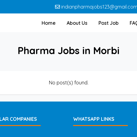
indianpharmajobs123@gmail.co
Home
About Us
Post Job
FA
Pharma Jobs in Morbi
No post(s) found.
LAR COMPANIES
WHATSAPP LINKS