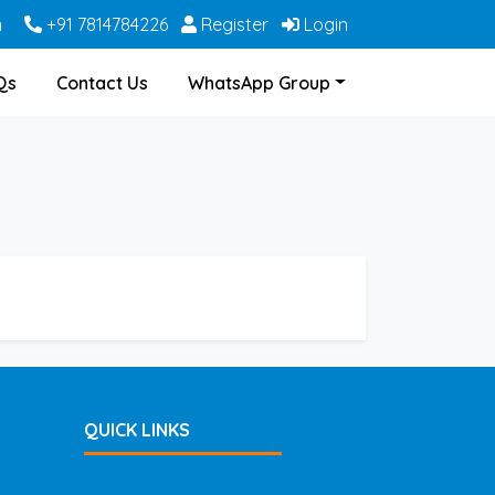
m
+91 7814784226
Register
Login
Qs
Contact Us
WhatsApp Group
QUICK LINKS