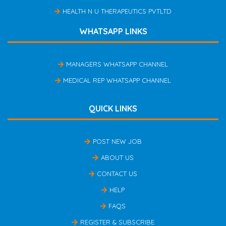
HEALTH N U THERAPEUTICS PVTLTD
WHATSAPP LINKS
MANAGERS WHATSAPP CHANNEL
MEDICAL REP WHATSAPP CHANNEL
QUICK LINKS
POST NEW JOB
ABOUT US
CONTACT US
HELP
FAQS
REGISTER & SUBSCRIBE