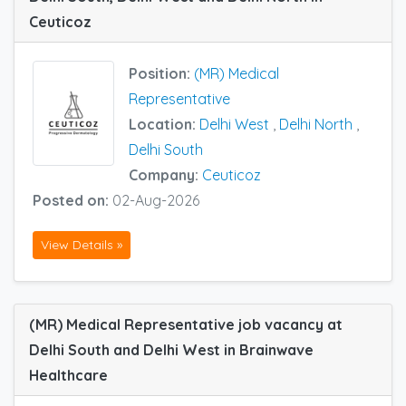
Ceuticoz
Position:
(MR) Medical
Representative
Location:
Delhi West
,
Delhi North
,
Delhi South
Company:
Ceuticoz
Posted on:
02-Aug-2026
View Details »
(MR) Medical Representative job vacancy at
Delhi South and Delhi West in Brainwave
Healthcare