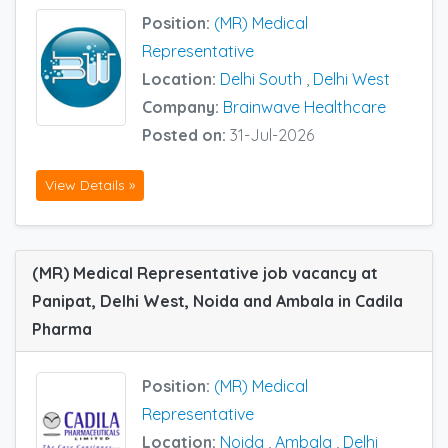
Position:
(MR) Medical
Representative
Location:
Delhi South
,
Delhi West
Company:
Brainwave Healthcare
Posted on:
31-Jul-2026
View Details »
(MR) Medical Representative job vacancy at
Panipat, Delhi West, Noida and Ambala in Cadila
Pharma
Position:
(MR) Medical
Representative
Location:
Noida
,
Ambala
,
Delhi