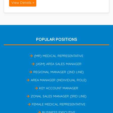
View Details »
POPULAR POSITIONS
(MR) MEDICAL REPRESENTATIVE
(ASM) AREA SALES MANAGER
REGIONAL MANAGER (2ND LINE)
AREA MANAGER (INDIVIDUAL ROLE)
KEY ACCOUNT MANAGER
ZONAL SALES MANAGER (3RD LINE)
FEMALE MEDICAL REPRESENTATIVE
BUSINESS EXECUTIVE