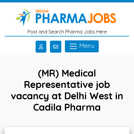
Skip to main content
Post and Search Pharma Jobs Here
Menu
(MR) Medical
Representative job
vacancy at Delhi West in
Cadila Pharma