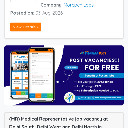
Company:
Morepen Labs
Posted on:
03-Aug-2026
View Details »
(MR) Medical Representative job vacancy at
Delhi South, Delhi West and Delhi North in