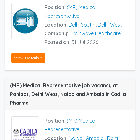
Position:
(MR) Medical
Representative
Location:
Delhi South
,
Delhi West
Company:
Brainwave Healthcare
Posted on:
31-Jul-2026
View Details »
(MR) Medical Representative job vacancy at
Panipat, Delhi West, Noida and Ambala in Cadila
Pharma
Position:
(MR) Medical
Representative
Location:
Noida
,
Ambala
,
Delhi