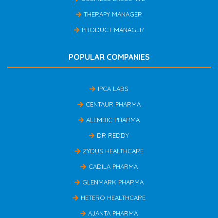
THERAPY MANAGER
PRODUCT MANAGER
POPULAR COMPANIES
IPCA LABS
CENTAUR PHARMA
ALEMBIC PHARMA
DR REDDY
ZYDUS HEALTHCARE
CADILA PHARMA
GLENMARK PHARMA
HETERO HEALTHCARE
AJANTA PHARMA