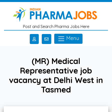
Skip to main content
Post and Search Pharma Jobs Here
Menu
(MR) Medical
Representative job
vacancy at Delhi West in
Tasmed