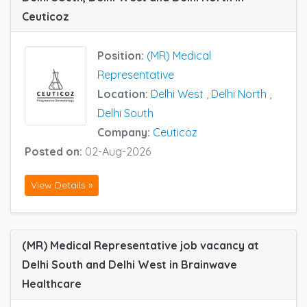
Ceuticoz
Position:
(MR) Medical
Representative
Location:
Delhi West
,
Delhi North
,
Delhi South
Company:
Ceuticoz
Posted on:
02-Aug-2026
View Details »
(MR) Medical Representative job vacancy at
Delhi South and Delhi West in Brainwave
Healthcare