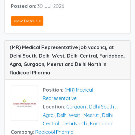
Posted on:
30-Jul-2026
View Details »
(MR) Medical Representative job vacancy at
Delhi South, Delhi West, Delhi Central, Faridabad,
Agra, Gurgaon, Meerut and Delhi North in
Radicool Pharma
Position:
(MR) Medical
Representative
Location:
Gurgaon
,
Delhi South
,
Agra
,
Delhi West
,
Meerut
,
Delhi
Central
,
Delhi North
,
Faridabad
Company:
Radicool Pharma