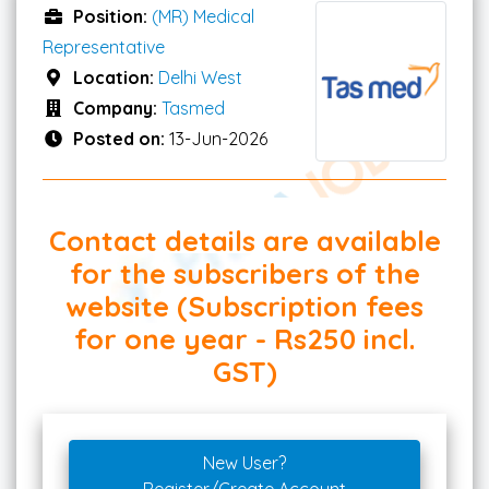
Position:
(MR) Medical
Representative
Location:
Delhi West
Company:
Tasmed
Posted on:
13-Jun-2026
Contact details are available
for the subscribers of the
website (Subscription fees
for one year - Rs250 incl.
GST)
New User?