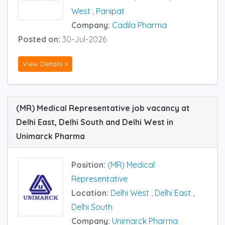
West
,
Panipat
Company:
Cadila Pharma
Posted on:
30-Jul-2026
View Details »
(MR) Medical Representative job vacancy at
Delhi East, Delhi South and Delhi West in
Unimarck Pharma
Position:
(MR) Medical
Representative
Location:
Delhi West
,
Delhi East
,
Delhi South
Company:
Unimarck Pharma