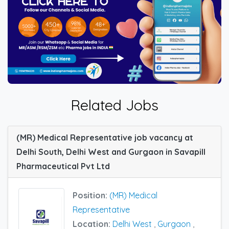
Related Jobs
(MR) Medical Representative job vacancy at
Delhi South, Delhi West and Gurgaon in Savapill
Pharmaceutical Pvt Ltd
Position:
(MR) Medical
Representative
Location:
Delhi West
,
Gurgaon
,