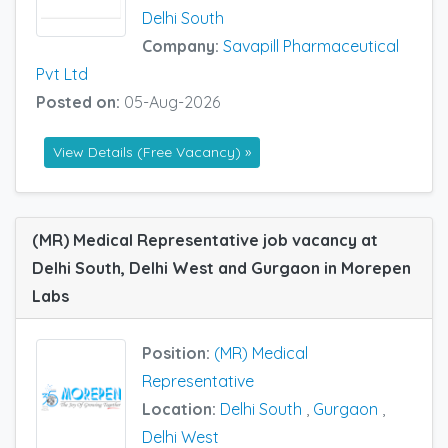
Delhi South
Company:
Savapill Pharmaceutical
Pvt Ltd
Posted on:
05-Aug-2026
View Details (Free Vacancy) »
(MR) Medical Representative job vacancy at
Delhi South, Delhi West and Gurgaon in Morepen
Labs
Position:
(MR) Medical
Representative
Location:
Delhi South
,
Gurgaon
,
Delhi West