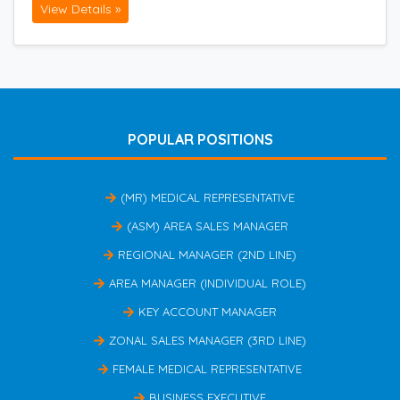
View Details »
POPULAR POSITIONS
(MR) MEDICAL REPRESENTATIVE
(ASM) AREA SALES MANAGER
REGIONAL MANAGER (2ND LINE)
AREA MANAGER (INDIVIDUAL ROLE)
KEY ACCOUNT MANAGER
ZONAL SALES MANAGER (3RD LINE)
FEMALE MEDICAL REPRESENTATIVE
BUSINESS EXECUTIVE