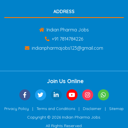
ADDRESS
Indian Pharma Jobs
+91 7814784226
indianpharmajobs123@gmail.com
Join Us Online
|
|
|
Privacy Policy
Terms and Conditions
Disclaimer
Sitemap
Copyright © 2026 Indian Pharma Jobs.
All Rights Reserved.