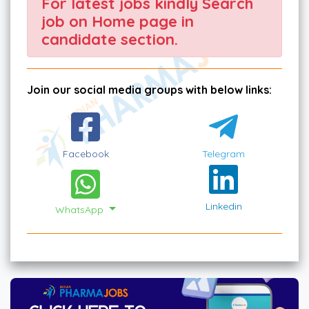
For latest jobs kindly Search
job on Home page in
candidate section.
Join our social media groups with below links:
Facebook
Telegram
Linkedin
WhatsApp