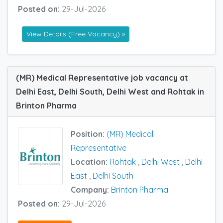
Posted on:
29-Jul-2026
View Details (Free Vacancy) »
(MR) Medical Representative job vacancy at
Delhi East, Delhi South, Delhi West and Rohtak in
Brinton Pharma
Position:
(MR) Medical
Representative
Location:
Rohtak
,
Delhi West
,
Delhi
East
,
Delhi South
Company:
Brinton Pharma
Posted on:
29-Jul-2026