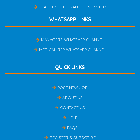
HEALTH N U THERAPEUTICS PVTLTD
WHATSAPP LINKS
MANAGERS WHATSAPP CHANNEL
MEDICAL REP WHATSAPP CHANNEL
QUICK LINKS
POST NEW JOB
ABOUT US
CONTACT US
HELP
FAQS
REGISTER & SUBSCRIBE