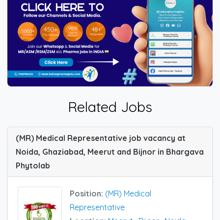
Related Jobs
(MR) Medical Representative job vacancy at
Noida, Ghaziabad, Meerut and Bijnor in Bhargava
Phytolab
Position:
(MR) Medical
Representative