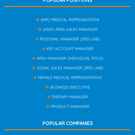
POPULAR POSITIONS
(MR) MEDICAL REPRESENTATIVE
(ASM) AREA SALES MANAGER
REGIONAL MANAGER (2ND LINE)
KEY ACCOUNT MANAGER
AREA MANAGER (INDIVIDUAL ROLE)
ZONAL SALES MANAGER (3RD LINE)
FEMALE MEDICAL REPRESENTATIVE
BUSINESS EXECUTIVE
THERAPY MANAGER
PRODUCT MANAGER
POPULAR COMPANIES