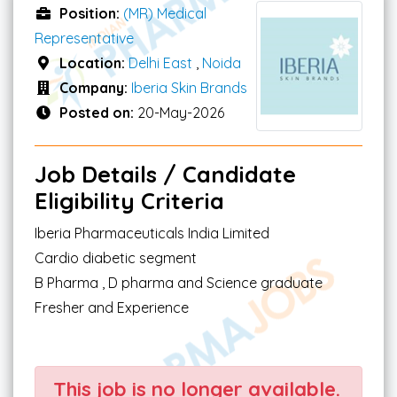
Position:
(MR) Medical
Representative
Location:
Delhi East
,
Noida
Company:
Iberia Skin Brands
Posted on:
20-May-2026
Job Details / Candidate
Eligibility Criteria
Iberia Pharmaceuticals India Limited
Cardio diabetic segment
B Pharma , D pharma and Science graduate
Fresher and Experience
This job is no longer available.