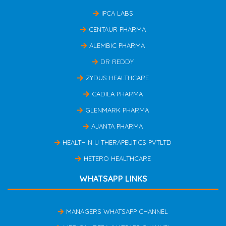
IPCA LABS
CENTAUR PHARMA
ALEMBIC PHARMA
DR REDDY
ZYDUS HEALTHCARE
CADILA PHARMA
GLENMARK PHARMA
AJANTA PHARMA
HEALTH N U THERAPEUTICS PVTLTD
HETERO HEALTHCARE
WHATSAPP LINKS
MANAGERS WHATSAPP CHANNEL