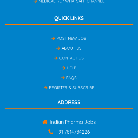
MEDICAL REP WHATSAPP CHANNEL
QUICK LINKS
POST NEW JOB
ABOUT US
CONTACT US
HELP
FAQS
REGISTER & SUBSCRIBE
ADDRESS
Indian Pharma Jobs
+91 7814784226