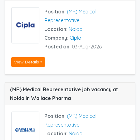
Position:
(MR) Medical
Representative
Location:
Noida
Company:
Cipla
Posted on:
03-Aug-2026
View Details »
(MR) Medical Representative job vacancy at
Noida in Wallace Pharma
Position:
(MR) Medical
Representative
Location:
Noida