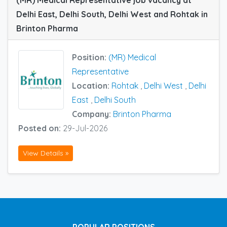
Delhi East, Delhi South, Delhi West and Rohtak in
Brinton Pharma
Position:
(MR) Medical
Representative
Location:
Rohtak
,
Delhi West
,
Delhi
East
,
Delhi South
Company:
Brinton Pharma
Posted on:
29-Jul-2026
View Details »