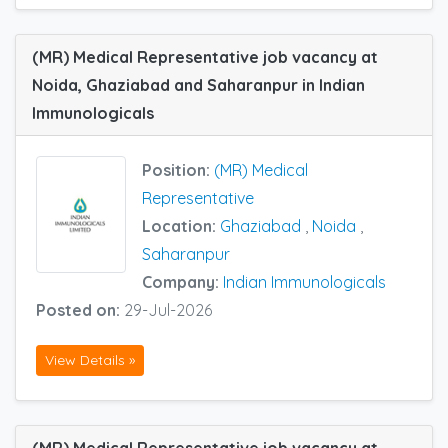
(MR) Medical Representative job vacancy at
Noida, Ghaziabad and Saharanpur in Indian
Immunologicals
Position:
(MR) Medical
Representative
Location:
Ghaziabad
,
Noida
,
Saharanpur
Company:
Indian Immunologicals
Posted on:
29-Jul-2026
View Details »
(MR) Medical Representative job vacancy at