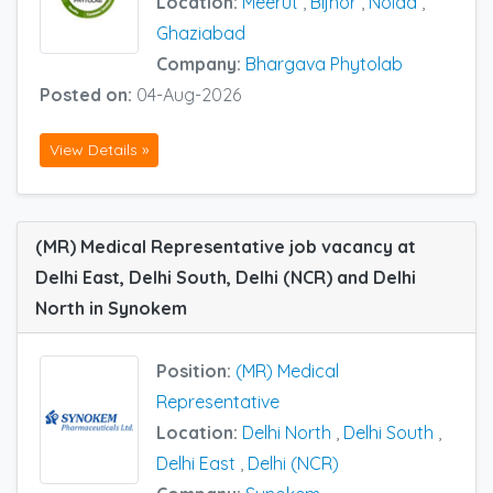
Location:
Meerut
,
Bijnor
,
Noida
,
Ghaziabad
Company:
Bhargava Phytolab
Posted on:
04-Aug-2026
View Details »
(MR) Medical Representative job vacancy at
Delhi East, Delhi South, Delhi (NCR) and Delhi
North in Synokem
Position:
(MR) Medical
Representative
Location:
Delhi North
,
Delhi South
,
Delhi East
,
Delhi (NCR)