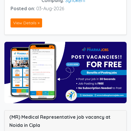
Company:
Synokem
Posted on:
03-Aug-2026
View Details »
(MR) Medical Representative job vacancy at
Noida in Cipla