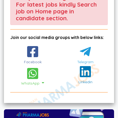
For latest jobs kindly Search
job on Home page in
candidate section.
Join our social media groups with below links:
Facebook
Telegram
Linkedin
WhatsApp