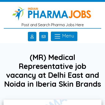
Skip to main content
Post and Search Pharma Jobs Here
Menu
(MR) Medical
Representative job
vacancy at Delhi East and
Noida in Iberia Skin Brands