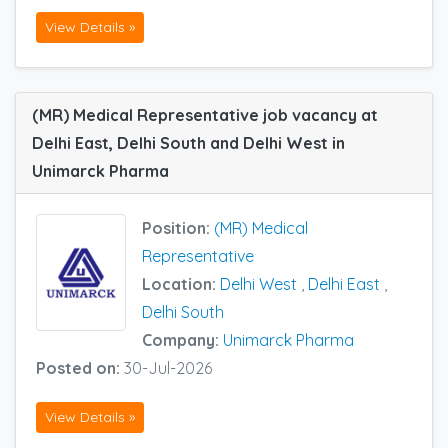
View Details »
(MR) Medical Representative job vacancy at
Delhi East, Delhi South and Delhi West in
Unimarck Pharma
Position:
(MR) Medical
Representative
Location:
Delhi West
,
Delhi East
,
Delhi South
Company:
Unimarck Pharma
Posted on:
30-Jul-2026
View Details »