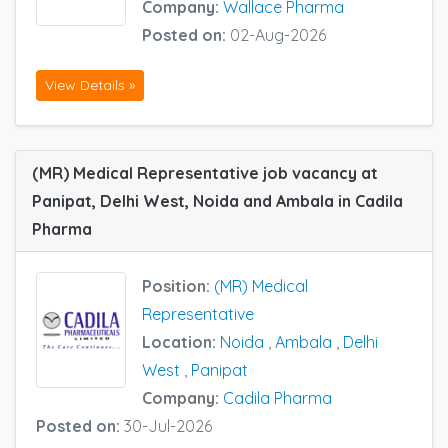
Company:
Wallace Pharma
Posted on:
02-Aug-2026
View Details »
(MR) Medical Representative job vacancy at
Panipat, Delhi West, Noida and Ambala in Cadila
Pharma
Position:
(MR) Medical
Representative
Location:
Noida
,
Ambala
,
Delhi
West
,
Panipat
Company:
Cadila Pharma
Posted on:
30-Jul-2026