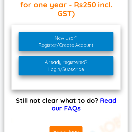
for one year - Rs250 incl.
GST)
New User?
Register/Create Account
Already registered?
Login/Subscribe
Still not clear what to do?
Read
our FAQs
Home Page