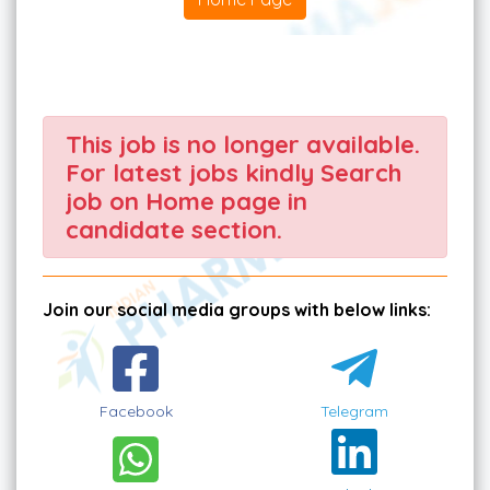
This job is no longer available.
For latest jobs kindly Search
job on Home page in
candidate section.
Join our social media groups with below links:
Facebook
Telegram