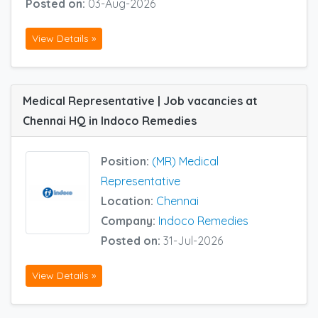
Posted on:
03-Aug-2026
View Details »
Medical Representative | Job vacancies at
Chennai HQ in Indoco Remedies
Position:
(MR) Medical
Representative
Location:
Chennai
Company:
Indoco Remedies
Posted on:
31-Jul-2026
View Details »