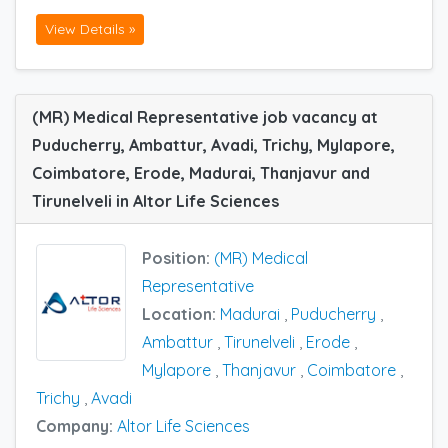
View Details »
(MR) Medical Representative job vacancy at
Puducherry, Ambattur, Avadi, Trichy, Mylapore,
Coimbatore, Erode, Madurai, Thanjavur and
Tirunelveli in Altor Life Sciences
Position:
(MR) Medical
Representative
Location:
Madurai
,
Puducherry
,
Ambattur
,
Tirunelveli
,
Erode
,
Mylapore
,
Thanjavur
,
Coimbatore
,
Trichy
,
Avadi
Company:
Altor Life Sciences