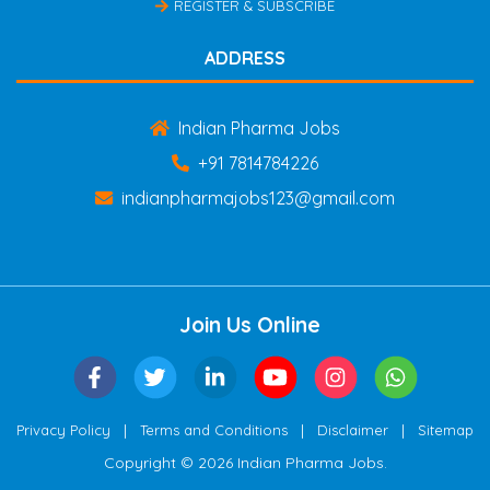
REGISTER & SUBSCRIBE
ADDRESS
Indian Pharma Jobs
+91 7814784226
indianpharmajobs123@gmail.com
Join Us Online
|
|
|
Privacy Policy
Terms and Conditions
Disclaimer
Sitemap
Copyright © 2026 Indian Pharma Jobs.