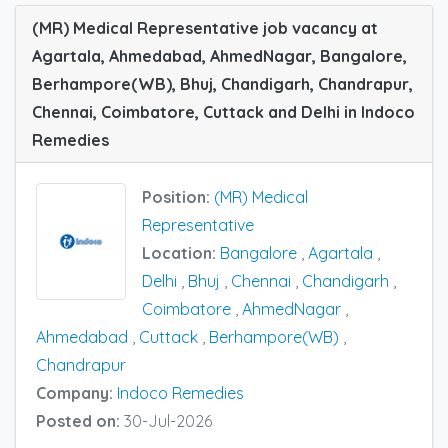
(MR) Medical Representative job vacancy at
Agartala, Ahmedabad, AhmedNagar, Bangalore,
Berhampore(WB), Bhuj, Chandigarh, Chandrapur,
Chennai, Coimbatore, Cuttack and Delhi in Indoco
Remedies
Position:
(MR) Medical
Representative
Location:
Bangalore
,
Agartala
,
Delhi
,
Bhuj
,
Chennai
,
Chandigarh
,
Coimbatore
,
AhmedNagar
,
Ahmedabad
,
Cuttack
,
Berhampore(WB)
,
Chandrapur
Company:
Indoco Remedies
Posted on:
30-Jul-2026