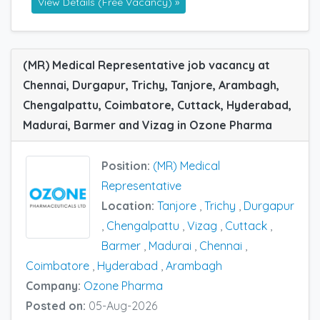
View Details (Free Vacancy) »
(MR) Medical Representative job vacancy at
Chennai, Durgapur, Trichy, Tanjore, Arambagh,
Chengalpattu, Coimbatore, Cuttack, Hyderabad,
Madurai, Barmer and Vizag in Ozone Pharma
Position:
(MR) Medical
Representative
Location:
Tanjore
,
Trichy
,
Durgapur
,
Chengalpattu
,
Vizag
,
Cuttack
,
Barmer
,
Madurai
,
Chennai
,
Coimbatore
,
Hyderabad
,
Arambagh
Company:
Ozone Pharma
Posted on:
05-Aug-2026