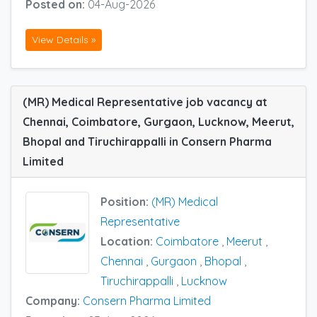
Posted on:
04-Aug-2026
View Details »
(MR) Medical Representative job vacancy at
Chennai, Coimbatore, Gurgaon, Lucknow, Meerut,
Bhopal and Tiruchirappalli in Consern Pharma
Limited
Position:
(MR) Medical
Representative
Location:
Coimbatore
,
Meerut
,
Chennai
,
Gurgaon
,
Bhopal
,
Tiruchirappalli
,
Lucknow
Company:
Consern Pharma Limited