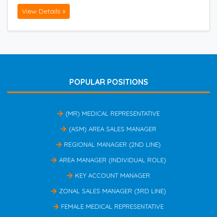
View Details »
POPULAR POSITIONS
(MR) MEDICAL REPRESENTATIVE
(ASM) AREA SALES MANAGER
REGIONAL MANAGER (2ND LINE)
AREA MANAGER (INDIVIDUAL ROLE)
KEY ACCOUNT MANAGER
ZONAL SALES MANAGER (3RD LINE)
FEMALE MEDICAL REPRESENTATIVE