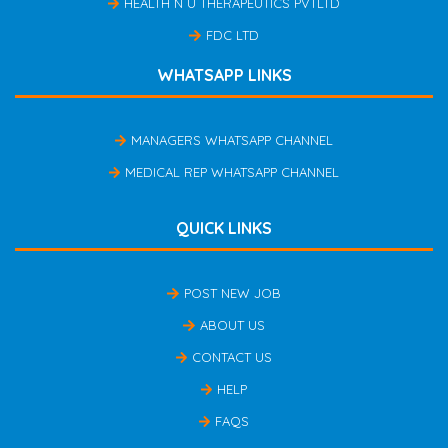
HEALTH N U THERAPEUTICS PVTLTD
FDC LTD
WHATSAPP LINKS
MANAGERS WHATSAPP CHANNEL
MEDICAL REP WHATSAPP CHANNEL
QUICK LINKS
POST NEW JOB
ABOUT US
CONTACT US
HELP
FAQS