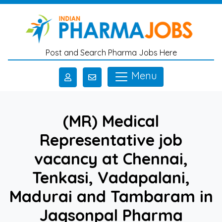
Skip to main content
Post and Search Pharma Jobs Here
Menu
(MR) Medical
Representative job
vacancy at Chennai,
Tenkasi, Vadapalani,
Madurai and Tambaram in
Jagsonpal Pharma