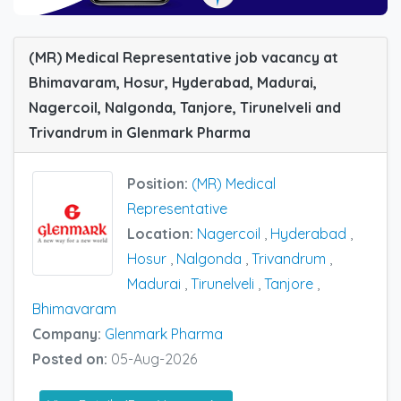
(MR) Medical Representative job vacancy at
Bhimavaram, Hosur, Hyderabad, Madurai,
Nagercoil, Nalgonda, Tanjore, Tirunelveli and
Trivandrum in Glenmark Pharma
Position:
(MR) Medical
Representative
Location:
Nagercoil
,
Hyderabad
,
Hosur
,
Nalgonda
,
Trivandrum
,
Madurai
,
Tirunelveli
,
Tanjore
,
Bhimavaram
Company:
Glenmark Pharma
Posted on:
05-Aug-2026