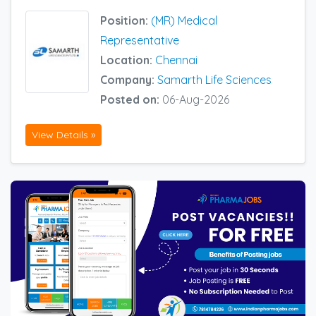
Position:
(MR) Medical
Representative
Location:
Chennai
Company:
Samarth Life Sciences
Posted on:
06-Aug-2026
View Details »