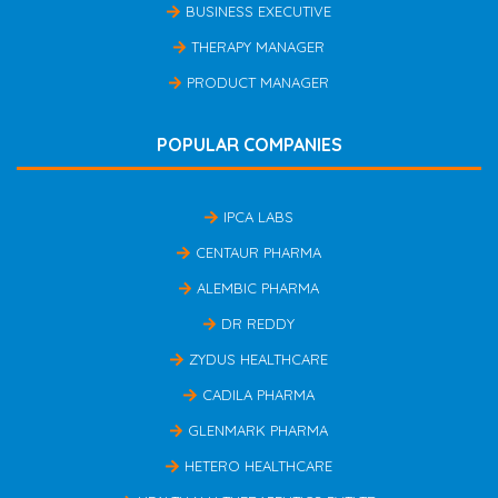
BUSINESS EXECUTIVE
THERAPY MANAGER
PRODUCT MANAGER
POPULAR COMPANIES
IPCA LABS
CENTAUR PHARMA
ALEMBIC PHARMA
DR REDDY
ZYDUS HEALTHCARE
CADILA PHARMA
GLENMARK PHARMA
HETERO HEALTHCARE