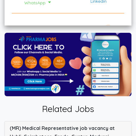
Linkedin
WhatsApp
Related Jobs
(MR) Medical Representative job vacancy at