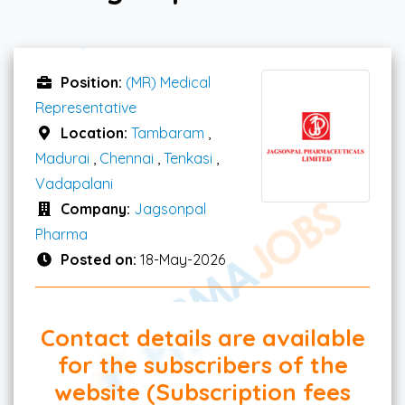
Position:
(MR) Medical
Representative
Location:
Tambaram
,
Madurai
,
Chennai
,
Tenkasi
,
Vadapalani
Company:
Jagsonpal
Pharma
Posted on:
18-May-2026
Contact details are available
for the subscribers of the
website (Subscription fees