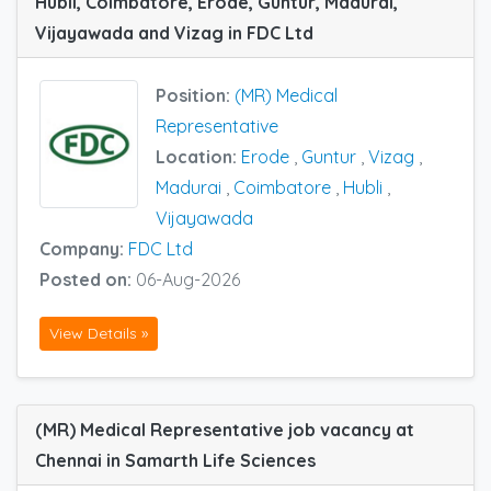
Hubli, Coimbatore, Erode, Guntur, Madurai,
Vijayawada and Vizag in FDC Ltd
Position:
(MR) Medical
Representative
Location:
Erode
,
Guntur
,
Vizag
,
Madurai
,
Coimbatore
,
Hubli
,
Vijayawada
Company:
FDC Ltd
Posted on:
06-Aug-2026
View Details »
(MR) Medical Representative job vacancy at
Chennai in Samarth Life Sciences