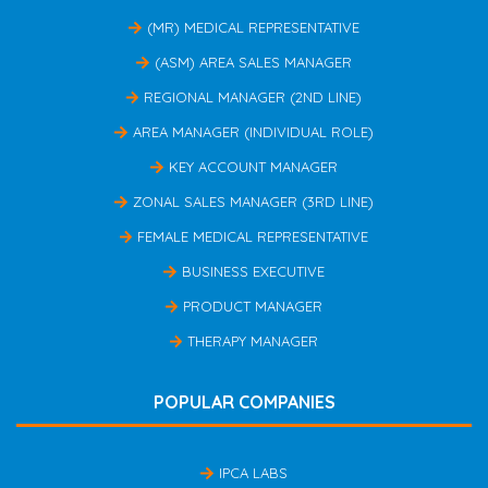
(MR) MEDICAL REPRESENTATIVE
(ASM) AREA SALES MANAGER
REGIONAL MANAGER (2ND LINE)
AREA MANAGER (INDIVIDUAL ROLE)
KEY ACCOUNT MANAGER
ZONAL SALES MANAGER (3RD LINE)
FEMALE MEDICAL REPRESENTATIVE
BUSINESS EXECUTIVE
PRODUCT MANAGER
THERAPY MANAGER
POPULAR COMPANIES
IPCA LABS