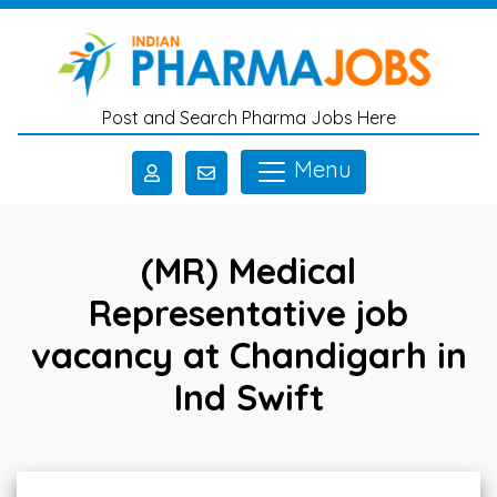
Skip to main content
Post and Search Pharma Jobs Here
Menu
(MR) Medical
Representative job
vacancy at Chandigarh in
Ind Swift