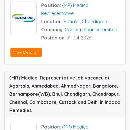
Position:
(MR) Medical
Representative
Location:
Patiala
,
Chandigarh
Company:
Consern Pharma Limited
Posted on:
31-Jul-2026
View Details »
(MR) Medical Representative job vacancy at
Agartala, Ahmedabad, AhmedNagar, Bangalore,
Berhampore(WB), Bhuj, Chandigarh, Chandrapur,
Chennai, Coimbatore, Cuttack and Delhi in Indoco
Remedies
Position:
(MR) Medical