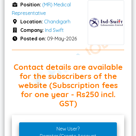
Position:
(MR) Medical
Representative
Location:
Chandigarh
Company:
Ind Swift
Posted on:
09-May-2026
Contact details are available
for the subscribers of the
website (Subscription fees
for one year - Rs250 incl.
GST)
New User?