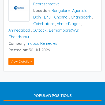
Representative
Location:
Bangalore
,
Agartala
,
Delhi
,
Bhuj
,
Chennai
,
Chandigarh
,
Coimbatore
,
AhmedNagar
,
Ahmedabad
,
Cuttack
,
Berhampore(WB)
,
Chandrapur
Company:
Indoco Remedies
Posted on:
30-Jul-2026
View Details »
POPULAR POSITIONS