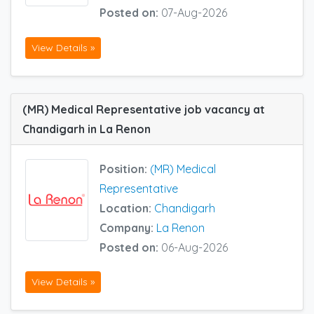
Posted on:
07-Aug-2026
View Details »
(MR) Medical Representative job vacancy at
Chandigarh in La Renon
Position:
(MR) Medical
Representative
Location:
Chandigarh
Company:
La Renon
Posted on:
06-Aug-2026
View Details »