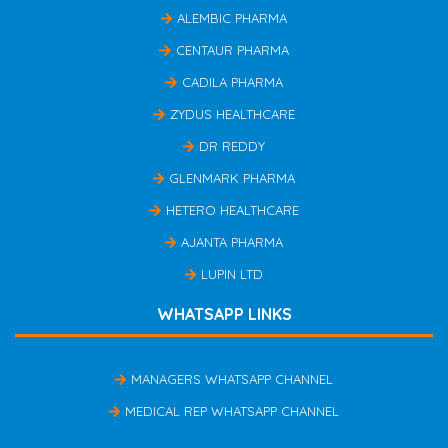
ALEMBIC PHARMA
CENTAUR PHARMA
CADILA PHARMA
ZYDUS HEALTHCARE
DR REDDY
GLENMARK PHARMA
HETERO HEALTHCARE
AJANTA PHARMA
LUPIN LTD
WHATSAPP LINKS
MANAGERS WHATSAPP CHANNEL
MEDICAL REP WHATSAPP CHANNEL