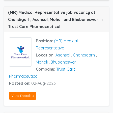
(MR) Medical Representative job vacancy at
Chandigarh, Asansol, Mohali and Bhubaneswar in
Trust Care Pharmaceutical
Position:
(MR) Medical
Representative
Location:
Asansol
,
Chandigarh
,
Mohali
,
Bhubaneswar
Company:
Trust Care
Pharmaceutical
Posted on:
02-Aug-2026
View Details »