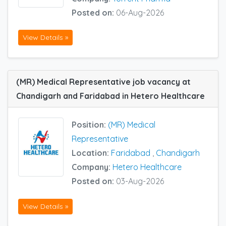
Posted on:
06-Aug-2026
View Details »
(MR) Medical Representative job vacancy at
Chandigarh and Faridabad in Hetero Healthcare
Position:
(MR) Medical
Representative
Location:
Faridabad
,
Chandigarh
Company:
Hetero Healthcare
Posted on:
03-Aug-2026
View Details »