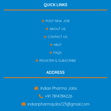
QUICK LINKS
POST NEW JOB
ABOUT US
CONTACT US
HELP
FAQS
REGISTER & SUBSCRIBE
ADDRESS
Indian Pharma Jobs
+91 7814784226
indianpharmajobs123@gmail.com