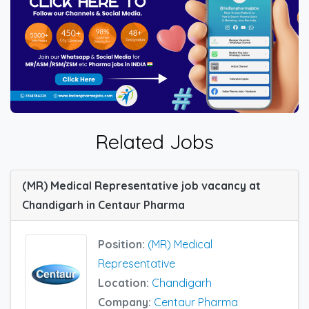
Related Jobs
(MR) Medical Representative job vacancy at
Chandigarh in Centaur Pharma
Position:
(MR) Medical
Representative
Location:
Chandigarh
Company:
Centaur Pharma