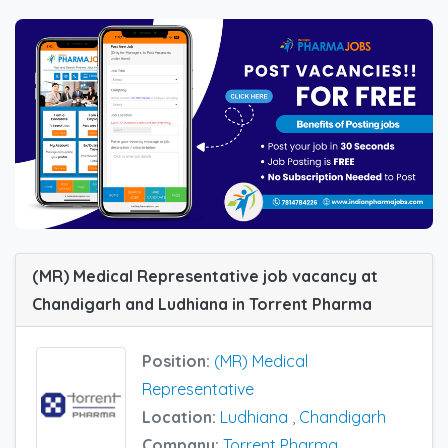
(MR) Medical Representative job vacancy at
Chandigarh and Ludhiana in Torrent Pharma
Position:
(MR) Medical
Representative
Location:
Ludhiana
,
Chandigarh
Company:
Torrent Pharma