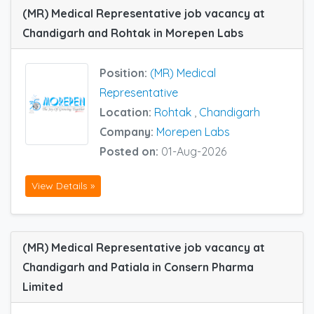
(MR) Medical Representative job vacancy at
Chandigarh and Rohtak in Morepen Labs
Position:
(MR) Medical
Representative
Location:
Rohtak
,
Chandigarh
Company:
Morepen Labs
Posted on:
01-Aug-2026
View Details »
(MR) Medical Representative job vacancy at
Chandigarh and Patiala in Consern Pharma
Limited