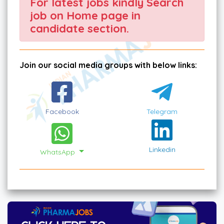
For latest jobs kindly Search
job on Home page in
candidate section.
Join our social media groups with below links:
Facebook
Telegram
Linkedin
WhatsApp