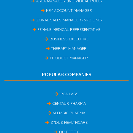
AREA MANAGER (INDIVIDUAL ROLE)
KEY ACCOUNT MANAGER
ZONAL SALES MANAGER (3RD LINE)
FEMALE MEDICAL REPRESENTATIVE
BUSINESS EXECUTIVE
THERAPY MANAGER
PRODUCT MANAGER
POPULAR COMPANIES
IPCA LABS
CENTAUR PHARMA
ALEMBIC PHARMA
ZYDUS HEALTHCARE
DR REDDY