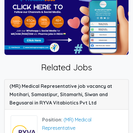
Related Jobs
(MR) Medical Representative job vacancy at
Motihari, Samastipur, Sitamarhi, Siwan and
Begusarai in RYVA Vitabiotics Pvt Ltd
Position:
(MR) Medical
Representative