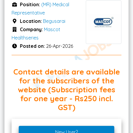
Position:
(MR) Medical
Representative
Location:
Begusarai
Company:
Mascot
Healthseries
Posted on:
26-Apr-2026
Contact details are available
for the subscribers of the
website (Subscription fees
for one year - Rs250 incl.
GST)
New User?