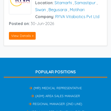
Location:
Sitamarhi
,
Samastipur
,
Siwan
,
Begusarai
,
Motihari
Company:
RYVA Vitabiotics Pvt Ltd
Posted on:
30-Jun-2026
View Details »
POPULAR POSITIONS
(MR) MEDICAL REPRESENTATIVE
(ASM) AREA SALES MANAGER
REGIONAL MANAGER (2ND LINE)