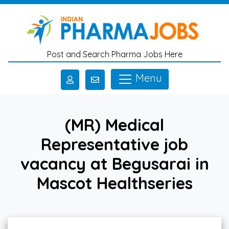
Skip to main content
Post and Search Pharma Jobs Here
Menu
(MR) Medical
Representative job
vacancy at Begusarai in
Mascot Healthseries