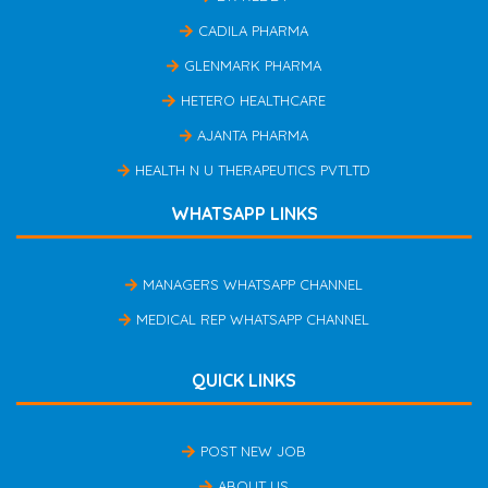
CADILA PHARMA
GLENMARK PHARMA
HETERO HEALTHCARE
AJANTA PHARMA
HEALTH N U THERAPEUTICS PVTLTD
WHATSAPP LINKS
MANAGERS WHATSAPP CHANNEL
MEDICAL REP WHATSAPP CHANNEL
QUICK LINKS
POST NEW JOB
ABOUT US