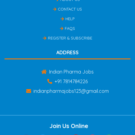
CONTACT US
HELP
FAQS
REGISTER & SUBSCRIBE
ADDRESS
Indian Pharma Jobs
+91 7814784226
indianpharmajobs123@gmail.com
Join Us Online