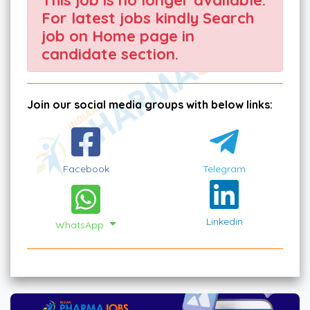
For latest jobs kindly Search
job on Home page in
candidate section.
Join our social media groups with below links:
Facebook
Telegram
Linkedin
WhatsApp