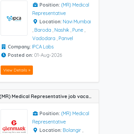
Position:
(MR) Medical
Representative
Location:
Navi Mumbai
,
Baroda
,
Nashik
,
Pune
,
Vadodara
,
Panvel
Company:
IPCA Labs
Posted on:
01-Aug-2026
View Details »
(MR) Medical Representative job vacancy at Baroda, Bolangir, Purnea and Siliguri in Glenmark Pharma
Position:
(MR) Medical
Representative
Location:
Bolangir
,