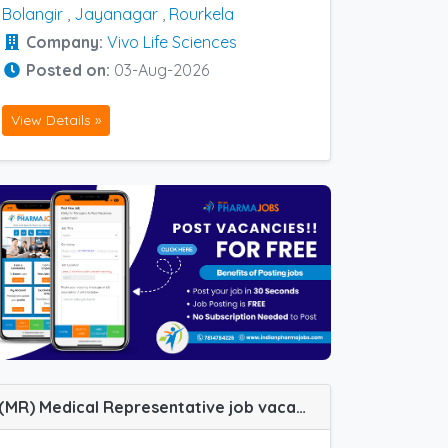
Bolangir
,
Jayanagar
,
Rourkela
Company:
Vivo Life Sciences
Posted on:
03-Aug-2026
View Details »
(MR) Medical Representative job vacancy at Baroda, Navi Mumbai, Nashik, Pune, Vadodara and Panvel in IPCA Labs