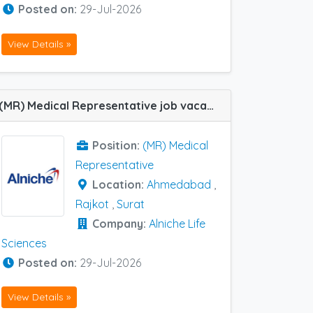
Posted on:
29-Jul-2026
View Details »
(MR) Medical Representative job vacancy at Ahmedabad, Rajkot and Surat in Alniche Life Sciences
Position:
(MR) Medical
Representative
Location:
Ahmedabad
,
Rajkot
,
Surat
Company:
Alniche Life
Sciences
Posted on:
29-Jul-2026
View Details »