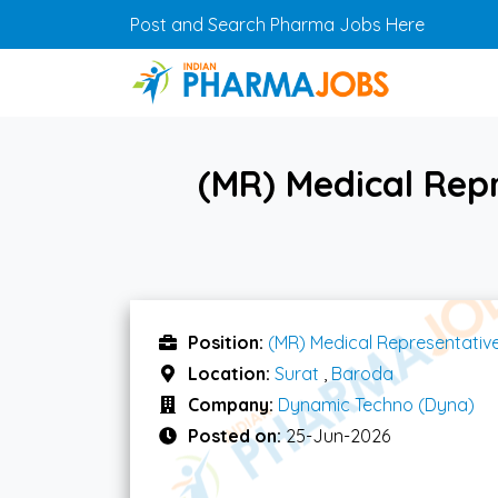
Skip to main content
Post and Search Pharma Jobs Here
(MR) Medical Rep
Position:
(MR) Medical Representativ
Location:
Surat
,
Baroda
Company:
Dynamic Techno (Dyna)
Posted on:
25-Jun-2026