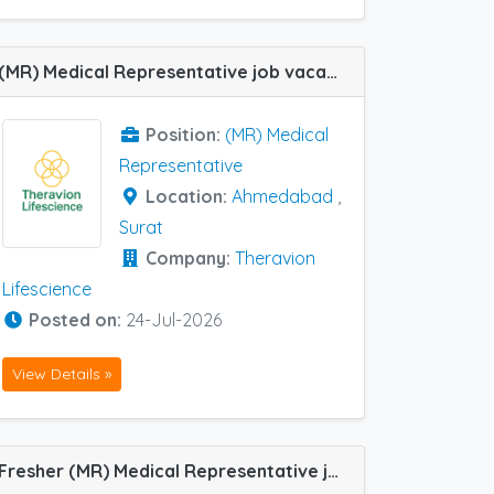
(MR) Medical Representative job vacancy at Ahmedabad and Surat in Theravion Lifescience
Position:
(MR) Medical
Representative
Location:
Ahmedabad
,
Surat
Company:
Theravion
Lifescience
Posted on:
24-Jul-2026
View Details »
Fresher (MR) Medical Representative job vacancy at Baroda, Faridabad, Ahmedabad, Rajkot and Satara in Cadila Pharma