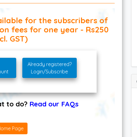
ilable for the subscribers of
ion fees for one year - Rs250
cl. GST)
Already registered?
ount
Login/Subscribe
hat to do?
Read our FAQs
Home Page