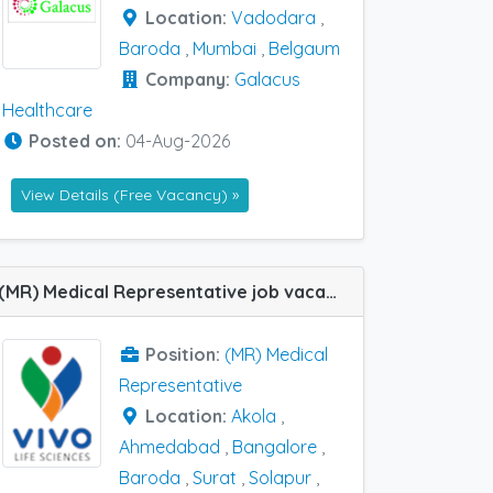
Location:
Vadodara
,
Baroda
,
Mumbai
,
Belgaum
Company:
Galacus
Healthcare
Posted on:
04-Aug-2026
View Details (Free Vacancy) »
(MR) Medical Representative job vacancy at Ahmedabad, Akola, Bangalore, Baroda, Bolangir, Jayanagar, Rourkela, Solapur and Surat in Vivo Life Sciences
Position:
(MR) Medical
Representative
Location:
Akola
,
Ahmedabad
,
Bangalore
,
Baroda
,
Surat
,
Solapur
,