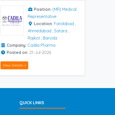
Position:
(MR) Medical
Representative
Location:
Faridabad
,
Ahmedabad
,
Satara
,
Rajkot
,
Baroda
Company:
Cadila Pharma
Posted on:
21-Jul-2026
View Details »
QUICK LINKS