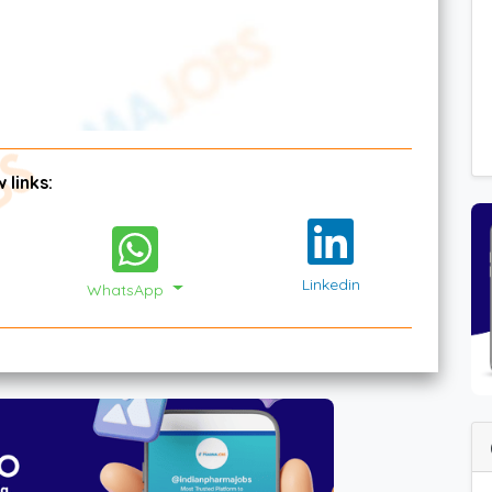
 links:
Linkedin
WhatsApp