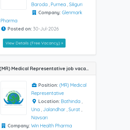
Baroda
,
Purnea
,
Siliguri
Company:
Glenmark
Pharma
Posted on:
30-Jul-2026
View Details (Free Vacancy) »
(MR) Medical Representative job vacancy at Jalandhar, Navsari, Surat, Una and Bathinda in Win Health Pharma
Position:
(MR) Medical
Representative
Location:
Bathinda
,
Una
,
Jalandhar
,
Surat
,
Navsari
Company:
Win Health Pharma