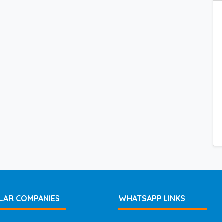
LAR COMPANIES
WHATSAPP LINKS