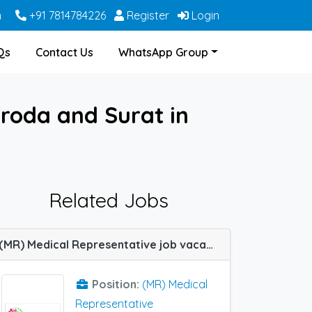
m
+91 7814784226
Register
Login
Qs
Contact Us
WhatsApp Group
roda and Surat in
Related Jobs
(MR) Medical Representative job vacancy at Mumbai, Belgaum and Vadodara in Galacus Healthcare
Position:
(MR) Medical
Representative