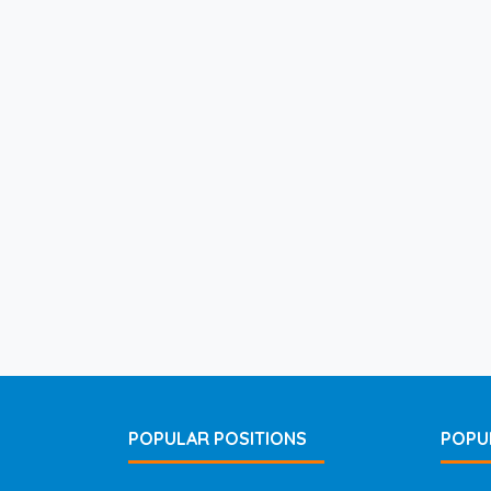
POPULAR POSITIONS
POPU