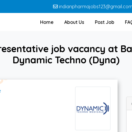
indianpharmajobs123@gmail.co
Home
About Us
Post Job
FA
resentative job vacancy at Ba
Dynamic Techno (Dyna)
e