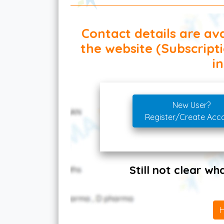
Contact details are ava
the website (Subscript
in
New User?
Register/Create Acc
Still not clear w