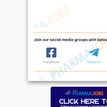
Join our social media groups with below
Facebook
Telegram