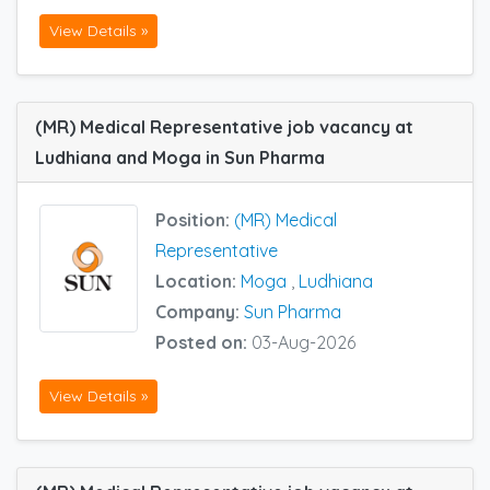
View Details »
(MR) Medical Representative job vacancy at
Ludhiana and Moga in Sun Pharma
Position:
(MR) Medical
Representative
Location:
Moga
,
Ludhiana
Company:
Sun Pharma
Posted on:
03-Aug-2026
View Details »