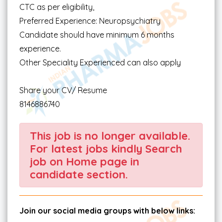
CTC as per eligibility,
Preferred Experience: Neuropsychiatry
Candidate should have minimum 6 months
experience.
Other Speciality Experienced can also apply
Share your CV/ Resume
8146886740
This job is no longer available.
For latest jobs kindly Search
job on Home page in
candidate section.
Join our social media groups with below links: