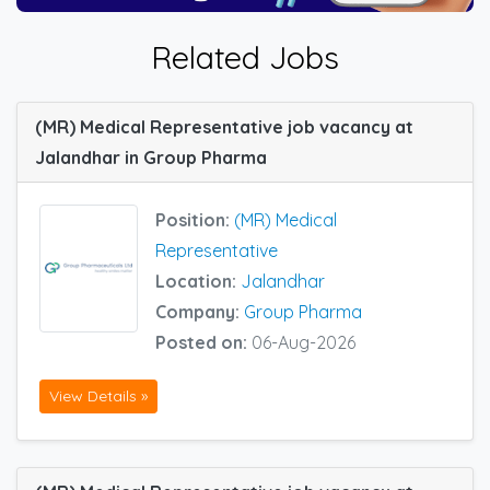
Related Jobs
(MR) Medical Representative job vacancy at
Jalandhar in Group Pharma
Position:
(MR) Medical
Representative
Location:
Jalandhar
Company:
Group Pharma
Posted on:
06-Aug-2026
View Details »