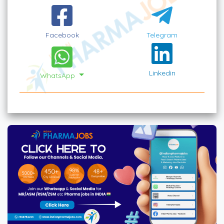
Facebook
Telegram
Linkedin
WhatsApp