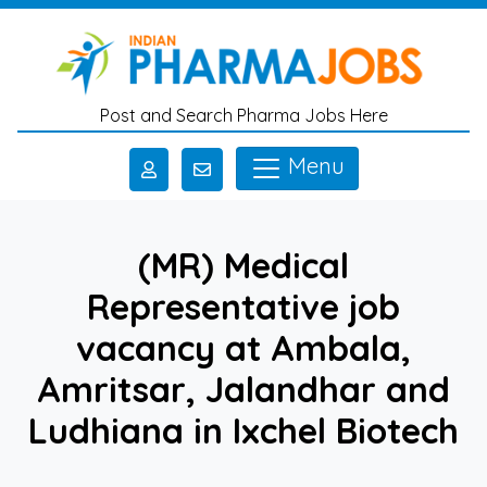
Skip to main content
Post and Search Pharma Jobs Here
Menu
(MR) Medical
Representative job
vacancy at Ambala,
Amritsar, Jalandhar and
Ludhiana in Ixchel Biotech