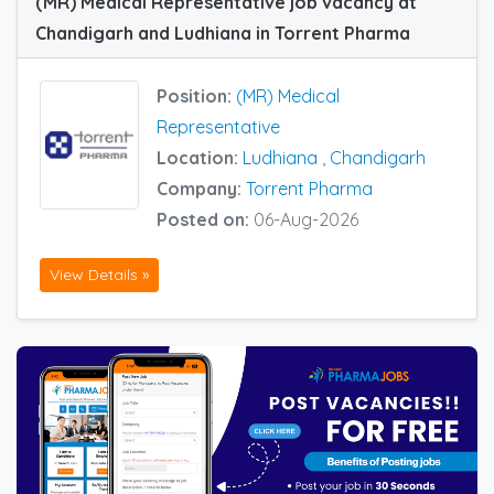
(MR) Medical Representative job vacancy at
Chandigarh and Ludhiana in Torrent Pharma
Position:
(MR) Medical
Representative
Location:
Ludhiana
,
Chandigarh
Company:
Torrent Pharma
Posted on:
06-Aug-2026
View Details »