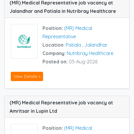
(MR) Medical Representative job vacancy at
Jalandhar and Patiala in Nutribray Healthcare
Position:
(MR) Medical
Representative
Location:
Patiala
,
Jalandhar
Company:
Nutribray Healthcare
Posted on:
05-Aug-2026
View Details »
(MR) Medical Representative job vacancy at
Amritsar in Lupin Ltd
Position:
(MR) Medical