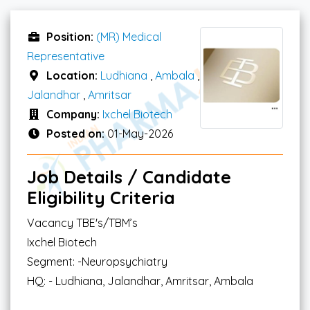
Position:
(MR) Medical
Representative
Location:
Ludhiana
,
Ambala
,
Jalandhar
,
Amritsar
Company:
Ixchel Biotech
Posted on:
01-May-2026
Job Details / Candidate
Eligibility Criteria
Vacancy TBE's/TBM’s
Ixchel Biotech
Segment: -Neuropsychiatry
HQ: - Ludhiana, Jalandhar, Amritsar, Ambala