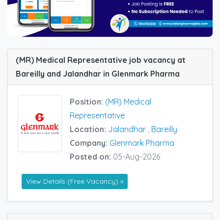
(MR) Medical Representative job vacancy at
Bareilly and Jalandhar in Glenmark Pharma
Position:
(MR) Medical
Representative
Location:
Jalandhar
,
Bareilly
Company:
Glenmark Pharma
Posted on:
05-Aug-2026
View Details (Free Vacancy) »