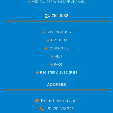
MEDICAL REP WHATSAPP CHANNEL
QUICK LINKS
POST NEW JOB
ABOUT US
CONTACT US
HELP
FAQS
REGISTER & SUBSCRIBE
ADDRESS
Indian Pharma Jobs
+91 7814784226