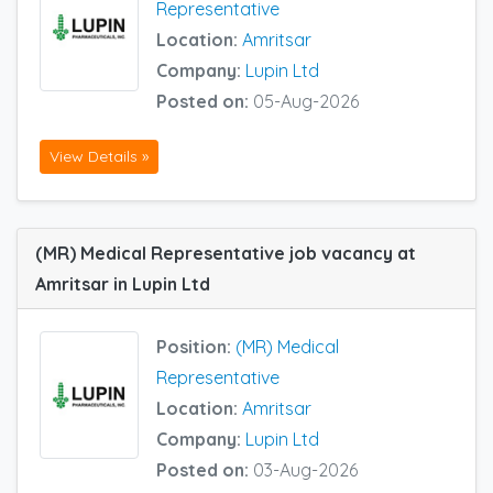
Representative
Location:
Amritsar
Company:
Lupin Ltd
Posted on:
05-Aug-2026
View Details »
(MR) Medical Representative job vacancy at
Amritsar in Lupin Ltd
Position:
(MR) Medical
Representative
Location:
Amritsar
Company:
Lupin Ltd
Posted on:
03-Aug-2026