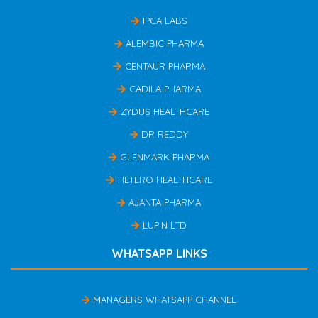
IPCA LABS
ALEMBIC PHARMA
CENTAUR PHARMA
CADILA PHARMA
ZYDUS HEALTHCARE
DR REDDY
GLENMARK PHARMA
HETERO HEALTHCARE
AJANTA PHARMA
LUPIN LTD
WHATSAPP LINKS
MANAGERS WHATSAPP CHANNEL