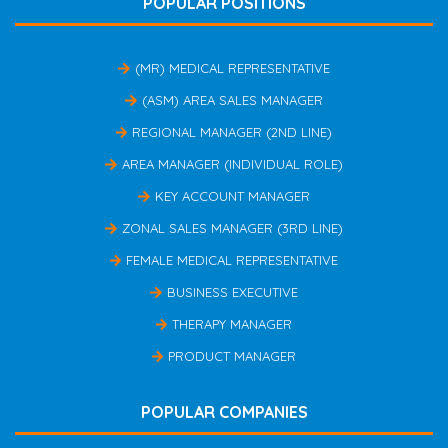
POPULAR POSITIONS
(MR) MEDICAL REPRESENTATIVE
(ASM) AREA SALES MANAGER
REGIONAL MANAGER (2ND LINE)
AREA MANAGER (INDIVIDUAL ROLE)
KEY ACCOUNT MANAGER
ZONAL SALES MANAGER (3RD LINE)
FEMALE MEDICAL REPRESENTATIVE
BUSINESS EXECUTIVE
THERAPY MANAGER
PRODUCT MANAGER
POPULAR COMPANIES