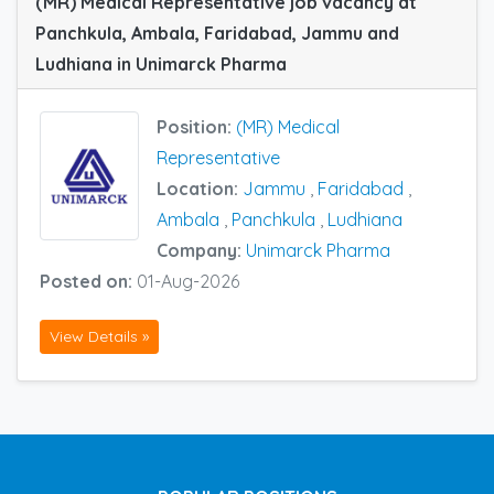
(MR) Medical Representative job vacancy at
Panchkula, Ambala, Faridabad, Jammu and
Ludhiana in Unimarck Pharma
Position:
(MR) Medical
Representative
Location:
Jammu
,
Faridabad
,
Ambala
,
Panchkula
,
Ludhiana
Company:
Unimarck Pharma
Posted on:
01-Aug-2026
View Details »