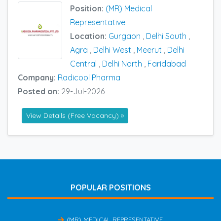
Position:
(MR) Medical
Representative
Location:
Gurgaon
,
Delhi South
,
Agra
,
Delhi West
,
Meerut
,
Delhi
Central
,
Delhi North
,
Faridabad
Company:
Radicool Pharma
Posted on:
29-Jul-2026
View Details (Free Vacancy) »
POPULAR POSITIONS
(MR) MEDICAL REPRESENTATIVE