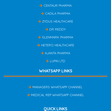
CENTAUR PHARMA
CADILA PHARMA
ZYDUS HEALTHCARE
DR REDDY
GLENMARK PHARMA
HETERO HEALTHCARE
AJANTA PHARMA
LUPIN LTD
WHATSAPP LINKS
MANAGERS WHATSAPP CHANNEL
MEDICAL REP WHATSAPP CHANNEL
QUICK LINKS