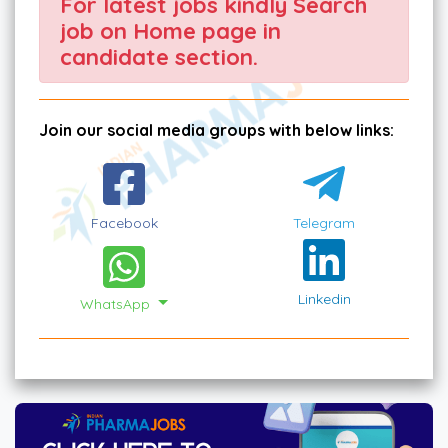
For latest jobs kindly Search
job on Home page in
candidate section.
Join our social media groups with below links:
Facebook
Telegram
Linkedin
WhatsApp