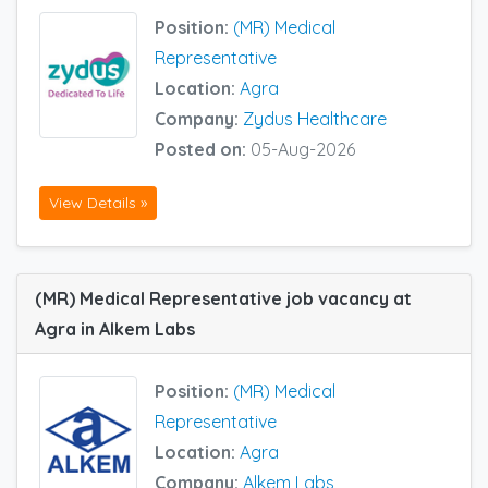
Position:
(MR) Medical
Representative
Location:
Agra
Company:
Zydus Healthcare
Posted on:
05-Aug-2026
View Details »
(MR) Medical Representative job vacancy at
Agra in Alkem Labs
Position:
(MR) Medical
Representative
Location:
Agra
Company:
Alkem Labs