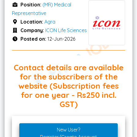
Position:
(MR) Medical
Representative
Location:
Agra
Company:
ICON Life Sciences
Posted on:
12-Jun-2026
Contact details are available
for the subscribers of the
website (Subscription fees
for one year - Rs250 incl.
GST)
New User?