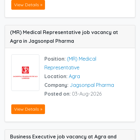
View Details »
(MR) Medical Representative job vacancy at
Agra in Jagsonpal Pharma
Position:
(MR) Medical
Representative
Location:
Agra
Company:
Jagsonpal Pharma
Posted on:
03-Aug-2026
View Details »
Business Executive job vacancy at Agra and