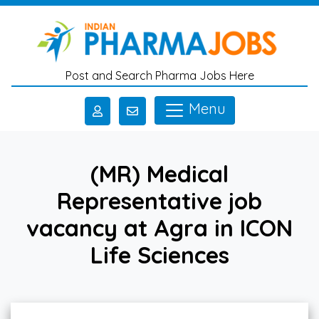
Skip to main content
Post and Search Pharma Jobs Here
Menu
(MR) Medical
Representative job
vacancy at Agra in ICON
Life Sciences