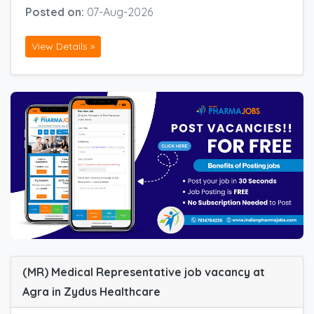
Posted on:
07-Aug-2026
View Details »
(MR) Medical Representative job vacancy at
Agra in Zydus Healthcare