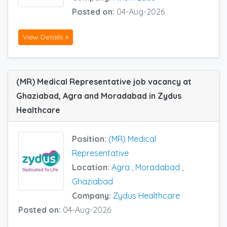
Posted on:
04-Aug-2026
View Details »
(MR) Medical Representative job vacancy at
Ghaziabad, Agra and Moradabad in Zydus
Healthcare
Position:
(MR) Medical
Representative
Location:
Agra
,
Moradabad
,
Ghaziabad
Company:
Zydus Healthcare
Posted on:
04-Aug-2026