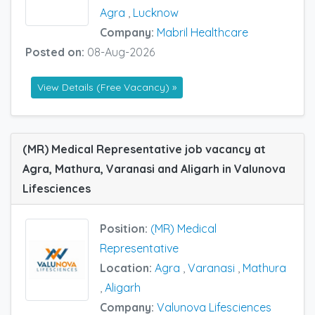
Agra
,
Lucknow
Company:
Mabril Healthcare
Posted on:
08-Aug-2026
View Details (Free Vacancy) »
(MR) Medical Representative job vacancy at
Agra, Mathura, Varanasi and Aligarh in Valunova
Lifesciences
Position:
(MR) Medical
Representative
Location:
Agra
,
Varanasi
,
Mathura
,
Aligarh
Company:
Valunova Lifesciences