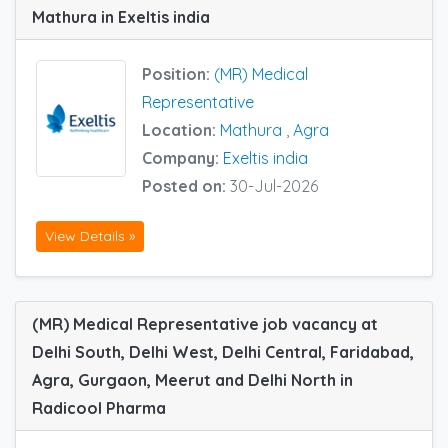
Mathura in Exeltis india
Position:
(MR) Medical
Representative
Location:
Mathura
,
Agra
Company:
Exeltis india
Posted on:
30-Jul-2026
View Details »
(MR) Medical Representative job vacancy at
Delhi South, Delhi West, Delhi Central, Faridabad,
Agra, Gurgaon, Meerut and Delhi North in
Radicool Pharma