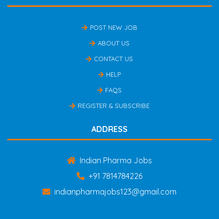
POST NEW JOB
ABOUT US
CONTACT US
HELP
FAQS
REGISTER & SUBSCRIBE
ADDRESS
Indian Pharma Jobs
+91 7814784226
indianpharmajobs123@gmail.com