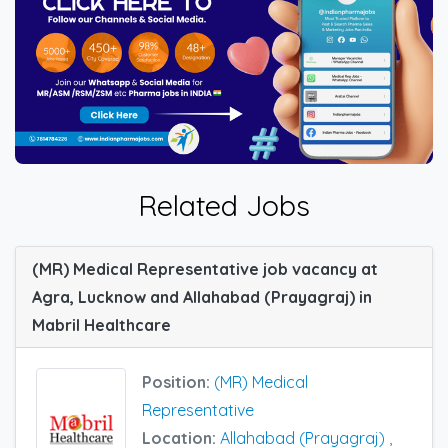
Related Jobs
(MR) Medical Representative job vacancy at
Agra, Lucknow and Allahabad (Prayagraj) in
Mabril Healthcare
Position:
(MR) Medical
Representative
Location:
Allahabad (Prayagraj)
,