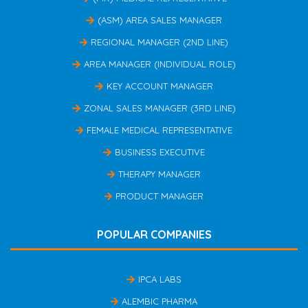
(ASM) AREA SALES MANAGER
REGIONAL MANAGER (2ND LINE)
AREA MANAGER (INDIVIDUAL ROLE)
KEY ACCOUNT MANAGER
ZONAL SALES MANAGER (3RD LINE)
FEMALE MEDICAL REPRESENTATIVE
BUSINESS EXECUTIVE
THERAPY MANAGER
PRODUCT MANAGER
POPULAR COMPANIES
IPCA LABS
ALEMBIC PHARMA