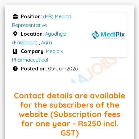
Position:
(MR) Medical
Representative
Location:
Ayodhya
(Faizabad)
,
Agra
Company:
Medipix
Pharmaceutical
Posted on:
05-Jun-2026
Contact details are available
for the subscribers of the
website (Subscription fees
for one year - Rs250 incl.
GST)