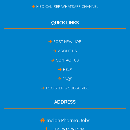
MEDICAL REP WHATSAPP CHANNEL
QUICK LINKS
POST NEW JOB
ABOUT US
CONTACT US
HELP
FAQS
REGISTER & SUBSCRIBE
ADDRESS
Indian Pharma Jobs
+91 7814784226