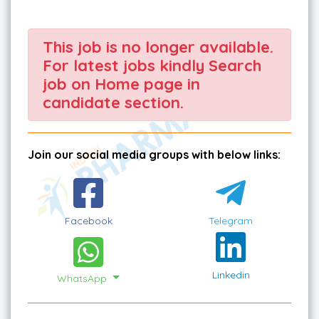
This job is no longer available.
For latest jobs kindly Search
job on Home page in
candidate section.
Join our social media groups with below links:
Facebook
Telegram
Linkedin
WhatsApp