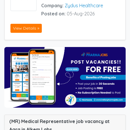
Company:
Zydus Healthcare
Posted on:
05-Aug-2026
View Details »
(MR) Medical Representative job vacancy at
Agra in Alkem Labs