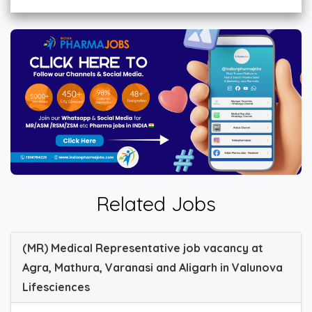
Related Jobs
(MR) Medical Representative job vacancy at
Agra, Mathura, Varanasi and Aligarh in Valunova
Lifesciences