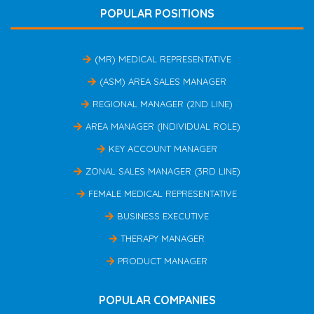
POPULAR POSITIONS
(MR) MEDICAL REPRESENTATIVE
(ASM) AREA SALES MANAGER
REGIONAL MANAGER (2ND LINE)
AREA MANAGER (INDIVIDUAL ROLE)
KEY ACCOUNT MANAGER
ZONAL SALES MANAGER (3RD LINE)
FEMALE MEDICAL REPRESENTATIVE
BUSINESS EXECUTIVE
THERAPY MANAGER
PRODUCT MANAGER
POPULAR COMPANIES