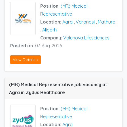
Position:
(MR) Medical
Representative
Location:
Agra
,
Varanasi
,
Mathura
,
Aligarh
Company:
Valunova Lifesciences
Posted on:
07-Aug-2026
View Details »
(MR) Medical Representative job vacancy at
Agra in Zydus Healthcare
Position:
(MR) Medical
Representative
Location:
Agra