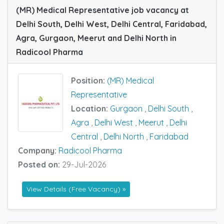
(MR) Medical Representative job vacancy at
Delhi South, Delhi West, Delhi Central, Faridabad,
Agra, Gurgaon, Meerut and Delhi North in
Radicool Pharma
Position:
(MR) Medical
Representative
Location:
Gurgaon
,
Delhi South
,
Agra
,
Delhi West
,
Meerut
,
Delhi
Central
,
Delhi North
,
Faridabad
Company:
Radicool Pharma
Posted on:
29-Jul-2026
View Details (Free Vacancy) »