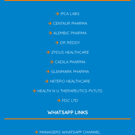
IPCA LABS
CENTAUR PHARMA
ALEMBIC PHARMA
DR REDDY
ZYDUS HEALTHCARE
CADILA PHARMA
GLENMARK PHARMA
HETERO HEALTHCARE
HEALTH N U THERAPEUTICS PVTLTD
FDC LTD
WHATSAPP LINKS
MANAGERS WHATSAPP CHANNEL