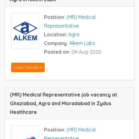
Position:
(MR) Medical
Representative
Location:
Agra
Company:
Alkem Labs
Posted on:
04-Aug-2026
View Details »
(MR) Medical Representative job vacancy at
Ghaziabad, Agra and Moradabad in Zydus
Healthcare
Position:
(MR) Medical
Representative