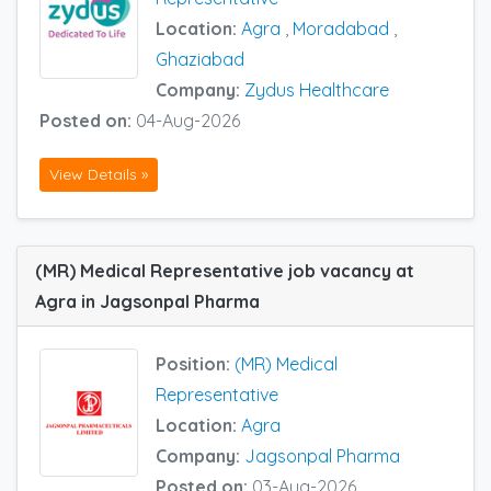
Location:
Agra
,
Moradabad
,
Ghaziabad
Company:
Zydus Healthcare
Posted on:
04-Aug-2026
View Details »
(MR) Medical Representative job vacancy at
Agra in Jagsonpal Pharma
Position:
(MR) Medical
Representative
Location:
Agra
Company:
Jagsonpal Pharma
Posted on:
03-Aug-2026