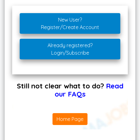
New User?
Register/Create Account
Already registered?
Login/Subscribe
Still not clear what to do?
Read
our FAQs
Home Page