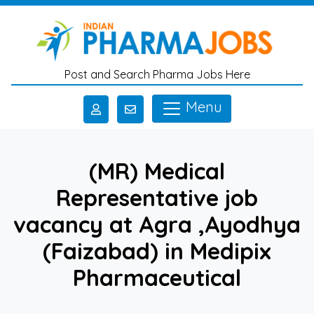
Skip to main content
Post and Search Pharma Jobs Here
Menu
(MR) Medical
Representative job
vacancy at Agra ,Ayodhya
(Faizabad) in Medipix
Pharmaceutical