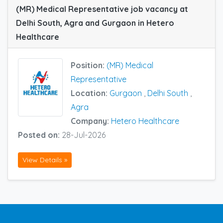
(MR) Medical Representative job vacancy at
Delhi South, Agra and Gurgaon in Hetero
Healthcare
Position:
(MR) Medical
Representative
Location:
Gurgaon
,
Delhi South
,
Agra
Company:
Hetero Healthcare
Posted on:
28-Jul-2026
View Details »