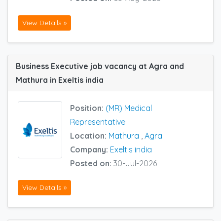
View Details »
Business Executive job vacancy at Agra and
Mathura in Exeltis india
Position:
(MR) Medical
Representative
Location:
Mathura
,
Agra
Company:
Exeltis india
Posted on:
30-Jul-2026
View Details »