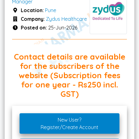
Manager
Location:
Pune
Company:
Zydus Healthcare
Posted on:
25-Jun-2026
Contact details are available
for the subscribers of the
website (Subscription fees
for one year - Rs250 incl.
GST)
New User?
Register/Create Account