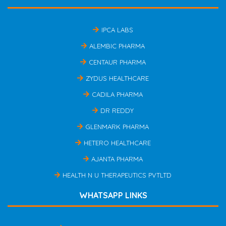
IPCA LABS
ALEMBIC PHARMA
CENTAUR PHARMA
ZYDUS HEALTHCARE
CADILA PHARMA
DR REDDY
GLENMARK PHARMA
HETERO HEALTHCARE
AJANTA PHARMA
HEALTH N U THERAPEUTICS PVTLTD
WHATSAPP LINKS