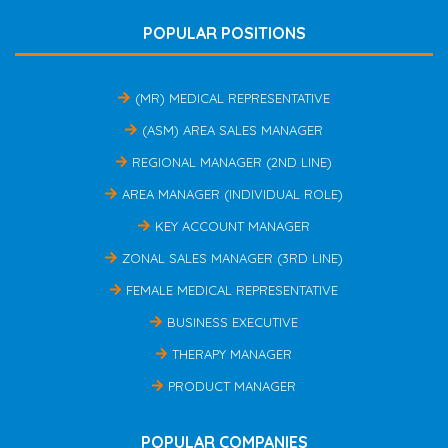
POPULAR POSITIONS
(MR) MEDICAL REPRESENTATIVE
(ASM) AREA SALES MANAGER
REGIONAL MANAGER (2ND LINE)
AREA MANAGER (INDIVIDUAL ROLE)
KEY ACCOUNT MANAGER
ZONAL SALES MANAGER (3RD LINE)
FEMALE MEDICAL REPRESENTATIVE
BUSINESS EXECUTIVE
THERAPY MANAGER
PRODUCT MANAGER
POPULAR COMPANIES