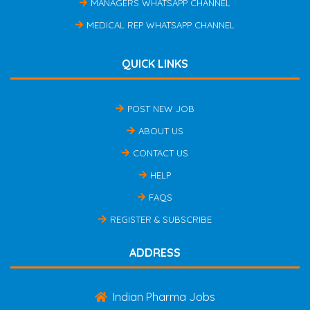
MANAGERS WHATSAPP CHANNEL
MEDICAL REP WHATSAPP CHANNEL
QUICK LINKS
POST NEW JOB
ABOUT US
CONTACT US
HELP
FAQS
REGISTER & SUBSCRIBE
ADDRESS
Indian Pharma Jobs