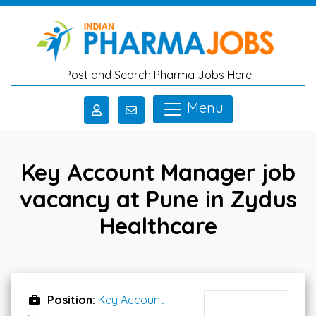
Skip to main content
Post and Search Pharma Jobs Here
Menu
Key Account Manager job
vacancy at Pune in Zydus
Healthcare
Position:
Key Account