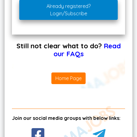
Already registered?
Login/Subscribe
Still not clear what to do?
Read
our FAQs
Home Page
Join our social media groups with below links: