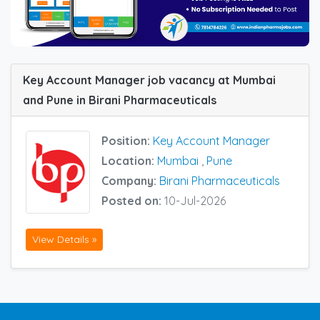
Key Account Manager job vacancy at Mumbai
and Pune in Birani Pharmaceuticals
Position:
Key Account Manager
Location:
Mumbai
,
Pune
Company:
Birani Pharmaceuticals
Posted on:
10-Jul-2026
View Details »