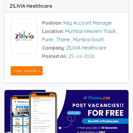
ZILIVIA Healthcare
Position:
Key Account Manager
Location:
Mumbai Western Track
,
Pune
,
Thane
,
Mumbai South
Company:
ZILIVIA Healthcare
Posted on:
25-Jul-2026
View Details »