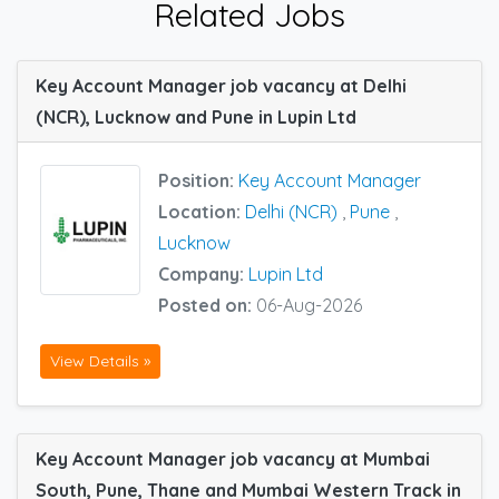
Related Jobs
Key Account Manager job vacancy at Delhi
(NCR), Lucknow and Pune in Lupin Ltd
Position:
Key Account Manager
Location:
Delhi (NCR)
,
Pune
,
Lucknow
Company:
Lupin Ltd
Posted on:
06-Aug-2026
View Details »
Key Account Manager job vacancy at Mumbai
South, Pune, Thane and Mumbai Western Track in