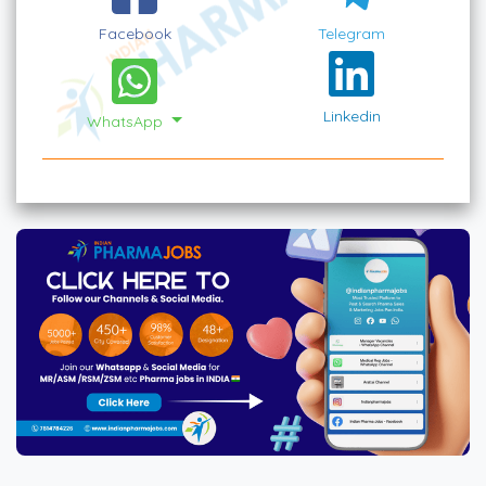
Facebook
Telegram
Linkedin
WhatsApp