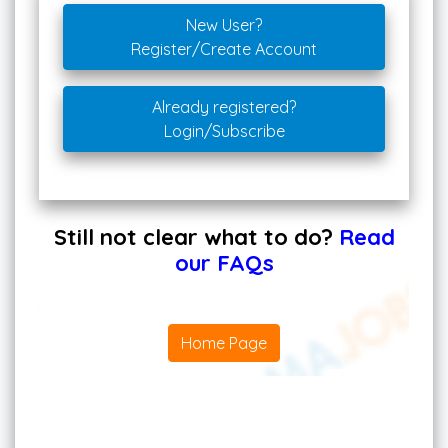
New User?
Register/Create Account
Already registered?
Login/Subscribe
Still not clear what to do?
Read
our FAQs
Home Page