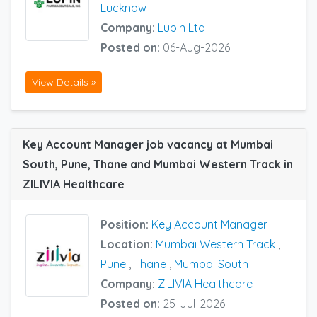
Lucknow
Company:
Lupin Ltd
Posted on:
06-Aug-2026
View Details »
Key Account Manager job vacancy at Mumbai
South, Pune, Thane and Mumbai Western Track in
ZILIVIA Healthcare
Position:
Key Account Manager
Location:
Mumbai Western Track
,
Pune
,
Thane
,
Mumbai South
Company:
ZILIVIA Healthcare
Posted on:
25-Jul-2026