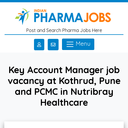
Skip to main content
Post and Search Pharma Jobs Here
Menu
Key Account Manager job
vacancy at Kothrud, Pune
and PCMC in Nutribray
Healthcare