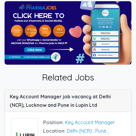
Related Jobs
Key Account Manager job vacancy at Delhi
(NCR), Lucknow and Pune in Lupin Ltd
Position:
Key Account Manager
Location:
Delhi (NCR)
,
Pune
,