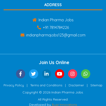
ADDRESS
Indian Pharma Jobs
+91 7814784226
indianpharmajobs123@gmail.com
Join Us Online
|
|
|
Privacy Policy
Terms and Conditions
Disclaimer
Sitemap
Copyright © 2026 Indian Pharma Jobs.
All Rights Reserved.
Developed by
Buzz Innovations