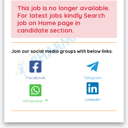
This job is no longer available.
For latest jobs kindly Search
job on Home page in
candidate section.
Join our social media groups with below links:
Facebook
Telegram
Linkedin
WhatsApp