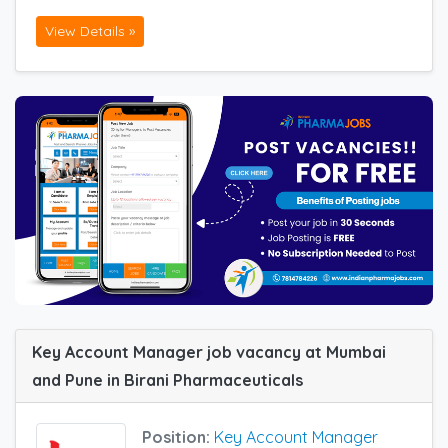
View Details »
Key Account Manager job vacancy at Mumbai
and Pune in Birani Pharmaceuticals
Position:
Key Account Manager