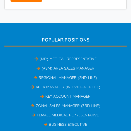
POPULAR POSITIONS
(MR) MEDICAL REPRESENTATIVE
(ASM) AREA SALES MANAGER
REGIONAL MANAGER (2ND LINE)
AREA MANAGER (INDIVIDUAL ROLE)
KEY ACCOUNT MANAGER
ZONAL SALES MANAGER (3RD LINE)
FEMALE MEDICAL REPRESENTATIVE
BUSINESS EXECUTIVE