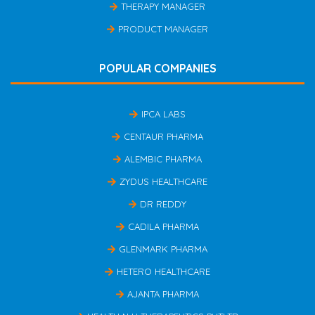
THERAPY MANAGER
PRODUCT MANAGER
POPULAR COMPANIES
IPCA LABS
CENTAUR PHARMA
ALEMBIC PHARMA
ZYDUS HEALTHCARE
DR REDDY
CADILA PHARMA
GLENMARK PHARMA
HETERO HEALTHCARE
AJANTA PHARMA