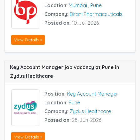
Location:
Mumbai
,
Pune
Company:
Birani Pharmaceuticals
Posted on:
10-Jul-2026
View Details »
Key Account Manager job vacancy at Pune in
Zydus Healthcare
Position:
Key Account Manager
Location:
Pune
Company:
Zydus Healthcare
Posted on:
25-Jun-2026
View Details »