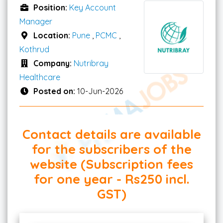
Position:
Key Account
Manager
Location:
Pune
,
PCMC
,
Kothrud
Company:
Nutribray
Healthcare
Posted on:
10-Jun-2026
Contact details are available
for the subscribers of the
website (Subscription fees
for one year - Rs250 incl.
GST)