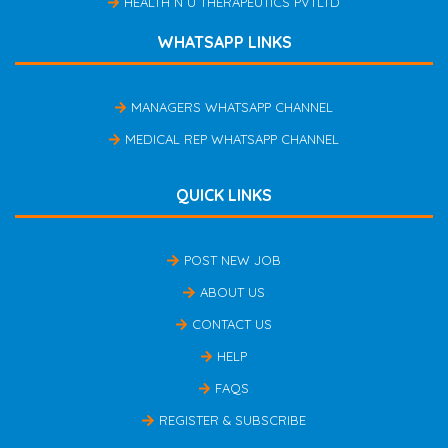
HEALTH N U THERAPEUTICS PVTLTD
WHATSAPP LINKS
MANAGERS WHATSAPP CHANNEL
MEDICAL REP WHATSAPP CHANNEL
QUICK LINKS
POST NEW JOB
ABOUT US
CONTACT US
HELP
FAQS
REGISTER & SUBSCRIBE