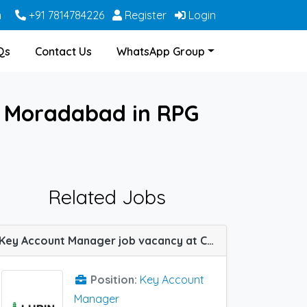
m
+91 7814784226
Register
Login
Qs
Contact Us
WhatsApp Group
d Moradabad in RPG
Related Jobs
Key Account Manager job vacancy at Chennai and Noida in Lupin Ltd
Position:
Key Account
Manager