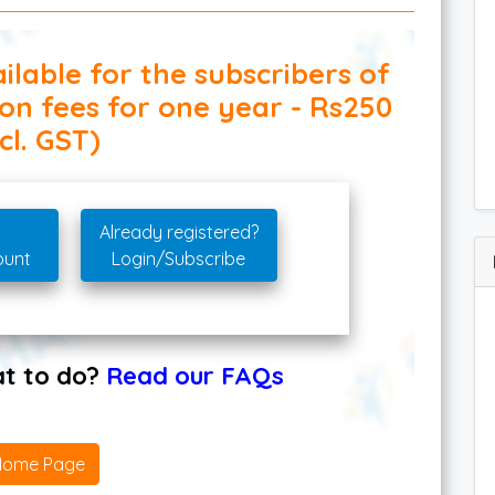
ilable for the subscribers of
ion fees for one year - Rs250
cl. GST)
Already registered?
ount
Login/Subscribe
hat to do?
Read our FAQs
Home Page