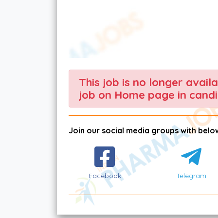
This job is no longer avail
job on Home page in candi
Join our social media groups with below
Facebook
Telegram