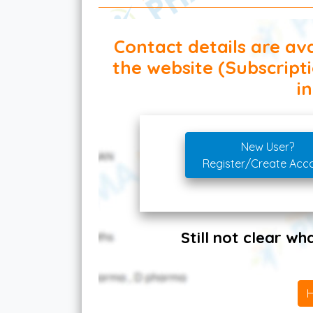
Contact details are ava
the website (Subscript
in
New User?
Register/Create Acc
Still not clear w