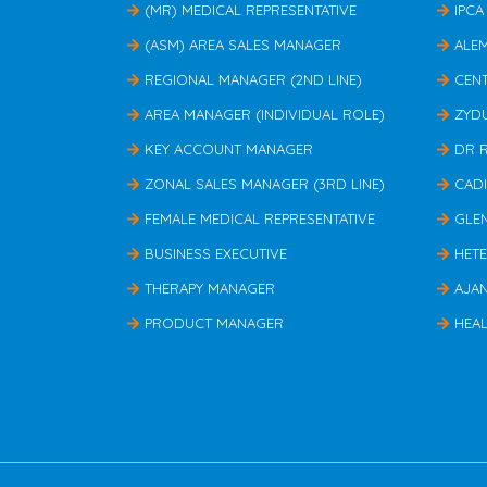
(MR) MEDICAL REPRESENTATIVE
IPCA
(ASM) AREA SALES MANAGER
ALE
REGIONAL MANAGER (2ND LINE)
CEN
AREA MANAGER (INDIVIDUAL ROLE)
ZYD
KEY ACCOUNT MANAGER
DR 
ZONAL SALES MANAGER (3RD LINE)
CAD
FEMALE MEDICAL REPRESENTATIVE
GLE
BUSINESS EXECUTIVE
HET
THERAPY MANAGER
AJA
PRODUCT MANAGER
HEAL