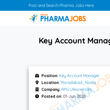
Skip to main content
Post and Search Pharma Jobs Here
Key Account Manag
Position:
Key Account Manager
Location:
Moradabad
,
Noida
Company:
RPG Lifesciences
Posted on:
01-Jun-2026