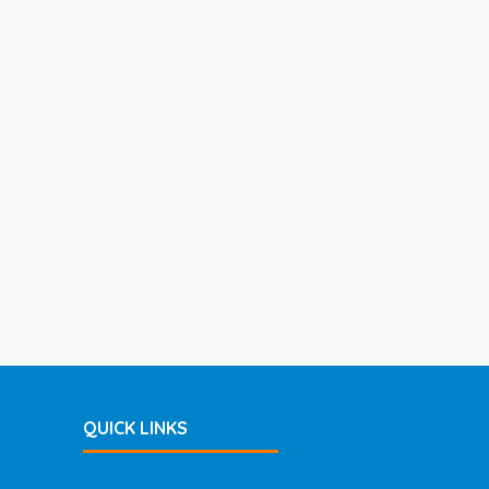
QUICK LINKS