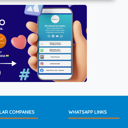
LAR COMPANIES
WHATSAPP LINKS