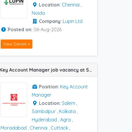
Location:
Chennai
,
Noida
Company:
Lupin Ltd
Posted on:
06-Aug-2026
View Details »
Key Account Manager job vacancy at Salem, Chennai, Coimbatore, Cuttack, Agra, Hyderabad, Kolkata, Moradabad and Sambalpur in Jagsonpal Pharma
Position:
Key Account
Manager
Location:
Salem
,
Sambalpur
,
Kolkata
,
Hyderabad
,
Agra
,
Moradabad
,
Chennai
,
Cuttack
,