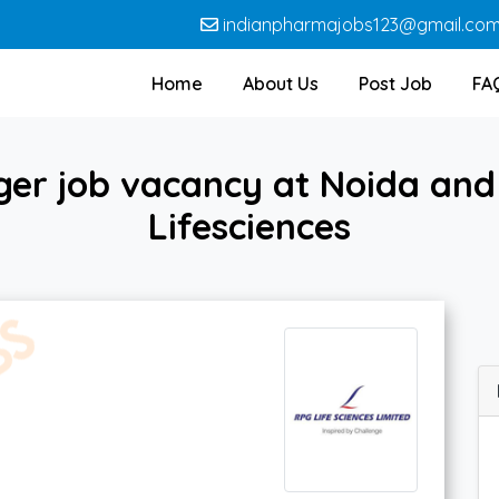
indianpharmajobs123@gmail.co
Home
About Us
Post Job
FA
er job vacancy at Noida an
Lifesciences