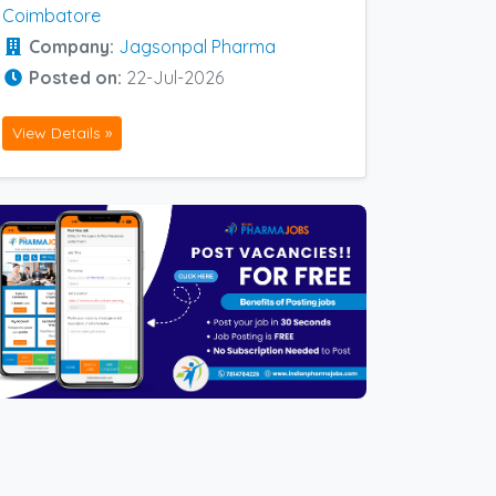
Coimbatore
Company:
Jagsonpal Pharma
Posted on:
22-Jul-2026
View Details »