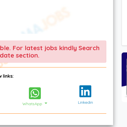
able. For latest jobs kindly Search
date section.
 links:
Linkedin
WhatsApp