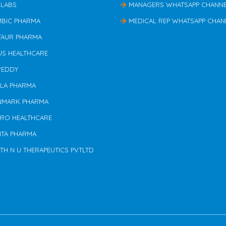
 LABS
MANAGERS WHATSAPP CHANN
MBIC PHARMA
MEDICAL REP WHATSAPP CHAN
TAUR PHARMA
US HEALTHCARE
REDDY
ILA PHARMA
NMARK PHARMA
ERO HEALTHCARE
NTA PHARMA
TH N U THERAPEUTICS PVTLTD