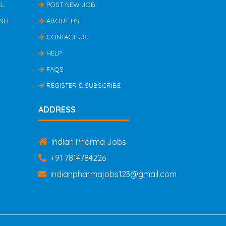
EL
POST NEW JOB
NEL
ABOUT US
CONTACT US
HELP
FAQS
REGISTER & SUBSCRIBE
ADDRESS
Indian Pharma Jobs
+91 7814784226
indianpharmajobs123@gmail.com