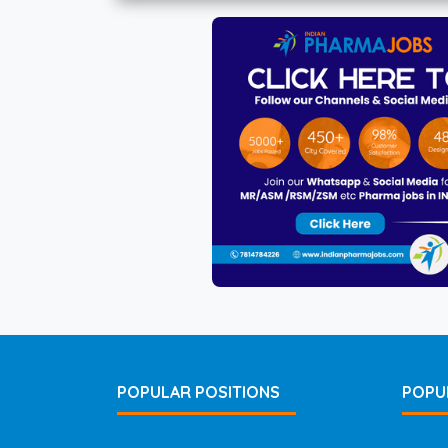
POPULAR POSITIONS
POPU