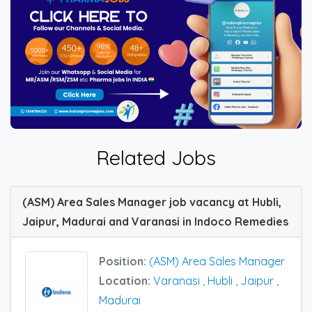
Related Jobs
(ASM) Area Sales Manager job vacancy at Hubli,
Jaipur, Madurai and Varanasi in Indoco Remedies
Position:
(ASM) Area Sales Manager
Location:
Varanasi
,
Hubli
,
Jaipur
,
Madurai