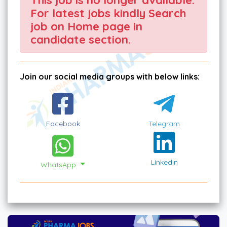
For latest jobs kindly Search
job on Home page in
candidate section.
Join our social media groups with below links:
Facebook
Telegram
Linkedin
WhatsApp