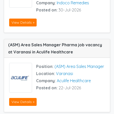
Company:
Indoco Remedies
Posted on:
30-Jul-2026
View Details »
(ASM) Area Sales Manager Pharma job vacancy
at Varanasi in Aculife Healthcare
Position:
(ASM) Area Sales Manager
Location:
Varanasi
Company:
Aculife Healthcare
Posted on:
22-Jul-2026
View Details »