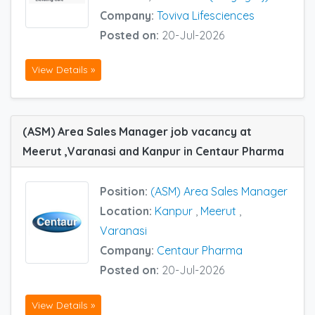
Company:
Toviva Lifesciences
Posted on:
20-Jul-2026
View Details »
(ASM) Area Sales Manager job vacancy at
Meerut ,Varanasi and Kanpur in Centaur Pharma
Position:
(ASM) Area Sales Manager
Location:
Kanpur
,
Meerut
,
Varanasi
Company:
Centaur Pharma
Posted on:
20-Jul-2026
View Details »