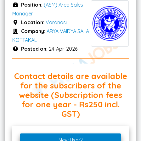
Position:
(ASM) Area Sales
Manager
Location:
Varanasi
Company:
ARYA VAIDYA SALA
KOTTAKAL
Posted on:
24-Apr-2026
Contact details are available
for the subscribers of the
website (Subscription fees
for one year - Rs250 incl.
GST)
New User?