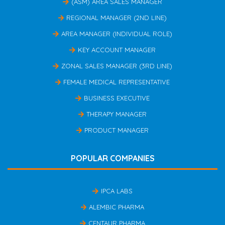
(ASM) AREA SALES MANAGER
REGIONAL MANAGER (2ND LINE)
AREA MANAGER (INDIVIDUAL ROLE)
KEY ACCOUNT MANAGER
ZONAL SALES MANAGER (3RD LINE)
FEMALE MEDICAL REPRESENTATIVE
BUSINESS EXECUTIVE
THERAPY MANAGER
PRODUCT MANAGER
POPULAR COMPANIES
IPCA LABS
ALEMBIC PHARMA
CENTAUR PHARMA