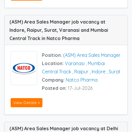
(ASM) Area Sales Manager job vacancy at
Indore, Raipur, Surat, Varanasi and Mumbai
Central Track in Natco Pharma
Position:
(ASM) Area Sales Manager
Location:
Varanasi
,
Mumbai
Central Track
,
Raipur
,
Indore
,
Surat
Company:
Natco Pharma
Posted on:
17-Jul-2026
View Details »
(ASM) Area Sales Manager job vacancy at Delhi