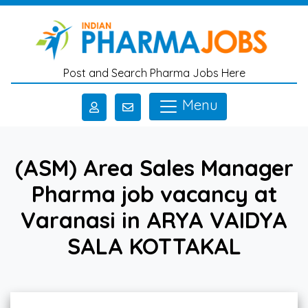
Skip to main content
Post and Search Pharma Jobs Here
Menu
(ASM) Area Sales Manager
Pharma job vacancy at
Varanasi in ARYA VAIDYA
SALA KOTTAKAL