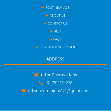
POST NEW JOB
ABOUT US
CONTACT US
HELP
FAQS
REGISTER & SUBSCRIBE
ADDRESS
Indian Pharma Jobs
+91 7814784226
indianpharmajobs123@gmail.com