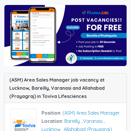
(ASM) Area Sales Manager job vacancy at
Lucknow, Bareilly, Varanasi and Allahabad
(Prayagraj) in Toviva Lifesciences
Position:
(ASM) Area Sales Manager
Location:
Bareilly
,
Varanasi
,
Lucknow
,
Allahabad (Prayagraj)