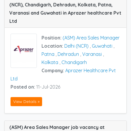
(NCR), Chandigarh, Dehradun, Kolkata, Patna,
Varanasi and Guwahati in Aprazer healthcare Pvt
Ltd
Position:
(ASM) Area Sales Manager
Location:
Delhi (NCR)
,
Guwahati
,
Patna
,
Dehradun
,
Varanasi
,
Kolkata
,
Chandigarh
Company:
Aprazer Healthcare Pvt
Ltd
Posted on:
11-Jul-2026
View Details »
(ASM) Area Sales Manager job vacancy at