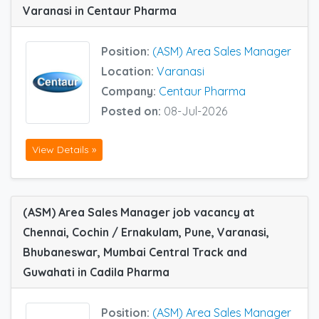
Varanasi in Centaur Pharma
Position:
(ASM) Area Sales Manager
Location:
Varanasi
Company:
Centaur Pharma
Posted on:
08-Jul-2026
View Details »
(ASM) Area Sales Manager job vacancy at
Chennai, Cochin / Ernakulam, Pune, Varanasi,
Bhubaneswar, Mumbai Central Track and
Guwahati in Cadila Pharma
Position:
(ASM) Area Sales Manager