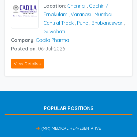
Location:
Chennai
,
Cochin /
Ernakulam
,
Varanasi
,
Mumbai
Central Track
,
Pune
,
Bhubaneswar
,
Guwahati
Company:
Cadila Pharma
Posted on:
06-Jul-2026
View Details »
POPULAR POSITIONS
(MR) MEDICAL REPRESENTATIVE