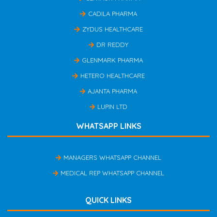
CADILA PHARMA
ZYDUS HEALTHCARE
DR REDDY
GLENMARK PHARMA
HETERO HEALTHCARE
AJANTA PHARMA
LUPIN LTD
WHATSAPP LINKS
MANAGERS WHATSAPP CHANNEL
MEDICAL REP WHATSAPP CHANNEL
QUICK LINKS