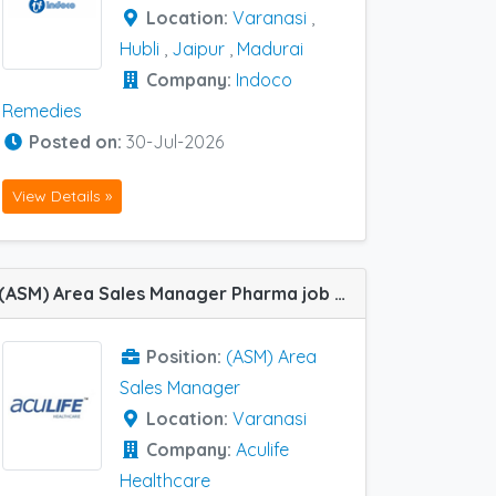
Location:
Varanasi
,
Hubli
,
Jaipur
,
Madurai
Company:
Indoco
Remedies
Posted on:
30-Jul-2026
View Details »
(ASM) Area Sales Manager Pharma job vacancy at Varanasi in Aculife Healthcare
Position:
(ASM) Area
Sales Manager
Location:
Varanasi
Company:
Aculife
Healthcare