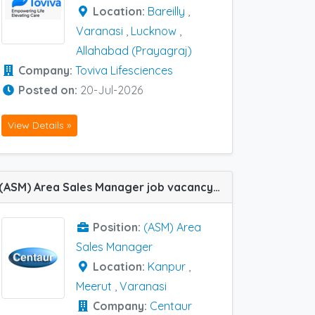
Location:
Bareilly
,
Varanasi
,
Lucknow
,
Allahabad (Prayagraj)
Company:
Toviva Lifesciences
Posted on:
20-Jul-2026
View Details »
(ASM) Area Sales Manager job vacancy at Meerut ,Varanasi and Kanpur in Centaur Pharma
Position:
(ASM) Area
Sales Manager
Location:
Kanpur
,
Meerut
,
Varanasi
Company:
Centaur