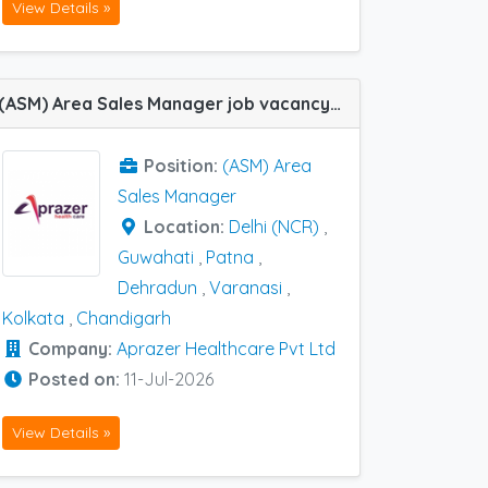
View Details »
(ASM) Area Sales Manager job vacancy at Delhi (NCR), Chandigarh, Dehradun, Kolkata, Patna, Varanasi and Guwahati in Aprazer healthcare Pvt Ltd
Position:
(ASM) Area
Sales Manager
Location:
Delhi (NCR)
,
Guwahati
,
Patna
,
Dehradun
,
Varanasi
,
Kolkata
,
Chandigarh
Company:
Aprazer Healthcare Pvt Ltd
Posted on:
11-Jul-2026
View Details »