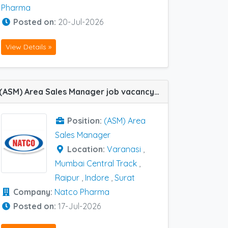
Pharma
Posted on:
20-Jul-2026
View Details »
(ASM) Area Sales Manager job vacancy at Indore, Raipur, Surat, Varanasi and Mumbai Central Track in Natco Pharma
Position:
(ASM) Area
Sales Manager
Location:
Varanasi
,
Mumbai Central Track
,
Raipur
,
Indore
,
Surat
Company:
Natco Pharma
Posted on:
17-Jul-2026