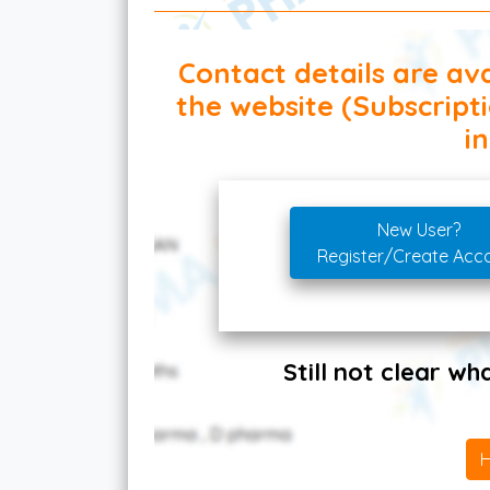
Contact details are ava
the website (Subscript
in
New User?
Register/Create Acc
Still not clear w