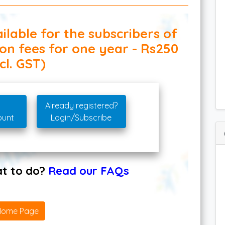
ilable for the subscribers of
ion fees for one year - Rs250
cl. GST)
Already registered?
ount
Login/Subscribe
hat to do?
Read our FAQs
Home Page