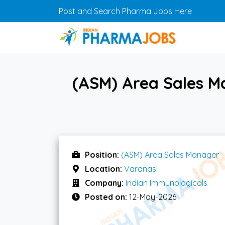
Skip to main content
Post and Search Pharma Jobs Here
(ASM) Area Sales M
Position:
(ASM) Area Sales Manager
Location:
Varanasi
Company:
Indian Immunologicals
Posted on:
12-May-2026