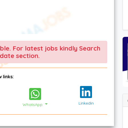
able. For latest jobs kindly Search
date section.
 links:
Linkedin
WhatsApp