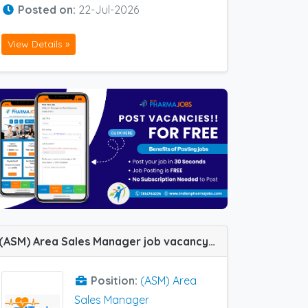
Posted on:
22-Jul-2026
View Details »
(ASM) Area Sales Manager job vacancy at Lucknow, Bareilly, Varanasi and Allahabad (Prayagraj) in Toviva Lifesciences
Position:
(ASM) Area
Sales Manager