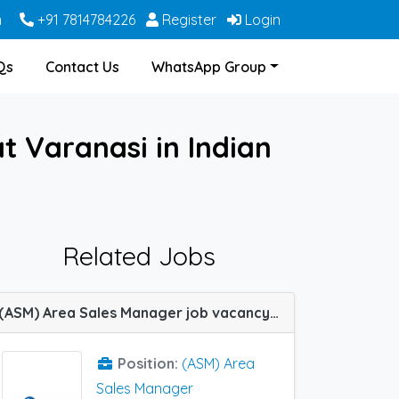
m
+91 7814784226
Register
Login
Qs
Contact Us
WhatsApp Group
 Varanasi in Indian
Related Jobs
(ASM) Area Sales Manager job vacancy at Hubli, Jaipur, Madurai and Varanasi in Indoco Remedies
Position:
(ASM) Area
Sales Manager