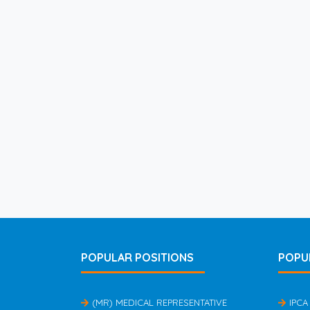
POPULAR POSITIONS
POPU
(MR) MEDICAL REPRESENTATIVE
IPCA