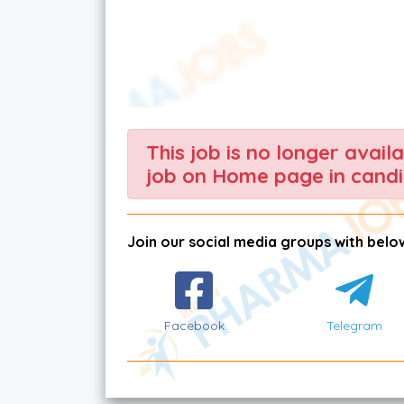
This job is no longer avail
job on Home page in candi
Join our social media groups with below
Facebook
Telegram