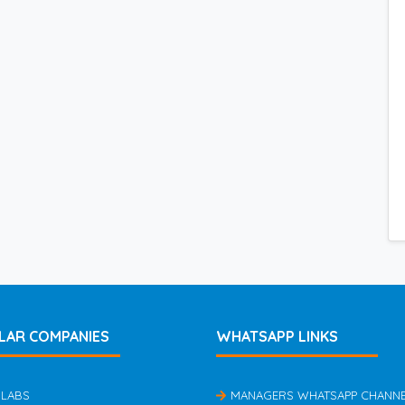
LAR COMPANIES
WHATSAPP LINKS
 LABS
MANAGERS WHATSAPP CHANN