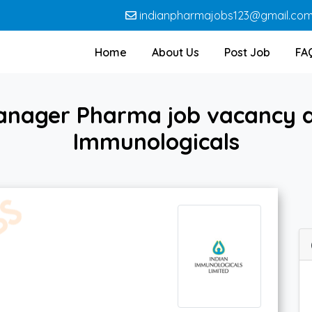
indianpharmajobs123@gmail.co
Home
About Us
Post Job
FA
anager Pharma job vacancy at
Immunologicals