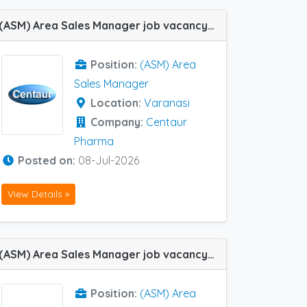
(ASM) Area Sales Manager job vacancy at Varanasi in Centaur Pharma
Position:
(ASM) Area
Sales Manager
Location:
Varanasi
Company:
Centaur
Pharma
Posted on:
08-Jul-2026
View Details »
(ASM) Area Sales Manager job vacancy at Chennai, Cochin / Ernakulam, Pune, Varanasi, Bhubaneswar, Mumbai Central Track and Guwahati in Cadila Pharma
Position:
(ASM) Area