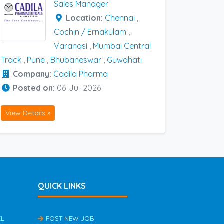
Sales Manager
Location:
Chennai
,
Cochin / Ernakulam
,
Varanasi
,
Mumbai Central
Track
,
Pune
,
Bhubaneswar
,
Guwahati
Company:
Cadila Pharma
Posted on:
06-Jul-2026
View Details »
QUICK LINKS
EL
POST NEW JOB