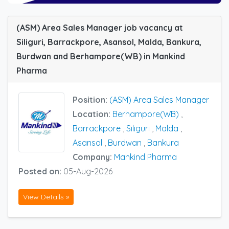
(ASM) Area Sales Manager job vacancy at
Siliguri, Barrackpore, Asansol, Malda, Bankura,
Burdwan and Berhampore(WB) in Mankind
Pharma
Position:
(ASM) Area Sales Manager
Location:
Berhampore(WB)
,
Barrackpore
,
Siliguri
,
Malda
,
Asansol
,
Burdwan
,
Bankura
Company:
Mankind Pharma
Posted on:
05-Aug-2026
View Details »