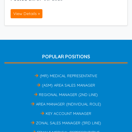
View Details »
POPULAR POSITIONS
(MR) MEDICAL REPRESENTATIVE
(ASM) AREA SALES MANAGER
REGIONAL MANAGER (2ND LINE)
AREA MANAGER (INDIVIDUAL ROLE)
KEY ACCOUNT MANAGER
ZONAL SALES MANAGER (3RD LINE)