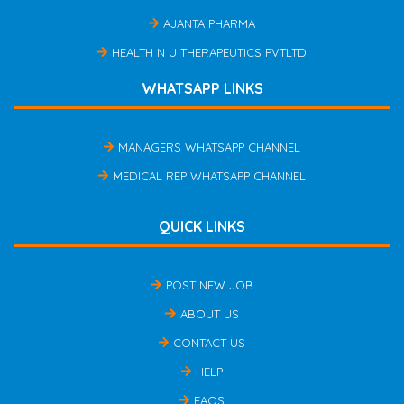
AJANTA PHARMA
HEALTH N U THERAPEUTICS PVTLTD
WHATSAPP LINKS
MANAGERS WHATSAPP CHANNEL
MEDICAL REP WHATSAPP CHANNEL
QUICK LINKS
POST NEW JOB
ABOUT US
CONTACT US
HELP
FAQS