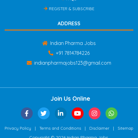
REGISTER & SUBSCRIBE
ADDRESS
Indian Pharma Jobs
+91 7814784226
indianpharmajobs123@gmail.com
Join Us Online
|
|
|
Privacy Policy
Terms and Conditions
Disclaimer
Sitemap
Copyright © 2026 Indian Pharma Jobs.