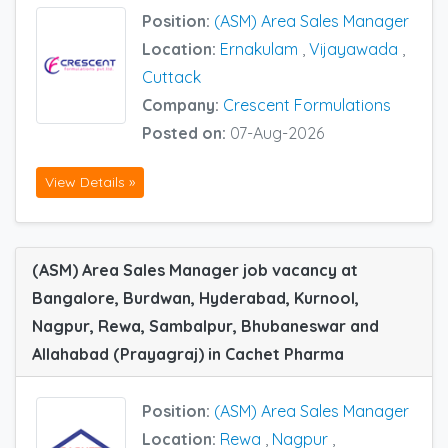
Position:
(ASM) Area Sales Manager
Location:
Ernakulam
,
Vijayawada
,
Cuttack
Company:
Crescent Formulations
Posted on:
07-Aug-2026
View Details »
(ASM) Area Sales Manager job vacancy at
Bangalore, Burdwan, Hyderabad, Kurnool,
Nagpur, Rewa, Sambalpur, Bhubaneswar and
Allahabad (Prayagraj) in Cachet Pharma
Position:
(ASM) Area Sales Manager
Location:
Rewa
,
Nagpur
,