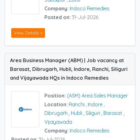
Company:
Indoco Remedies
Posted on:
31-Jul-2026
View Details »
Area Business Manager (ABM) | Job vacancy at
Barasat, Dibrugarh, Hubli, Indore, Ranchi, Siliguri
and Vijayawada HQs in Indoco Remedies
Position:
(ASM) Area Sales Manager
Location:
Ranchi
,
Indore
,
Dibrugarh
,
Hubli
,
Siliguri
,
Barasat
,
Vijayawada
Company:
Indoco Remedies
Posted on:
31-Jul-2026