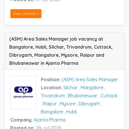
View Details »
(ASM) Area Sales Manager job vacancy at
Bangalore, Hubli, Silchar, Trivandrum, Cuttack,
Dibrugarh, Mangalore, Mysore, Raipur and
Bhubaneswar in Ajanta Pharma
Position:
(ASM) Area Sales Manager
Location:
Silchar
,
Mangalore
,
Trivandrum
,
Bhubaneswar
,
Cuttack
,
Raipur
,
Mysore
,
Dibrugarh
,
Bangalore
,
Hubli
Company:
Ajanta Pharma
Posted on:
29-Jul-2026