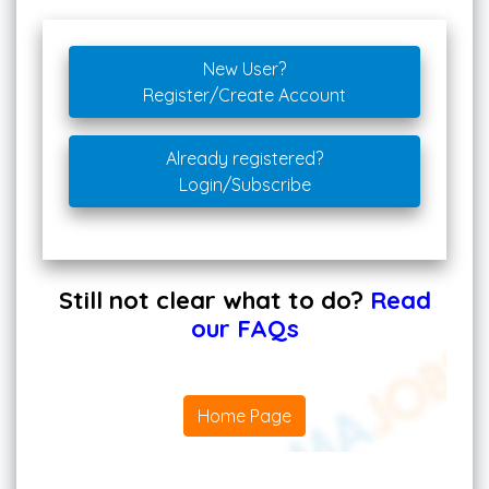
New User?
Register/Create Account
Already registered?
Login/Subscribe
Still not clear what to do?
Read
our FAQs
Home Page