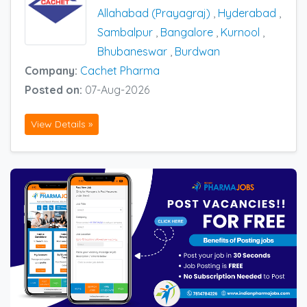
Allahabad (Prayagraj)
,
Hyderabad
,
Sambalpur
,
Bangalore
,
Kurnool
,
Bhubaneswar
,
Burdwan
Company:
Cachet Pharma
Posted on:
07-Aug-2026
View Details »