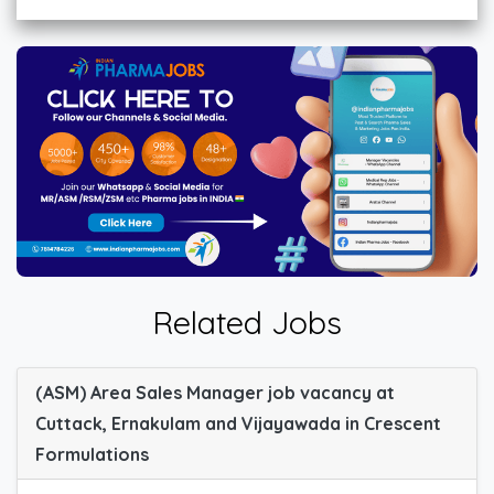
Related Jobs
(ASM) Area Sales Manager job vacancy at
Cuttack, Ernakulam and Vijayawada in Crescent
Formulations