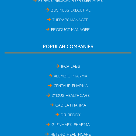
FEMALE MEDICAL REPRESENTATIVE
BUSINESS EXECUTIVE
THERAPY MANAGER
PRODUCT MANAGER
POPULAR COMPANIES
IPCA LABS
ALEMBIC PHARMA
CENTAUR PHARMA
ZYDUS HEALTHCARE
CADILA PHARMA
DR REDDY
GLENMARK PHARMA
HETERO HEALTHCARE