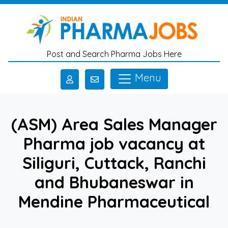
Skip to main content
Post and Search Pharma Jobs Here
Menu
(ASM) Area Sales Manager
Pharma job vacancy at
Siliguri, Cuttack, Ranchi
and Bhubaneswar in
Mendine Pharmaceutical