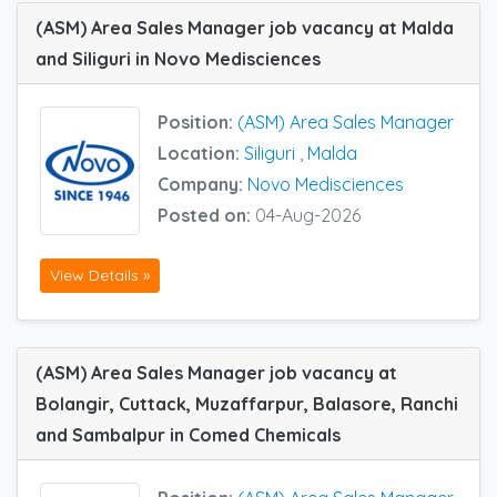
(ASM) Area Sales Manager job vacancy at Malda
and Siliguri in Novo Medisciences
Position:
(ASM) Area Sales Manager
Location:
Siliguri
,
Malda
Company:
Novo Medisciences
Posted on:
04-Aug-2026
View Details »
(ASM) Area Sales Manager job vacancy at
Bolangir, Cuttack, Muzaffarpur, Balasore, Ranchi
and Sambalpur in Comed Chemicals