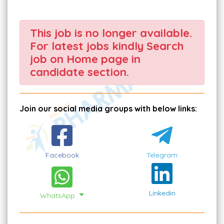
This job is no longer available.
For latest jobs kindly Search
job on Home page in
candidate section.
Join our social media groups with below links:
Facebook
Telegram
Linkedin
WhatsApp