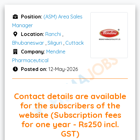
Position:
(ASM) Area Sales
Manager
Location:
Ranchi
,
Bhubaneswar
,
Siliguri
,
Cuttack
Company:
Mendine
Pharmaceutical
Posted on:
12-May-2026
Contact details are available
for the subscribers of the
website (Subscription fees
for one year - Rs250 incl.
GST)