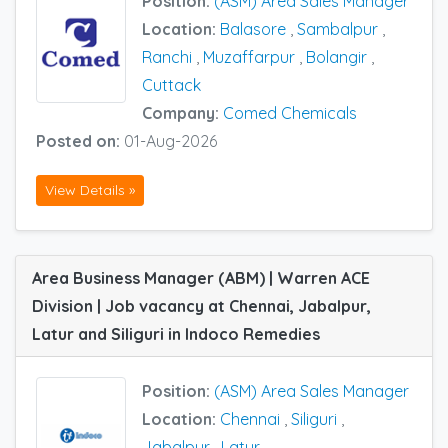
Position:
(ASM) Area Sales Manager
Location:
Balasore
,
Sambalpur
,
Ranchi
,
Muzaffarpur
,
Bolangir
,
Cuttack
Company:
Comed Chemicals
Posted on:
01-Aug-2026
View Details »
Area Business Manager (ABM) | Warren ACE
Division | Job vacancy at Chennai, Jabalpur,
Latur and Siliguri in Indoco Remedies
Position:
(ASM) Area Sales Manager
Location:
Chennai
,
Siliguri
,
Jabalpur
,
Latur