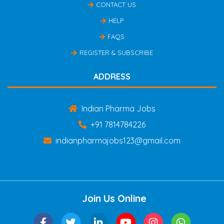
CONTACT US
HELP
FAQS
REGISTER & SUBSCRIBE
ADDRESS
Indian Pharma Jobs
+91 7814784226
indianpharmajobs123@gmail.com
Join Us Online