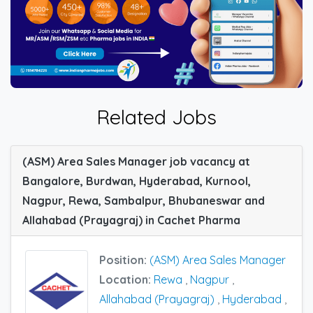
Related Jobs
(ASM) Area Sales Manager job vacancy at
Bangalore, Burdwan, Hyderabad, Kurnool,
Nagpur, Rewa, Sambalpur, Bhubaneswar and
Allahabad (Prayagraj) in Cachet Pharma
Position:
(ASM) Area Sales Manager
Location:
Rewa
,
Nagpur
,
Allahabad (Prayagraj)
,
Hyderabad
,