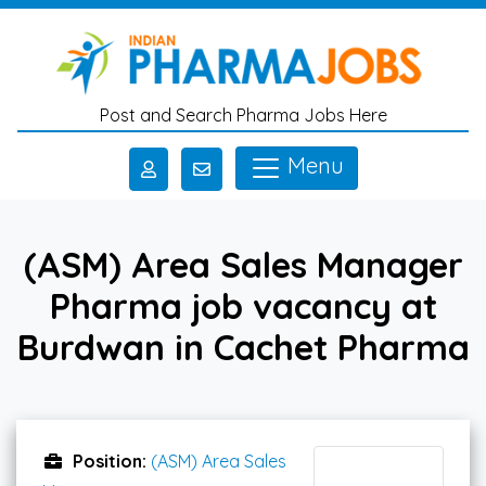
Skip to main content
Post and Search Pharma Jobs Here
Menu
(ASM) Area Sales Manager
Pharma job vacancy at
Burdwan in Cachet Pharma
Position:
(ASM) Area Sales