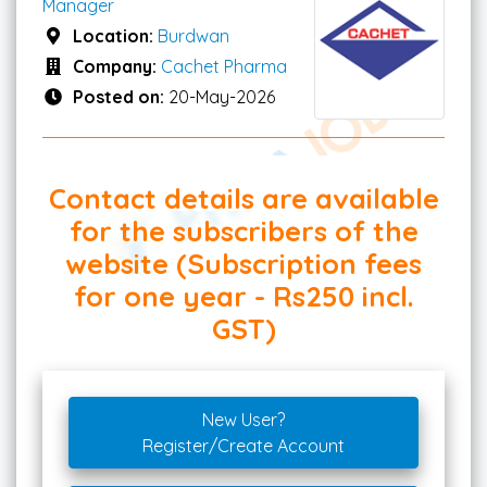
Manager
Location:
Burdwan
Company:
Cachet Pharma
Posted on:
20-May-2026
Contact details are available
for the subscribers of the
website (Subscription fees
for one year - Rs250 incl.
GST)
New User?
Register/Create Account