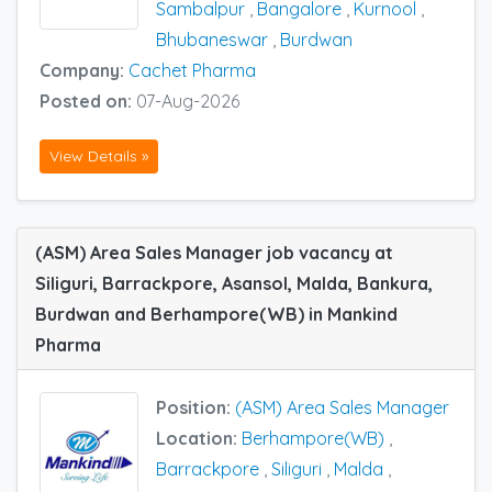
Sambalpur
,
Bangalore
,
Kurnool
,
Bhubaneswar
,
Burdwan
Company:
Cachet Pharma
Posted on:
07-Aug-2026
View Details »
(ASM) Area Sales Manager job vacancy at
Siliguri, Barrackpore, Asansol, Malda, Bankura,
Burdwan and Berhampore(WB) in Mankind
Pharma
Position:
(ASM) Area Sales Manager
Location:
Berhampore(WB)
,
Barrackpore
,
Siliguri
,
Malda
,