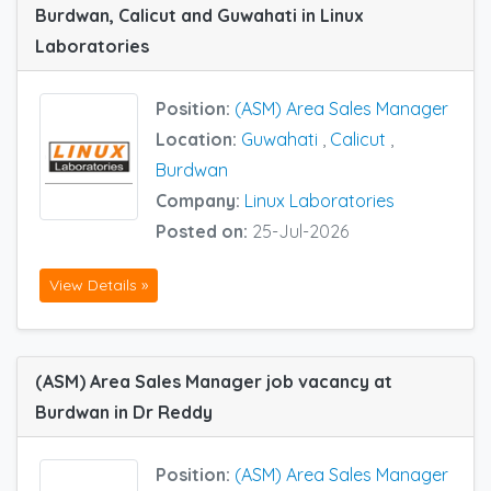
Burdwan, Calicut and Guwahati in Linux
Laboratories
Position:
(ASM) Area Sales Manager
Location:
Guwahati
,
Calicut
,
Burdwan
Company:
Linux Laboratories
Posted on:
25-Jul-2026
View Details »
(ASM) Area Sales Manager job vacancy at
Burdwan in Dr Reddy
Position:
(ASM) Area Sales Manager