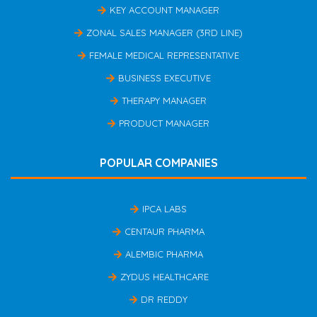
KEY ACCOUNT MANAGER
ZONAL SALES MANAGER (3RD LINE)
FEMALE MEDICAL REPRESENTATIVE
BUSINESS EXECUTIVE
THERAPY MANAGER
PRODUCT MANAGER
POPULAR COMPANIES
IPCA LABS
CENTAUR PHARMA
ALEMBIC PHARMA
ZYDUS HEALTHCARE
DR REDDY