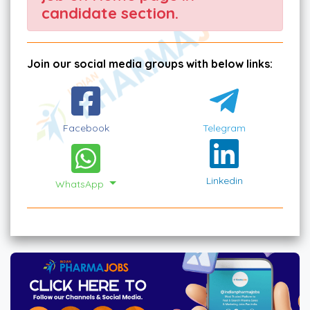
candidate section.
Join our social media groups with below links:
Facebook
Telegram
Linkedin
WhatsApp