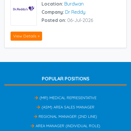
Location:
Burdwan
Company:
Dr Reddy
Posted on:
06-Jul-2026
View Details »
POPULAR POSITIONS
(MR) MEDICAL REPRESENTATIVE
(ASM) AREA SALES MANAGER
REGIONAL MANAGER (2ND LINE)
AREA MANAGER (INDIVIDUAL ROLE)