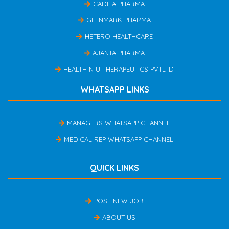
CADILA PHARMA
GLENMARK PHARMA
HETERO HEALTHCARE
AJANTA PHARMA
HEALTH N U THERAPEUTICS PVTLTD
WHATSAPP LINKS
MANAGERS WHATSAPP CHANNEL
MEDICAL REP WHATSAPP CHANNEL
QUICK LINKS
POST NEW JOB
ABOUT US