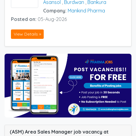
Asansol
,
Burdwan
,
Bankura
Company:
Mankind Pharma
Posted on:
05-Aug-2026
View Details »
(ASM) Area Sales Manager job vacancy at