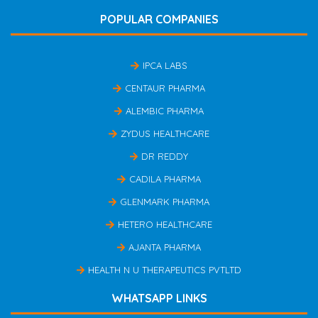
POPULAR COMPANIES
IPCA LABS
CENTAUR PHARMA
ALEMBIC PHARMA
ZYDUS HEALTHCARE
DR REDDY
CADILA PHARMA
GLENMARK PHARMA
HETERO HEALTHCARE
AJANTA PHARMA
HEALTH N U THERAPEUTICS PVTLTD
WHATSAPP LINKS