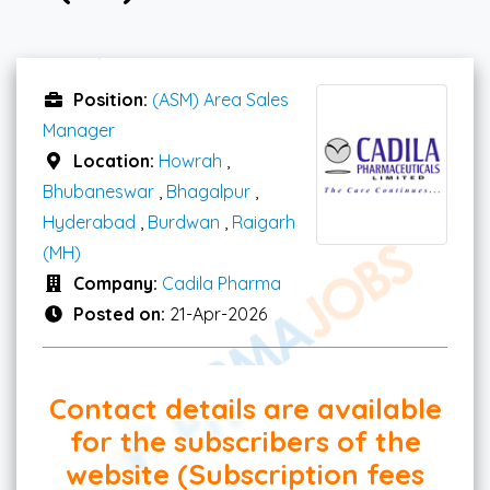
Position:
(ASM) Area Sales
Manager
Location:
Howrah
,
Bhubaneswar
,
Bhagalpur
,
Hyderabad
,
Burdwan
,
Raigarh
(MH)
Company:
Cadila Pharma
Posted on:
21-Apr-2026
Contact details are available
for the subscribers of the
website (Subscription fees