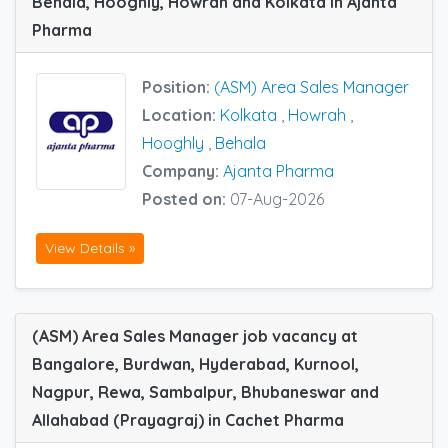
Behala, Hooghly, Howrah and Kolkata in Ajanta
Pharma
Position:
(ASM) Area Sales Manager
Location:
Kolkata
,
Howrah
,
Hooghly
,
Behala
Company:
Ajanta Pharma
Posted on:
07-Aug-2026
View Details »
(ASM) Area Sales Manager job vacancy at
Bangalore, Burdwan, Hyderabad, Kurnool,
Nagpur, Rewa, Sambalpur, Bhubaneswar and
Allahabad (Prayagraj) in Cachet Pharma