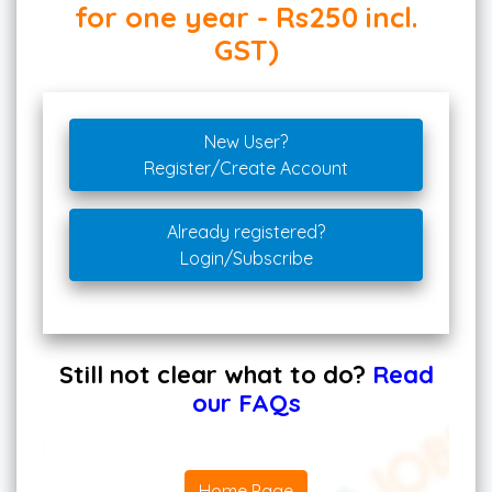
for one year - Rs250 incl.
GST)
New User?
Register/Create Account
Already registered?
Login/Subscribe
Still not clear what to do?
Read
our FAQs
Home Page