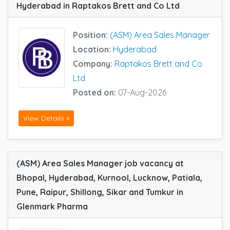
Hyderabad in Raptakos Brett and Co Ltd
Position:
(ASM) Area Sales Manager
Location:
Hyderabad
Company:
Raptakos Brett and Co
Ltd
Posted on:
07-Aug-2026
View Details »
(ASM) Area Sales Manager job vacancy at
Bhopal, Hyderabad, Kurnool, Lucknow, Patiala,
Pune, Raipur, Shillong, Sikar and Tumkur in
Glenmark Pharma