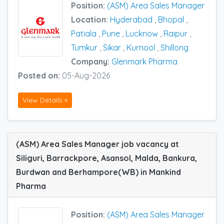
Position:
(ASM) Area Sales Manager
Location:
Hyderabad
,
Bhopal
,
Patiala
,
Pune
,
Lucknow
,
Raipur
,
Tumkur
,
Sikar
,
Kurnool
,
Shillong
Company:
Glenmark Pharma
Posted on:
05-Aug-2026
View Details »
(ASM) Area Sales Manager job vacancy at
Siliguri, Barrackpore, Asansol, Malda, Bankura,
Burdwan and Berhampore(WB) in Mankind
Pharma
Position:
(ASM) Area Sales Manager