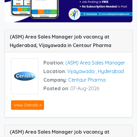
(ASM) Area Sales Manager job vacancy at
Hyderabad, Vijayawada in Centaur Pharma
Position:
(ASM) Area Sales Manager
Location:
Vijayawada
,
Hyderabad
Company:
Centaur Pharma
Posted on:
07-Aug-2026
View Details »
(ASM) Area Sales Manager job vacancy at