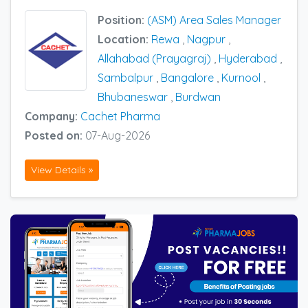
Position:
(ASM) Area Sales Manager
Location:
Rewa
,
Nagpur
,
Allahabad (Prayagraj)
,
Hyderabad
,
Sambalpur
,
Bangalore
,
Kurnool
,
Bhubaneswar
,
Burdwan
Company:
Cachet Pharma
Posted on:
07-Aug-2026
View Details »