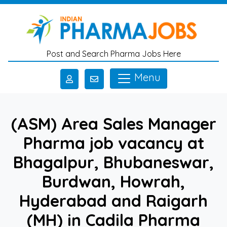
Skip to main content
Post and Search Pharma Jobs Here
Menu
(ASM) Area Sales Manager
Pharma job vacancy at
Bhagalpur, Bhubaneswar,
Burdwan, Howrah,
Hyderabad and Raigarh
(MH) in Cadila Pharma