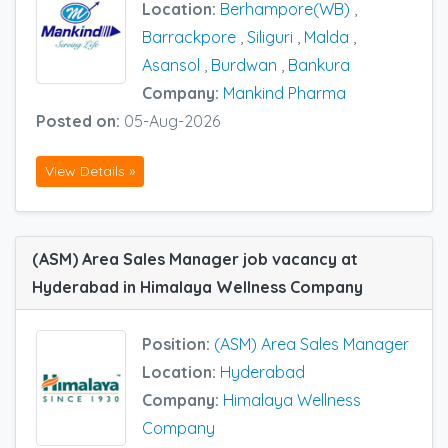
Location:
Berhampore(WB)
,
Barrackpore
,
Siliguri
,
Malda
,
Asansol
,
Burdwan
,
Bankura
Company:
Mankind Pharma
Posted on:
05-Aug-2026
View Details »
(ASM) Area Sales Manager job vacancy at
Hyderabad in Himalaya Wellness Company
Position:
(ASM) Area Sales Manager
Location:
Hyderabad
Company:
Himalaya Wellness
Company