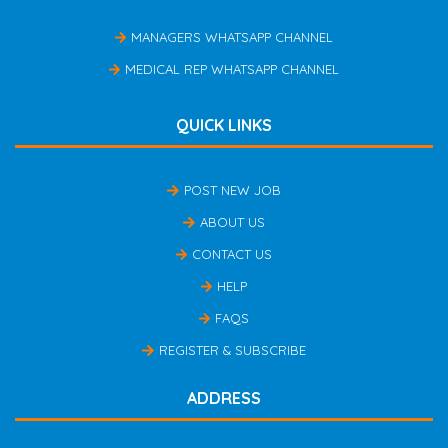
MANAGERS WHATSAPP CHANNEL
MEDICAL REP WHATSAPP CHANNEL
QUICK LINKS
POST NEW JOB
ABOUT US
CONTACT US
HELP
FAQS
REGISTER & SUBSCRIBE
ADDRESS