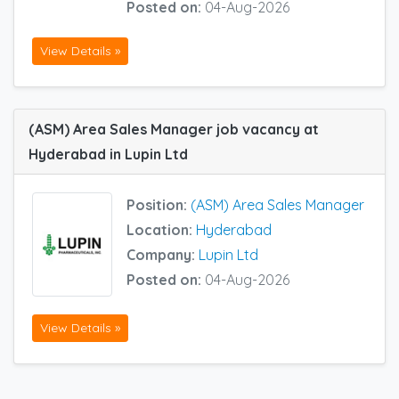
Posted on:
04-Aug-2026
View Details »
(ASM) Area Sales Manager job vacancy at
Hyderabad in Lupin Ltd
Position:
(ASM) Area Sales Manager
Location:
Hyderabad
Company:
Lupin Ltd
Posted on:
04-Aug-2026
View Details »