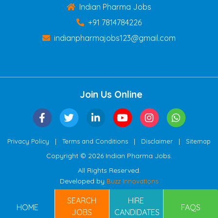
Indian Pharma Jobs
+91 7814784226
indianpharmajobs123@gmail.com
Join Us Online
|
|
|
Privacy Policy
Terms and Conditions
Disclaimer
Sitemap
Copyright © 2026 Indian Pharma Jobs.
All Rights Reserved.
Developed by
Buzz Innovations
SEARCH
HIRE
HOME
FAQS
JOBS
CANDIDATES