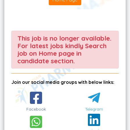
This job is no longer available.
For latest jobs kindly Search
job on Home page in
candidate section.
Join our social media groups with below links:
Facebook
Telegram