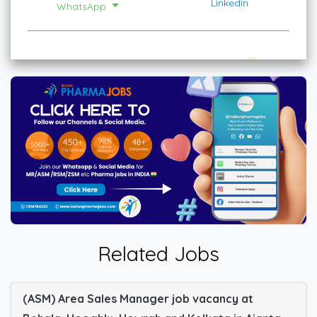
Linkedin
WhatsApp
Related Jobs
(ASM) Area Sales Manager job vacancy at