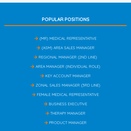
POPULAR POSITIONS
(MR) MEDICAL REPRESENTATIVE
(ASM) AREA SALES MANAGER
REGIONAL MANAGER (2ND LINE)
AREA MANAGER (INDIVIDUAL ROLE)
KEY ACCOUNT MANAGER
ZONAL SALES MANAGER (3RD LINE)
FEMALE MEDICAL REPRESENTATIVE
BUSINESS EXECUTIVE
THERAPY MANAGER
PRODUCT MANAGER