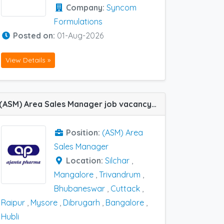
Company:
Syncom
Formulations
Posted on:
01-Aug-2026
View Details »
(ASM) Area Sales Manager job vacancy at Bangalore, Hubli, Silchar, Trivandrum, Cuttack, Dibrugarh, Mangalore, Mysore, Raipur and Bhubaneswar in Ajanta Pharma
Position:
(ASM) Area
Sales Manager
Location:
Silchar
,
Mangalore
,
Trivandrum
,
Bhubaneswar
,
Cuttack
,
Raipur
,
Mysore
,
Dibrugarh
,
Bangalore
,
Hubli