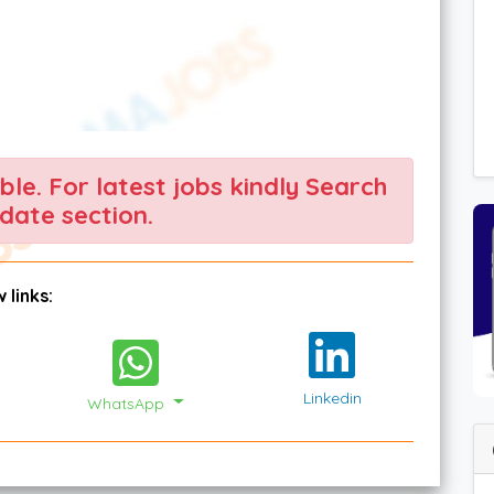
able. For latest jobs kindly Search
date section.
 links:
Linkedin
WhatsApp