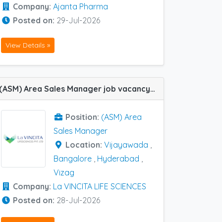
Company:
Ajanta Pharma
Posted on:
29-Jul-2026
View Details »
(ASM) Area Sales Manager job vacancy at Bangalore, Hyderabad, Vijayawada and Vizag in La VINCITA LIFE SCIENCES
Position:
(ASM) Area
Sales Manager
Location:
Vijayawada
,
Bangalore
,
Hyderabad
,
Vizag
Company:
La VINCITA LIFE SCIENCES
Posted on:
28-Jul-2026