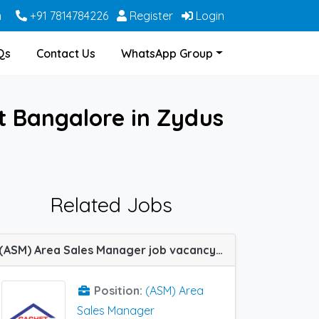
m
+91 7814784226
Register
Login
Qs
Contact Us
WhatsApp Group
 Bangalore in Zydus
Related Jobs
(ASM) Area Sales Manager job vacancy at Bangalore, Burdwan, Hyderabad, Kurnool, Nagpur, Rewa, Sambalpur, Bhubaneswar and Allahabad (Prayagraj) in Cachet Pharma
Position:
(ASM) Area
Sales Manager