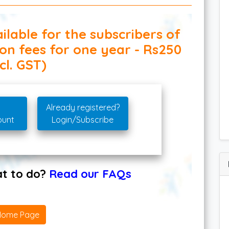
ilable for the subscribers of
ion fees for one year - Rs250
cl. GST)
Already registered?
ount
Login/Subscribe
hat to do?
Read our FAQs
Home Page