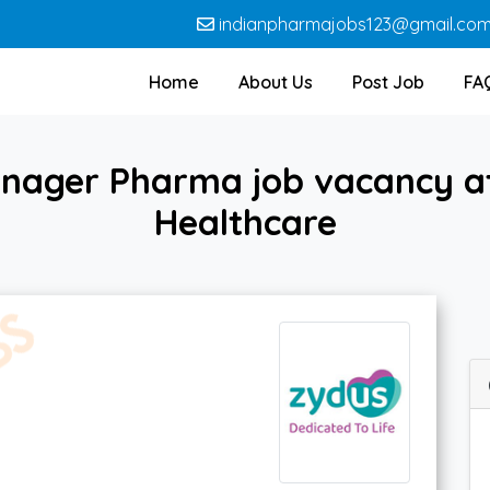
indianpharmajobs123@gmail.co
Home
About Us
Post Job
FA
anager Pharma job vacancy at
Healthcare