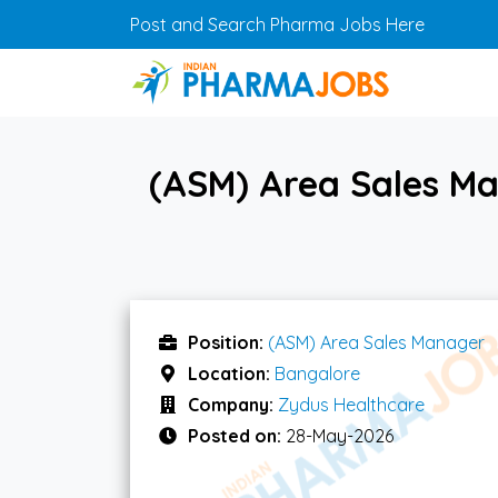
Skip to main content
Post and Search Pharma Jobs Here
(ASM) Area Sales M
Position:
(ASM) Area Sales Manager
Location:
Bangalore
Company:
Zydus Healthcare
Posted on:
28-May-2026