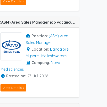
View Details »
(ASM) Area Sales Manager job vacancy at Bangalore, Malleshwaram and Mysore in Novo Medisciences
Position:
(ASM) Area
Sales Manager
Location:
Bangalore
,
Mysore
,
Malleshwaram
Company:
Novo
Medisciences
Posted on:
23-Jul-2026
View Details »