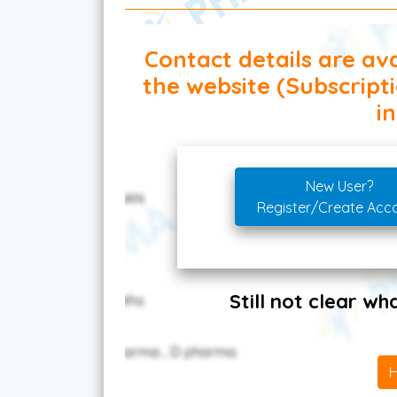
Contact details are ava
the website (Subscript
in
New User?
Register/Create Acc
Still not clear w