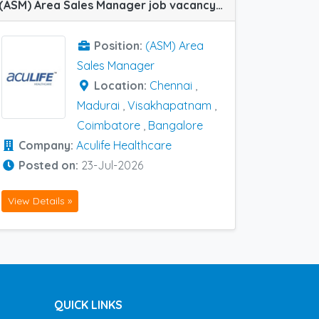
(ASM) Area Sales Manager job vacancy at Bangalore, Chennai, Coimbatore, Madurai and Visakhapatnam in Aculife Healthcare
Position:
(ASM) Area
Sales Manager
Location:
Chennai
,
Madurai
,
Visakhapatnam
,
Coimbatore
,
Bangalore
Company:
Aculife Healthcare
Posted on:
23-Jul-2026
View Details »
QUICK LINKS