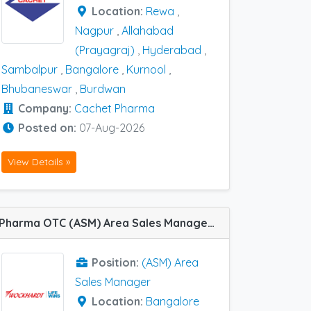
Location:
Rewa
,
Nagpur
,
Allahabad
(Prayagraj)
,
Hyderabad
,
Sambalpur
,
Bangalore
,
Kurnool
,
Bhubaneswar
,
Burdwan
Company:
Cachet Pharma
Posted on:
07-Aug-2026
View Details »
Pharma OTC (ASM) Area Sales Manager job vacancy at Bangalore in Wockhardt
Position:
(ASM) Area
Sales Manager
Location:
Bangalore