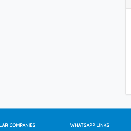
LAR COMPANIES
WHATSAPP LINKS