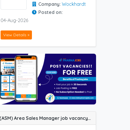
Company:
Wockhardt
Posted on:
04-Aug-2026
View Details »
(ASM) Area Sales Manager job vacancy at Bangalore, Jabalpur, Kolhapur and Meerut in Zydus Healthcare