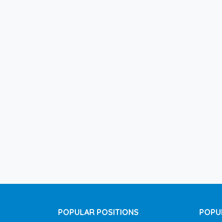
POPULAR POSITIONS
POPU