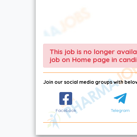
This job is no longer avail
job on Home page in candi
Join our social media groups with below
Facebook
Telegram