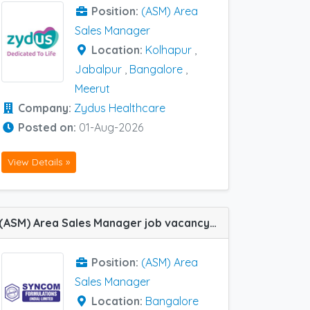
Position:
(ASM) Area
Sales Manager
Location:
Kolhapur
,
Jabalpur
,
Bangalore
,
Meerut
Company:
Zydus Healthcare
Posted on:
01-Aug-2026
View Details »
(ASM) Area Sales Manager job vacancy at Bangalore in Syncom Formulations
Position:
(ASM) Area
Sales Manager
Location:
Bangalore