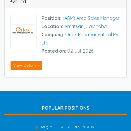
Pvt Ltd
Position:
(ASM) Area Sales Manager
Location:
Amritsar
,
Jalandhar
Company:
Oriox Pharmaceutical Pvt
Ltd
Posted on:
02-Jul-2026
View Details »
POPULAR POSITIONS
(MR) MEDICAL REPRESENTATIVE