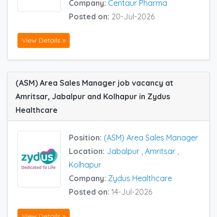
Company:
Centaur Pharma
Posted on:
20-Jul-2026
View Details »
(ASM) Area Sales Manager job vacancy at
Amritsar, Jabalpur and Kolhapur in Zydus
Healthcare
Position:
(ASM) Area Sales Manager
Location:
Jabalpur
,
Amritsar
,
Kolhapur
Company:
Zydus Healthcare
Posted on:
14-Jul-2026
View Details »