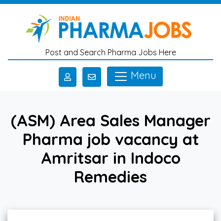
Skip to main content
Post and Search Pharma Jobs Here
Menu
(ASM) Area Sales Manager
Pharma job vacancy at
Amritsar in Indoco
Remedies