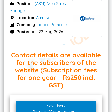
Position:
(ASM) Area Sales
Manager
Location:
Amritsar
Company:
Indoco Remedies
Posted on:
22-May-2026
Contact details are available
for the subscribers of the
website (Subscription fees
for one year - Rs250 incl.
GST)
New User?