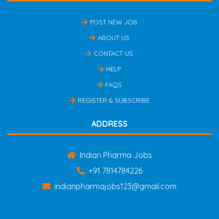
POST NEW JOB
ABOUT US
CONTACT US
HELP
FAQS
REGISTER & SUBSCRIBE
ADDRESS
Indian Pharma Jobs
+91 7814784226
indianpharmajobs123@gmail.com