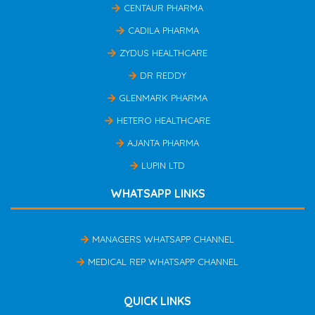
CENTAUR PHARMA
CADILA PHARMA
ZYDUS HEALTHCARE
DR REDDY
GLENMARK PHARMA
HETERO HEALTHCARE
AJANTA PHARMA
LUPIN LTD
WHATSAPP LINKS
MANAGERS WHATSAPP CHANNEL
MEDICAL REP WHATSAPP CHANNEL
QUICK LINKS