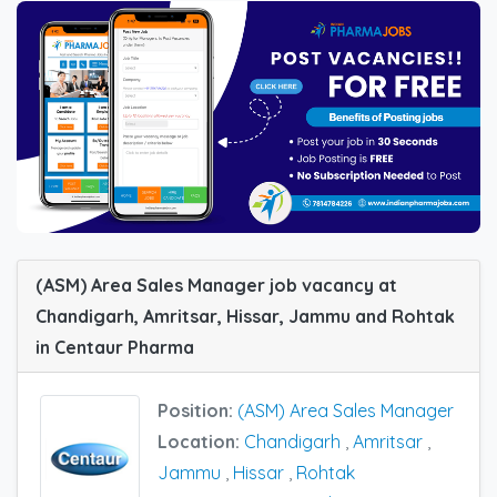
(ASM) Area Sales Manager job vacancy at
Chandigarh, Amritsar, Hissar, Jammu and Rohtak
in Centaur Pharma
Position:
(ASM) Area Sales Manager
Location:
Chandigarh
,
Amritsar
,
Jammu
,
Hissar
,
Rohtak