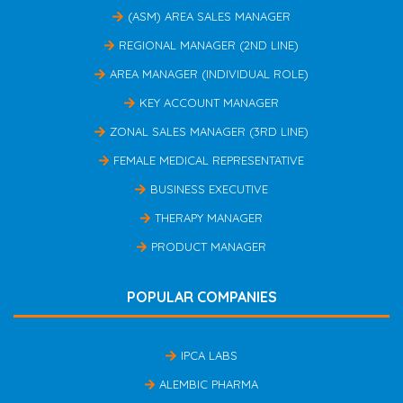
(ASM) AREA SALES MANAGER
REGIONAL MANAGER (2ND LINE)
AREA MANAGER (INDIVIDUAL ROLE)
KEY ACCOUNT MANAGER
ZONAL SALES MANAGER (3RD LINE)
FEMALE MEDICAL REPRESENTATIVE
BUSINESS EXECUTIVE
THERAPY MANAGER
PRODUCT MANAGER
POPULAR COMPANIES
IPCA LABS
ALEMBIC PHARMA