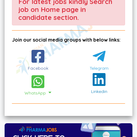
For latest jobs kindly Search
job on Home page in
candidate section.
Join our social media groups with below links:
Facebook
Telegram
Linkedin
WhatsApp