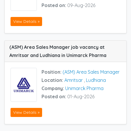
Posted on:
09-Aug-2026
View Details »
(ASM) Area Sales Manager job vacancy at
Amritsar and Ludhiana in Unimarck Pharma
Position:
(ASM) Area Sales Manager
Location:
Amritsar
,
Ludhiana
Company:
Unimarck Pharma
Posted on:
01-Aug-2026
View Details »