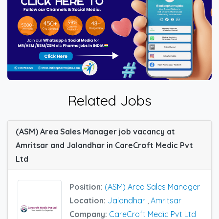
Related Jobs
(ASM) Area Sales Manager job vacancy at
Amritsar and Jalandhar in CareCroft Medic Pvt
Ltd
Position:
(ASM) Area Sales Manager
Location:
Jalandhar
,
Amritsar
Company:
CareCroft Medic Pvt Ltd