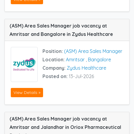
(ASM) Area Sales Manager job vacancy at
Amritsar and Bangalore in Zydus Healthcare
Position:
(ASM) Area Sales Manager
Location:
Amritsar
,
Bangalore
Company:
Zydus Healthcare
Posted on:
13-Jul-2026
View Details »
(ASM) Area Sales Manager job vacancy at
Amritsar and Jalandhar in Oriox Pharmaceutical