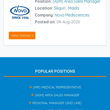
Position:
(ASM) Area Sales Manager
Location:
Siliguri
,
Malda
Company:
Novo Medisciences
Posted on:
04-Aug-2026
View Details »
POPULAR POSITIONS
(MR) MEDICAL REPRESENTATIVE
(ASM) AREA SALES MANAGER
REGIONAL MANAGER (2ND LINE)