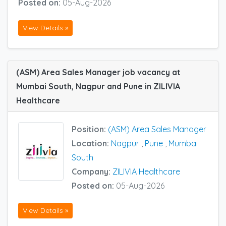
Posted on:
05-Aug-2026
View Details »
(ASM) Area Sales Manager job vacancy at
Mumbai South, Nagpur and Pune in ZILIVIA
Healthcare
Position:
(ASM) Area Sales Manager
Location:
Nagpur
,
Pune
,
Mumbai
South
Company:
ZILIVIA Healthcare
Posted on:
05-Aug-2026
View Details »