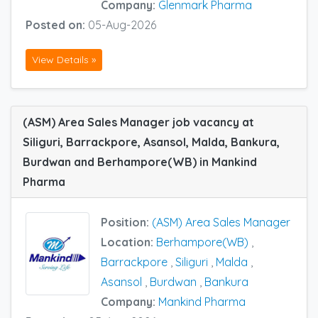
Company:
Glenmark Pharma
Posted on:
05-Aug-2026
View Details »
(ASM) Area Sales Manager job vacancy at
Siliguri, Barrackpore, Asansol, Malda, Bankura,
Burdwan and Berhampore(WB) in Mankind
Pharma
Position:
(ASM) Area Sales Manager
Location:
Berhampore(WB)
,
Barrackpore
,
Siliguri
,
Malda
,
Asansol
,
Burdwan
,
Bankura
Company:
Mankind Pharma