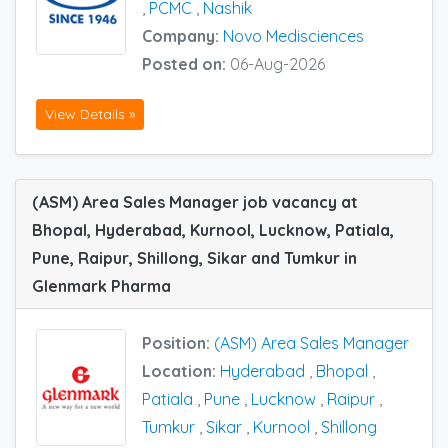
,
PCMC
,
Nashik
Company:
Novo Medisciences
Posted on:
06-Aug-2026
View Details »
(ASM) Area Sales Manager job vacancy at
Bhopal, Hyderabad, Kurnool, Lucknow, Patiala,
Pune, Raipur, Shillong, Sikar and Tumkur in
Glenmark Pharma
Position:
(ASM) Area Sales Manager
Location:
Hyderabad
,
Bhopal
,
Patiala
,
Pune
,
Lucknow
,
Raipur
,
Tumkur
,
Sikar
,
Kurnool
,
Shillong