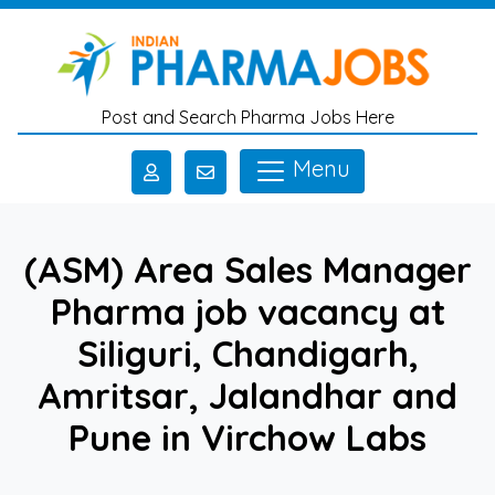
Skip to main content
Post and Search Pharma Jobs Here
Menu
(ASM) Area Sales Manager
Pharma job vacancy at
Siliguri, Chandigarh,
Amritsar, Jalandhar and
Pune in Virchow Labs