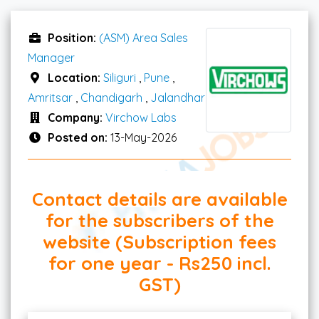
Position:
(ASM) Area Sales
Manager
Location:
Siliguri
,
Pune
,
Amritsar
,
Chandigarh
,
Jalandhar
Company:
Virchow Labs
Posted on:
13-May-2026
Contact details are available
for the subscribers of the
website (Subscription fees
for one year - Rs250 incl.
GST)