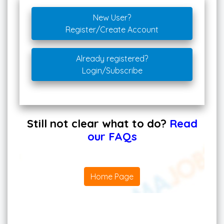
New User?
Register/Create Account
Already registered?
Login/Subscribe
Still not clear what to do?
Read
our FAQs
Home Page