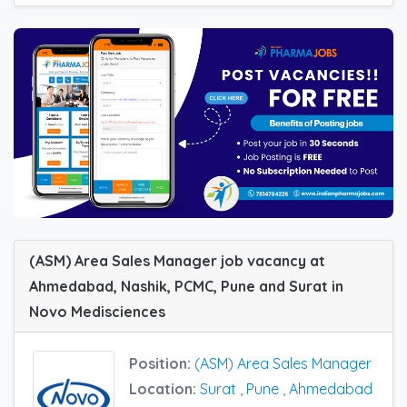
(ASM) Area Sales Manager job vacancy at
Ahmedabad, Nashik, PCMC, Pune and Surat in
Novo Medisciences
Position:
(ASM) Area Sales Manager
Location:
Surat
,
Pune
,
Ahmedabad