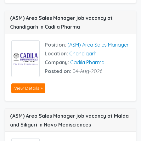
(ASM) Area Sales Manager job vacancy at
Chandigarh in Cadila Pharma
Position:
(ASM) Area Sales Manager
Location:
Chandigarh
Company:
Cadila Pharma
Posted on:
04-Aug-2026
View Details »
(ASM) Area Sales Manager job vacancy at Malda
and Siliguri in Novo Medisciences