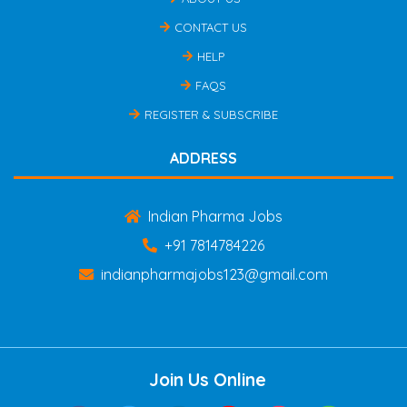
CONTACT US
HELP
FAQS
REGISTER & SUBSCRIBE
ADDRESS
Indian Pharma Jobs
+91 7814784226
indianpharmajobs123@gmail.com
Join Us Online