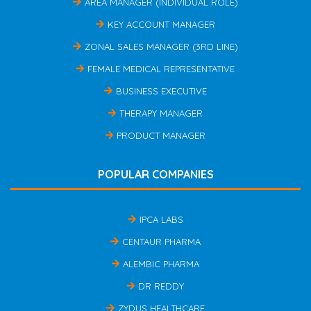
AREA MANAGER (INDIVIDUAL ROLE)
KEY ACCOUNT MANAGER
ZONAL SALES MANAGER (3RD LINE)
FEMALE MEDICAL REPRESENTATIVE
BUSINESS EXECUTIVE
THERAPY MANAGER
PRODUCT MANAGER
POPULAR COMPANIES
IPCA LABS
CENTAUR PHARMA
ALEMBIC PHARMA
DR REDDY
ZYDUS HEALTHCARE