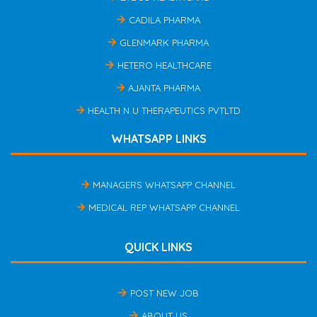
CADILA PHARMA
GLENMARK PHARMA
HETERO HEALTHCARE
AJANTA PHARMA
HEALTH N U THERAPEUTICS PVTLTD
WHATSAPP LINKS
MANAGERS WHATSAPP CHANNEL
MEDICAL REP WHATSAPP CHANNEL
QUICK LINKS
POST NEW JOB
ABOUT US