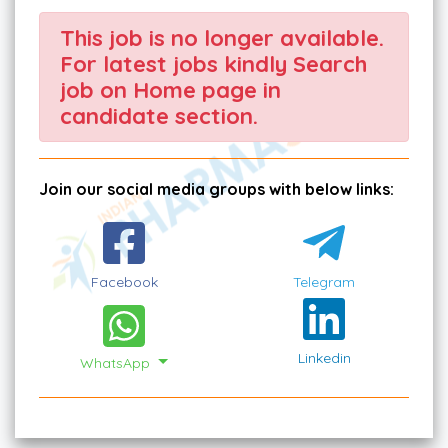
This job is no longer available.
For latest jobs kindly Search
job on Home page in
candidate section.
Join our social media groups with below links:
Facebook
Telegram
Linkedin
WhatsApp