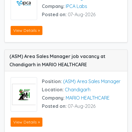
Company:
IPCA Labs
Posted on:
07-Aug-2026
View Details »
(ASM) Area Sales Manager job vacancy at
Chandigarh in MARIO HEALTHCARE
Position:
(ASM) Area Sales Manager
Location:
Chandigarh
Company:
MARIO HEALTHCARE
Posted on:
07-Aug-2026
View Details »