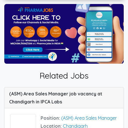
Related Jobs
(ASM) Area Sales Manager job vacancy at
Chandigarh in IPCA Labs
Position:
(ASM) Area Sales Manager
Location:
Chandigarh