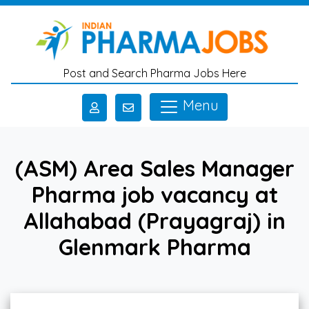
Skip to main content
Post and Search Pharma Jobs Here
Menu
(ASM) Area Sales Manager
Pharma job vacancy at
Allahabad (Prayagraj) in
Glenmark Pharma