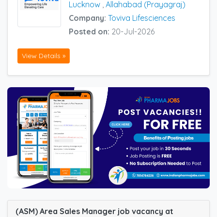
Lucknow
,
Allahabad (Prayagraj)
Company:
Toviva Lifesciences
Posted on:
20-Jul-2026
View Details »
(ASM) Area Sales Manager job vacancy at