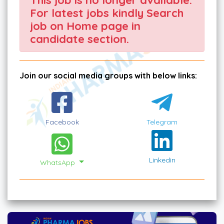
For latest jobs kindly Search
job on Home page in
candidate section.
Join our social media groups with below links:
Facebook
Telegram
Linkedin
WhatsApp