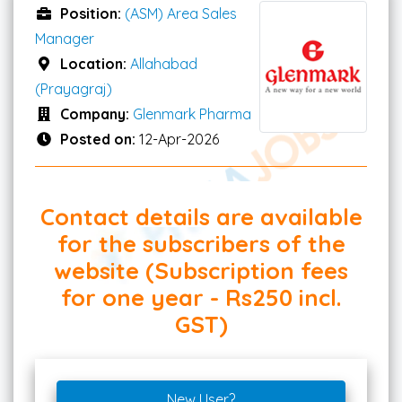
Position:
(ASM) Area Sales
Manager
Location:
Allahabad
(Prayagraj)
Company:
Glenmark Pharma
Posted on:
12-Apr-2026
Contact details are available
for the subscribers of the
website (Subscription fees
for one year - Rs250 incl.
GST)
New User?