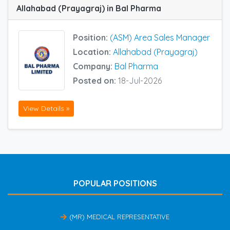
Allahabad (Prayagraj) in Bal Pharma
Position:
(ASM) Area Sales Manager
Location:
Allahabad (Prayagraj)
Company:
Bal Pharma
Posted on:
18-Jul-2026
View Details »
POPULAR POSITIONS
(MR) MEDICAL REPRESENTATIVE