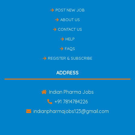
POST NEW JOB
ABOUT US
CONTACT US
HELP
FAQS
REGISTER & SUBSCRIBE
ADDRESS
Indian Pharma Jobs
+91 7814784226
indianpharmajobs123@gmail.com