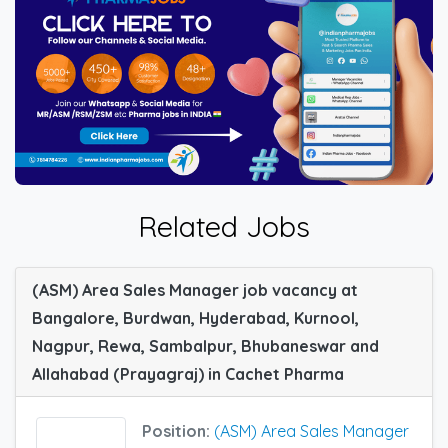
Related Jobs
(ASM) Area Sales Manager job vacancy at
Bangalore, Burdwan, Hyderabad, Kurnool,
Nagpur, Rewa, Sambalpur, Bhubaneswar and
Allahabad (Prayagraj) in Cachet Pharma
Position:
(ASM) Area Sales Manager