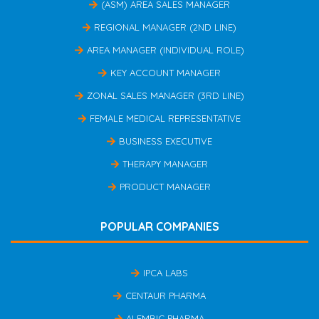
(ASM) AREA SALES MANAGER
REGIONAL MANAGER (2ND LINE)
AREA MANAGER (INDIVIDUAL ROLE)
KEY ACCOUNT MANAGER
ZONAL SALES MANAGER (3RD LINE)
FEMALE MEDICAL REPRESENTATIVE
BUSINESS EXECUTIVE
THERAPY MANAGER
PRODUCT MANAGER
POPULAR COMPANIES
IPCA LABS
CENTAUR PHARMA
ALEMBIC PHARMA