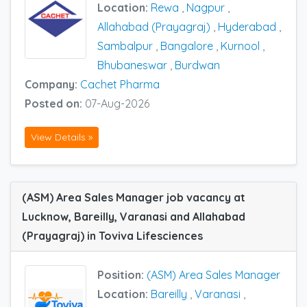
Location:
Rewa
,
Nagpur
,
Allahabad (Prayagraj)
,
Hyderabad
,
Sambalpur
,
Bangalore
,
Kurnool
,
Bhubaneswar
,
Burdwan
Company:
Cachet Pharma
Posted on:
07-Aug-2026
View Details »
(ASM) Area Sales Manager job vacancy at
Lucknow, Bareilly, Varanasi and Allahabad
(Prayagraj) in Toviva Lifesciences
Position:
(ASM) Area Sales Manager
Location:
Bareilly
,
Varanasi
,