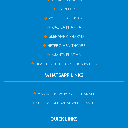
DR REDDY
ZYDUS HEALTHCARE
CADILA PHARMA
GLENMARK PHARMA
HETERO HEALTHCARE
AJANTA PHARMA
HEALTH N U THERAPEUTICS PVTLTD
WHATSAPP LINKS
MANAGERS WHATSAPP CHANNEL
MEDICAL REP WHATSAPP CHANNEL
QUICK LINKS