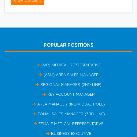
View Details »
POPULAR POSITIONS
(MR) MEDICAL REPRESENTATIVE
(ASM) AREA SALES MANAGER
REGIONAL MANAGER (2ND LINE)
KEY ACCOUNT MANAGER
AREA MANAGER (INDIVIDUAL ROLE)
ZONAL SALES MANAGER (3RD LINE)
FEMALE MEDICAL REPRESENTATIVE
BUSINESS EXECUTIVE