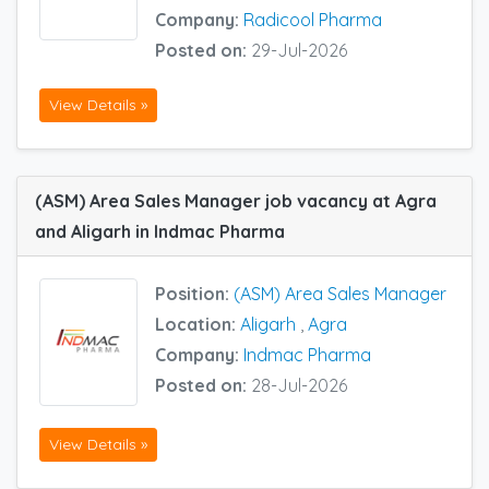
Company:
Radicool Pharma
Posted on:
29-Jul-2026
View Details »
(ASM) Area Sales Manager job vacancy at Agra
and Aligarh in Indmac Pharma
Position:
(ASM) Area Sales Manager
Location:
Aligarh
,
Agra
Company:
Indmac Pharma
Posted on:
28-Jul-2026
View Details »