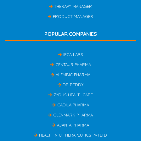
THERAPY MANAGER
PRODUCT MANAGER
POPULAR COMPANIES
IPCA LABS
CENTAUR PHARMA
ALEMBIC PHARMA
DR REDDY
ZYDUS HEALTHCARE
CADILA PHARMA
GLENMARK PHARMA
AJANTA PHARMA
HEALTH N U THERAPEUTICS PVTLTD