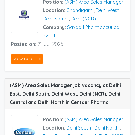
Position:
(ASM) Area Sales Manager
Location:
Chandigarh
,
Delhi West
,
Delhi South
,
Delhi (NCR)
Company:
Savapill Pharmaceutical
Pvt Ltd
Posted on:
21-Jul-2026
View Details »
(ASM) Area Sales Manager job vacancy at Delhi
East, Delhi South, Delhi West, Delhi (NCR), Delhi
Central and Delhi North in Centaur Pharma
Position:
(ASM) Area Sales Manager
Location:
Delhi South
,
Delhi North
,