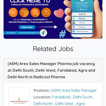
Related Jobs
(ASM) Area Sales Manager Pharma job vacancy
at Delhi South, Delhi West, Faridabad, Agra and
Delhi North in Radicool Pharma
Position:
(ASM) Area Sales Manager
Location:
Faridabad
,
Delhi South
,
Delhi North
,
Delhi West
,
Agra