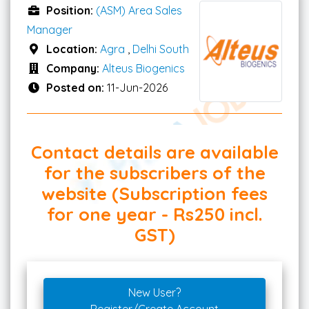
Position:
(ASM) Area Sales
Manager
Location:
Agra
,
Delhi South
Company:
Alteus Biogenics
Posted on:
11-Jun-2026
Contact details are available
for the subscribers of the
website (Subscription fees
for one year - Rs250 incl.
GST)
New User?