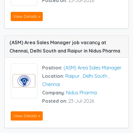
Posted on:
23-Jul-2026
View Details »
(ASM) Area Sales Manager job vacancy at
Chennai, Delhi South and Raipur in Nidus Pharma
Position:
(ASM) Area Sales Manager
Location:
Raipur
,
Delhi South
,
Chennai
Company:
Nidus Pharma
Posted on:
23-Jul-2026
View Details »