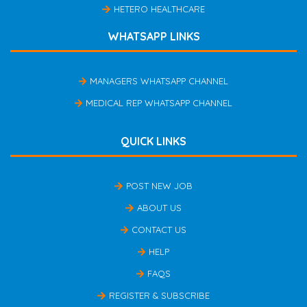
HETERO HEALTHCARE
WHATSAPP LINKS
MANAGERS WHATSAPP CHANNEL
MEDICAL REP WHATSAPP CHANNEL
QUICK LINKS
POST NEW JOB
ABOUT US
CONTACT US
HELP
FAQS
REGISTER & SUBSCRIBE