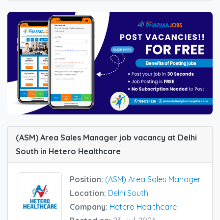
(ASM) Area Sales Manager job vacancy at Delhi
South in Hetero Healthcare
Position:
(ASM) Area Sales Manager
Location:
Delhi South
Company:
Hetero Healthcare