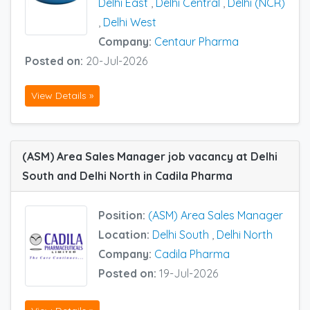
Delhi East
,
Delhi Central
,
Delhi (NCR)
,
Delhi West
Company:
Centaur Pharma
Posted on:
20-Jul-2026
View Details »
(ASM) Area Sales Manager job vacancy at Delhi
South and Delhi North in Cadila Pharma
Position:
(ASM) Area Sales Manager
Location:
Delhi South
,
Delhi North
Company:
Cadila Pharma
Posted on:
19-Jul-2026