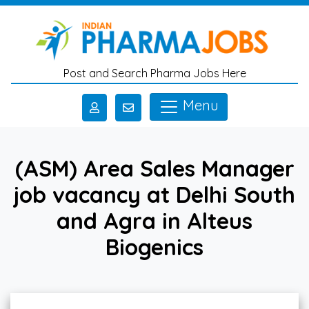
Skip to main content
Post and Search Pharma Jobs Here
Menu
(ASM) Area Sales Manager
job vacancy at Delhi South
and Agra in Alteus
Biogenics