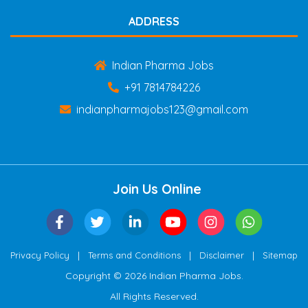
ADDRESS
Indian Pharma Jobs
+91 7814784226
indianpharmajobs123@gmail.com
Join Us Online
|
|
|
Privacy Policy
Terms and Conditions
Disclaimer
Sitemap
Copyright © 2026 Indian Pharma Jobs.
All Rights Reserved.