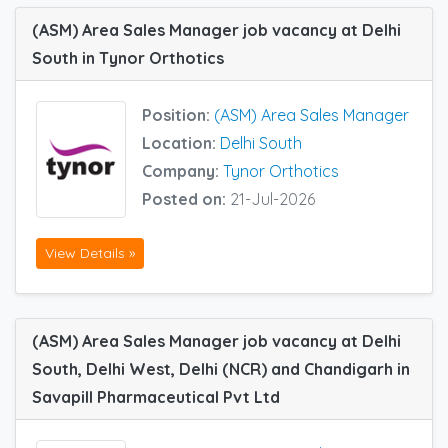
(ASM) Area Sales Manager job vacancy at Delhi
South in Tynor Orthotics
Position:
(ASM) Area Sales Manager
Location:
Delhi South
Company:
Tynor Orthotics
Posted on:
21-Jul-2026
View Details »
(ASM) Area Sales Manager job vacancy at Delhi
South, Delhi West, Delhi (NCR) and Chandigarh in
Savapill Pharmaceutical Pvt Ltd