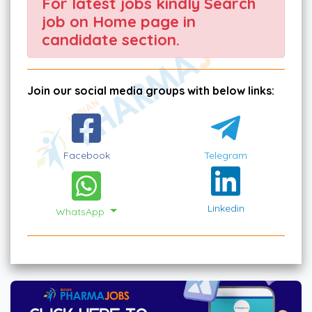
For latest jobs kindly Search
job on Home page in
candidate section.
Join our social media groups with below links:
Facebook
Telegram
Linkedin
WhatsApp