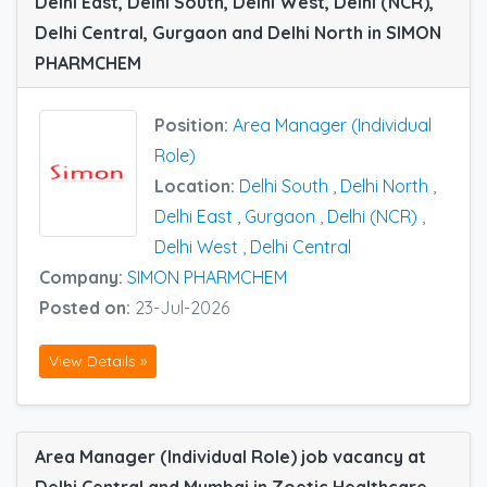
Delhi East, Delhi South, Delhi West, Delhi (NCR),
Delhi Central, Gurgaon and Delhi North in SIMON
PHARMCHEM
Position:
Area Manager (Individual
Role)
Location:
Delhi South
,
Delhi North
,
Delhi East
,
Gurgaon
,
Delhi (NCR)
,
Delhi West
,
Delhi Central
Company:
SIMON PHARMCHEM
Posted on:
23-Jul-2026
View Details »
Area Manager (Individual Role) job vacancy at