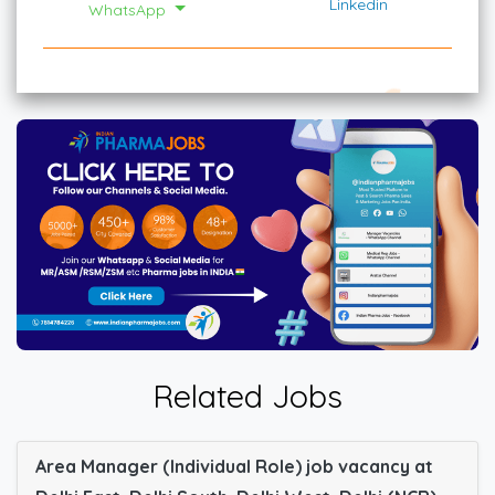
Linkedin
WhatsApp
Related Jobs
Area Manager (Individual Role) job vacancy at