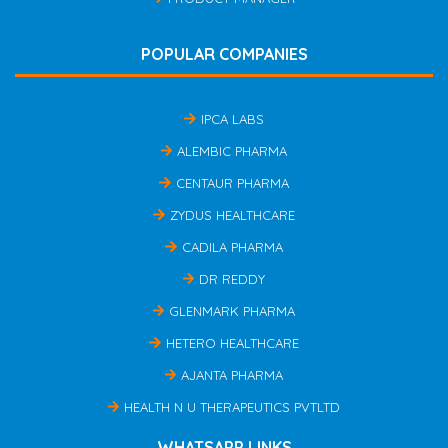
POPULAR COMPANIES
IPCA LABS
ALEMBIC PHARMA
CENTAUR PHARMA
ZYDUS HEALTHCARE
CADILA PHARMA
DR REDDY
GLENMARK PHARMA
HETERO HEALTHCARE
AJANTA PHARMA
HEALTH N U THERAPEUTICS PVTLTD
WHATSAPP LINKS