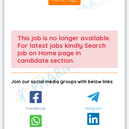
This job is no longer available.
For latest jobs kindly Search
job on Home page in
candidate section.
Join our social media groups with below links:
Facebook
Telegram