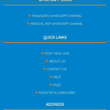
MANAGERS WHATSAPP CHANNEL
MEDICAL REP WHATSAPP CHANNEL
QUICK LINKS
POST NEW JOB
ABOUT US
CONTACT US
HELP
FAQS
REGISTER & SUBSCRIBE
ADDRESS