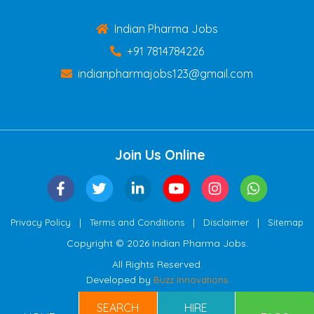
Indian Pharma Jobs
+91 7814784226
indianpharmajobs123@gmail.com
Join Us Online
|
|
|
Privacy Policy
Terms and Conditions
Disclaimer
Sitemap
Copyright © 2026 Indian Pharma Jobs.
All Rights Reserved.
Developed by
Buzz Innovations
SEARCH
HIRE