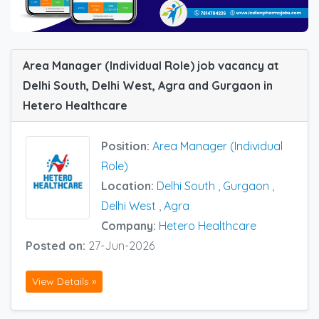
Area Manager (Individual Role) job vacancy at
Delhi South, Delhi West, Agra and Gurgaon in
Hetero Healthcare
Position:
Area Manager (Individual
Role)
Location:
Delhi South
,
Gurgaon
,
Delhi West
,
Agra
Company:
Hetero Healthcare
Posted on:
27-Jun-2026
View Details »