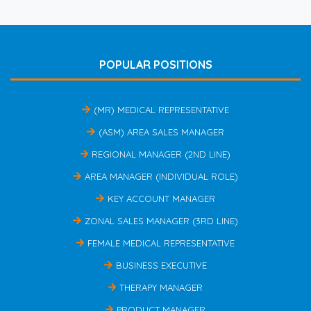
POPULAR POSITIONS
(MR) MEDICAL REPRESENTATIVE
(ASM) AREA SALES MANAGER
REGIONAL MANAGER (2ND LINE)
AREA MANAGER (INDIVIDUAL ROLE)
KEY ACCOUNT MANAGER
ZONAL SALES MANAGER (3RD LINE)
FEMALE MEDICAL REPRESENTATIVE
BUSINESS EXECUTIVE
THERAPY MANAGER
PRODUCT MANAGER