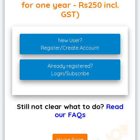
for one year - Rs250 incl.
GST)
New User?
Register/Create Account
Already registered?
Login/Subscribe
Still not clear what to do?
Read
our FAQs
Home Page