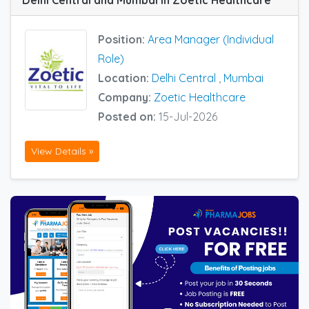
Delhi Central and Mumbai in Zoetic Healthcare
Position:
Area Manager (Individual
Role)
Location:
Delhi Central
,
Mumbai
Company:
Zoetic Healthcare
Posted on:
15-Jul-2026
View Details »