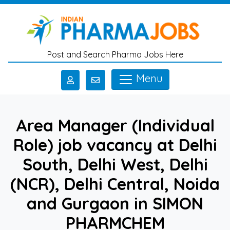
Skip to main content
Post and Search Pharma Jobs Here
Menu
Area Manager (Individual
Role) job vacancy at Delhi
South, Delhi West, Delhi
(NCR), Delhi Central, Noida
and Gurgaon in SIMON
PHARMCHEM