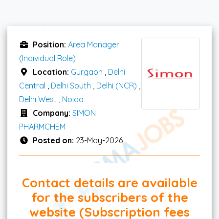
Position:
Area Manager
(Individual Role)
Location:
Gurgaon
,
Delhi
Central
,
Delhi South
,
Delhi (NCR)
,
Delhi West
,
Noida
Company:
SIMON
PHARMCHEM
Posted on:
23-May-2026
Contact details are available
for the subscribers of the
website (Subscription fees